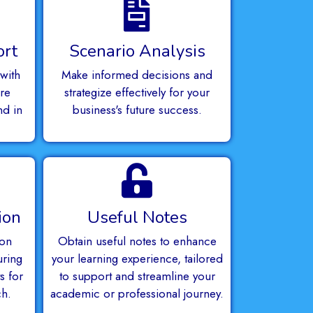
ort
Scenario Analysis
with
Make informed decisions and
re
strategize effectively for your
nd in
business's future success.
.
ion
Useful Notes
ion
Obtain useful notes to enhance
uring
your learning experience, tailored
s for
to support and streamline your
ch.
academic or professional journey.