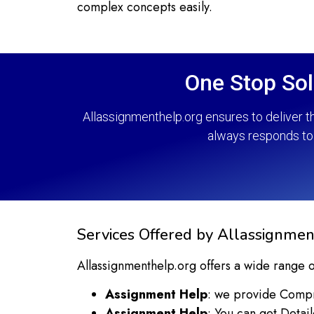
complex concepts easily.
One Stop Sol
Allassignmenthelp.org ensures to deliver t
always responds to 
Services Offered by Allassignmen
Allassignmenthelp.org offers a wide range o
Assignment Help
: we provide Compre
Assignment Help
: You can get Detai