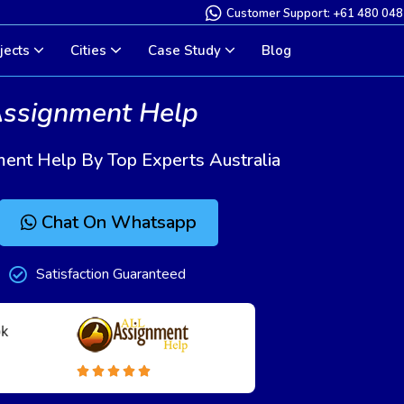
Customer Support: +61 480 048
jects
Cities
Case Study
Blog
Assignment Help
ment Help By Top Experts Australia
Chat On Whatsapp
Satisfaction Guaranteed