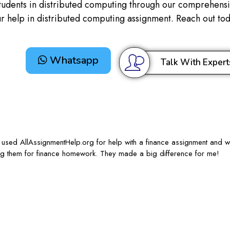
tudents in distributed computing through our comprehensiv
our help in distributed computing assignment. Reach out t
Whatsapp
Talk With Expert
 I used AllAssignmentHelp.org for help with a finance assignment and w
sing them for finance homework. They made a big difference for me!