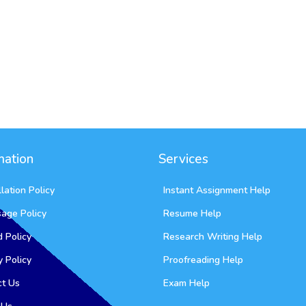
mation
Services
lation Policy
Instant Assignment Help
sage Policy
Resume Help
 Policy
Research Writing Help
y Policy
Proofreading Help
ct Us
Exam Help