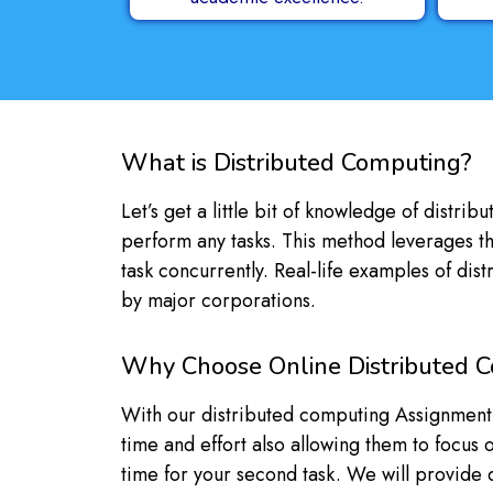
What is Distributed Computing?
Let’s get a little bit of knowledge of distr
perform any tasks. This method leverages th
task concurrently. Real-life examples of di
by major corporations.
Why Choose Online Distributed 
With our distributed computing Assignment hel
time and effort also allowing them to focus
time for your second task. We will provide de