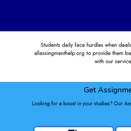
Students daily face hurdles when dealin
allassingmenthelp.org to provide them be
with our service
Get Assignme
Looking for a boost in your studies? Our As