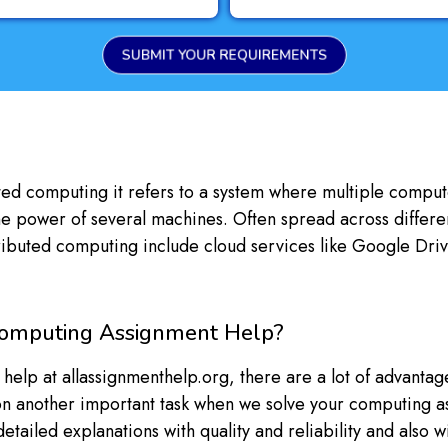
SUBMIT YOUR REQUIREMENTS
ibuted computing it refers to a system where multiple comp
e power of several machines. Often spread across different
stributed computing include cloud services like Google Dri
Computing Assignment Help?
p at allassignmenthelp.org, there are a lot of advantages y
 on another important task when we solve your computing ass
tailed explanations with quality and reliability and also w