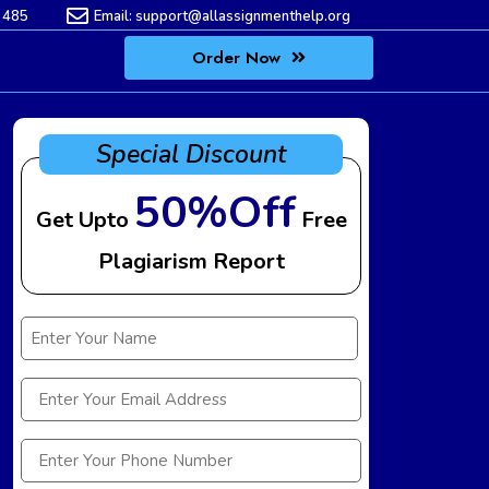
 485
Email:
support@allassignmenthelp.org
Order Now
Special Discount
50%Off
Get Upto
Free
Plagiarism Report