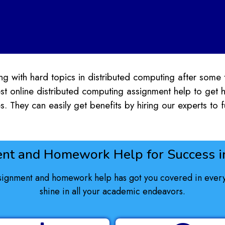
g with hard topics in distributed computing after some t
st online distributed computing assignment help to get
s. They can easily get benefits by hiring our experts to fu
nt and Homework Help for Success in
signment and homework help has got you covered in every 
shine in all your academic endeavors.