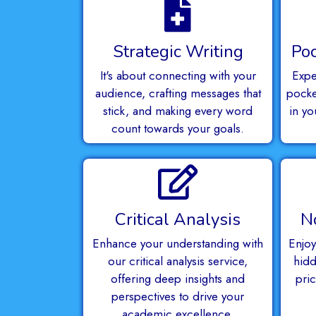
Strategic Writing
Poc
It's about connecting with your
Expe
audience, crafting messages that
pocket
stick, and making every word
in yo
count towards your goals.
Critical Analysis
N
Enhance your understanding with
Enjoy
our critical analysis service,
hidd
offering deep insights and
pri
perspectives to drive your
academic excellence.