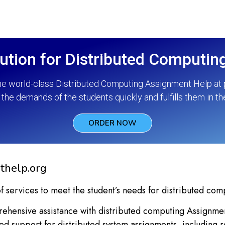
ution for Distributed Computi
he world-class Distributed Computing Assignment Help at p
the demands of the students quickly and fulfills them in th
ORDER NOW
thelp.org
f services to meet the student’s needs for distributed com
hensive assistance with distributed computing Assignment
led support for distributed system assignments, including r