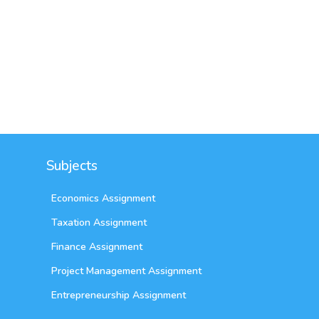
Sydney,
AUS
Subjects
Economics Assignment
Taxation Assignment
Finance Assignment
Project Management Assignment
Entrepreneurship Assignment