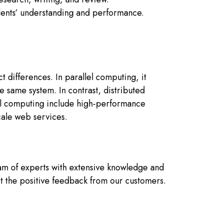
udents’ understanding and performance.
t differences. In parallel computing, it
he same system. In contrast, distributed
lel computing include high-performance
cale web services.
am of experts with extensive knowledge and
et the positive feedback from our customers.