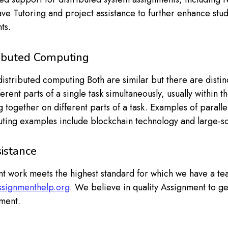
ve Tutoring and project assistance to further enhance st
ts.
ributed Computing
stributed computing Both are similar but there are distinc
rent parts of a single task simultaneously, usually within t
 together on different parts of a task. Examples of paral
uting examples include blockchain technology and large-s
istance
t work meets the highest standard for which we have a te
assignmenthelp.org
. We believe in quality Assignment to g
ment.