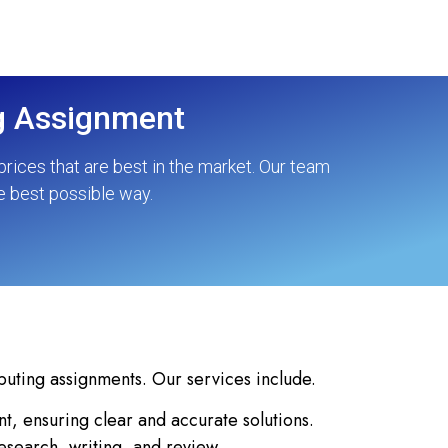
ng Assignment
rices that are best in the market. Our team
e best possible way.
puting assignments. Our services include.
, ensuring clear and accurate solutions.
esearch, writing, and review.