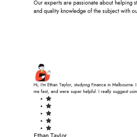
Our experts are passionate about helping s
and quality knowledge of the subject with 
Hi, I’m Ethan Taylor, studying Finance in Melbourne.
me fast, and were super helpful. I really suggest u
Ethan Taylor