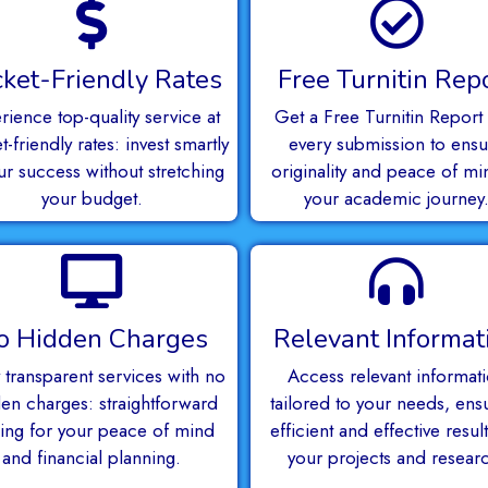
ket-Friendly Rates
Free Turnitin Rep
rience top-quality service at
Get a Free Turnitin Report 
-friendly rates: invest smartly
every submission to ensu
ur success without stretching
originality and peace of mi
your budget.
your academic journey
o Hidden Charges
Relevant Informat
 transparent services with no
Access relevant informat
en charges: straightforward
tailored to your needs, ens
cing for your peace of mind
efficient and effective result
and financial planning.
your projects and resear