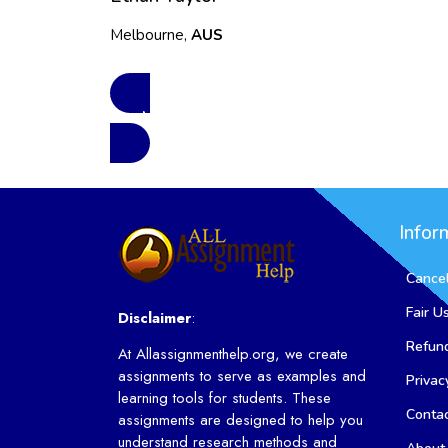
Melbourne,
AUS
See More Reviews
Infor
Cancel
Fair U
Disclaimer
:
Refund
At Allassignmenthelp.org, we create
assignments to serve as examples and
Privac
learning tools for students. These
Conta
assignments are designed to help you
understand research methods and