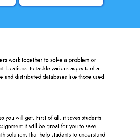
uters work together to solve a problem or
 locations. to tackle various aspects of a
ve and distributed databases like those used
ou will get. First of all, it saves students
ignment it will be great for you to save
ith solutions that help students to understand