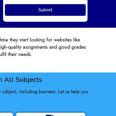
ime they start looking for websites like
 high-quality assignments and good grades
lfil their needs.
 All Subjects
subject, including business. Let us help you