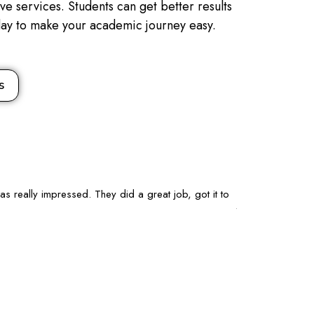
e services. Students can get better results
oday to make your academic journey easy.
s
as really impressed. They did a great job, got it to
I’m studying Mar
talk to. I’ll keep
Chloe Nguy