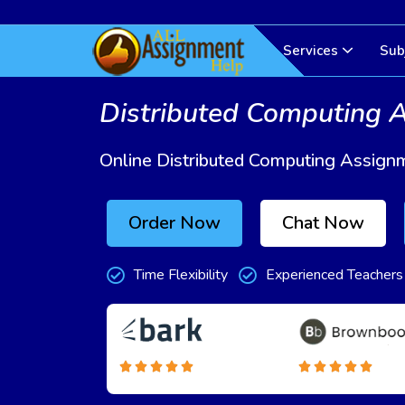
Services
Sub
Distributed Computing 
Online Distributed Computing Assign
Order Now
Chat Now
Time Flexibility
Experienced Teachers