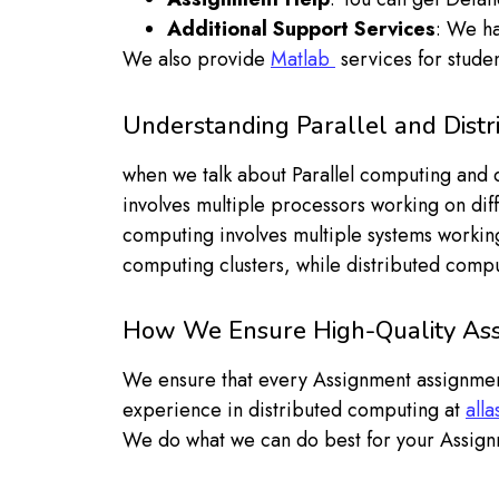
Additional Support Services
: We ha
We also provide
Matlab
services for studen
Understanding Parallel and Dist
when we talk about Parallel computing and di
involves multiple processors working on diffe
computing involves multiple systems working
computing clusters, while distributed comp
How We Ensure High-Quality Ass
We ensure that every Assignment assignmen
experience in distributed computing at
all
We do what we can do best for your Assign