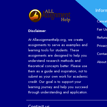
Infor
Cancel
Fair U
Disclaimer
:
Refund
At Allassignmenthelp.org, we create
assignments to serve as examples and
Privac
learning tools for students. These
Conta
assignments are designed to help you
understand research methods and
About
theoretical concepts better. Please use
them as a guide and inspiration, not to
submit as your own work for academic
credit. Our goal is to support your
learning journey and help you succeed
through understanding and application.
Contact us