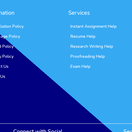
mation
Services
lation Policy
Instant Assignment Help
sage Policy
Resume Help
 Policy
Research Writing Help
y Policy
Proofreading Help
ct Us
Exam Help
 Us
Connect with Social
Se