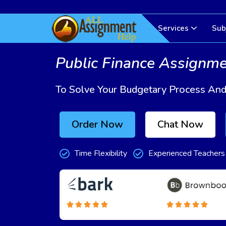
Services
Sub
Public Finance Assignm
To Solve Your Budgetary Process An
Order Now
Chat Now
Time Flexibility
Experienced Teachers