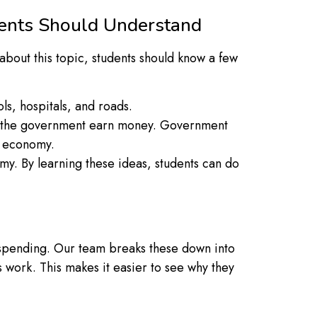
dents Should Understand
bout this topic, students should know a few
ls, hospitals, and roads.
elp the government earn money. Government
he economy.
y. By learning these ideas, students can do
 spending. Our team breaks these down into
work. This makes it easier to see why they