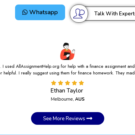
Whatsapp
Talk With Expert
e. I used AllAssignmentHelp.org for help with a finance assignment and
r helpful. I really suggest using them for finance homework. They mad
Ethan Taylor
Melbourne,
AUS
See More Reviews