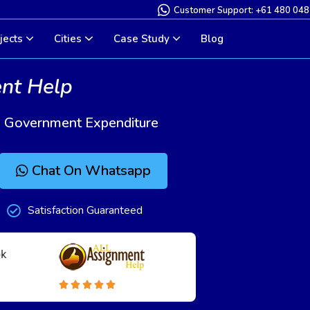
Customer Support: +61 480 048
jects
Cities
Case Study
Blog
ent Help
d Government Expenditure
Chat On Whatsapp
Satisfaction Guaranteed