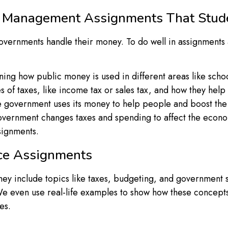
ce Management Assignments That Stu
ernments handle their money. To do well in assignments a
ning how public money is used in different areas like schoo
es of taxes, like income tax or sales tax, and how they h
 the government uses its money to help people and boost t
vernment changes taxes and spending to affect the econom
signments.
ce Assignments
They include topics like taxes, budgeting, and government
e even use real-life examples to show how these concepts 
es.