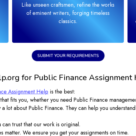
Like unseen craftsmen, refine the works
of eminent writers, forging timeless
classics.
SUBMIT YOUR REQUIREMENTS
.org for Public Finance Assignment 
nce Assignment Help
is the best:
hat fits you, whether you need Public Finance management
 a lot about Public Finance. They can help you understand
can trust that our work is original.
 matter. We ensure you get your assignments on time.