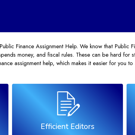
Public Finance Assignment Help. We know that Public Fin
pends money, and fiscal rules. These can be hard for st
inance assignment help, which makes it easier for you to
Efficient Editors