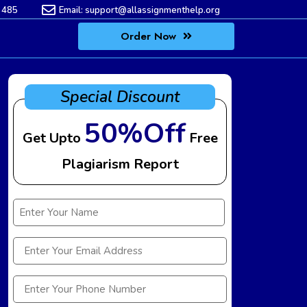
 485
Email:
support@allassignmenthelp.org
Order Now
Special Discount
50%Off
Get Upto
Free
Plagiarism Report