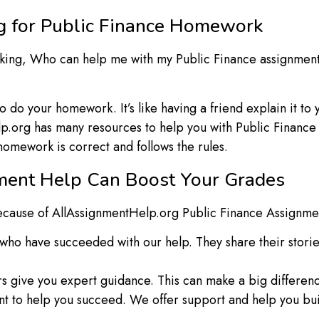
g for Public Finance Homework
asking, Who can help me with my Public Finance assignmen
do your homework. It’s like having a friend explain it to 
.org has many resources to help you with Public Financ
mework is correct and follows the rules.
ment Help Can Boost Your Grades
 because of AllAssignmentHelp.org Public Finance Assignme
who have succeeded with our help. They share their stori
s give you expert guidance. This can make a big differenc
 to help you succeed. We offer support and help you buil