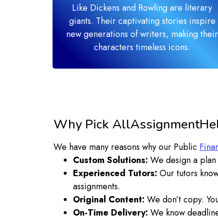
Like Dickens and Rowling are literary
giants. Their captivating stories inspire
new generations of writers, making their
characters timeless icons.
Why Pick AllAssignmentHelp
We have many reasons why our Public
Fina
Custom Solutions:
We design a plan t
Experienced Tutors:
Our tutors know
assignments.
Original Content:
We don’t copy. You 
On-Time Delivery:
We know deadlines