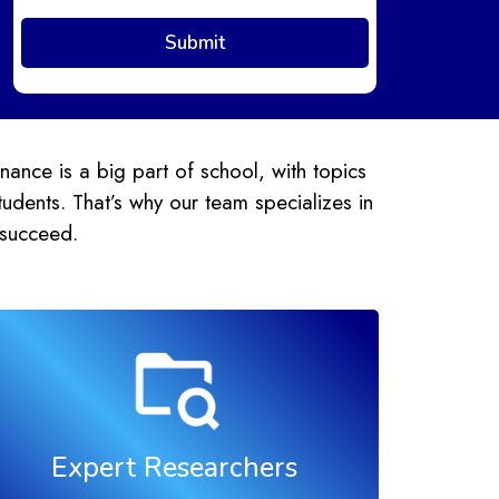
ance is a big part of school, with topics
udents. That’s why our team specializes in
 succeed.
Expert Researchers