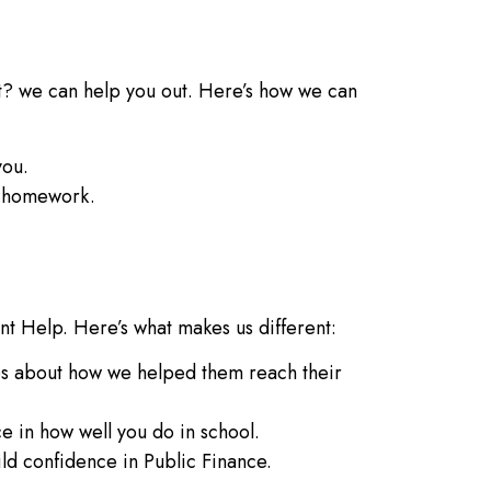
t? we can help you out. Here’s how we can
you.
e homework.
nt Help. Here’s what makes us different:
es about how we helped them reach their
e in how well you do in school.
d confidence in Public Finance.