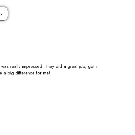
s
 was really impressed. They did a great job, got it
I’m studying Ma
e a big difference for me!