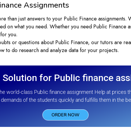
inance Assignments
re than just answers to your Public Finance assignments. W
ed on what you need. Whether you need Public Finance as
for you.
ubts or questions about Public Finance, our tutors are rea
 to do research and analyze data for your projects.
 Solution for Public finance as
he world-class Public finance assignment Help at prices t
demands of the students quickly and fulfills them in the b
ORDER NOW