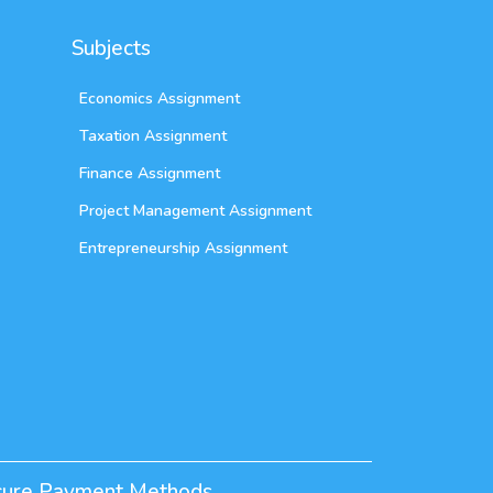
Subjects
Economics Assignment
Taxation Assignment
Finance Assignment
Project Management Assignment
Entrepreneurship Assignment
cure Payment Methods