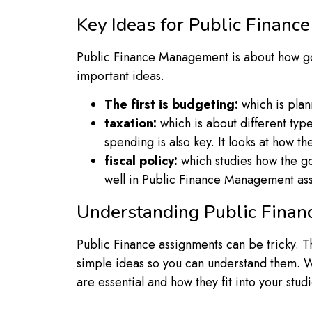
Key Ideas for Public Finan
Public Finance Management is about how gov
important ideas.
The first is budgeting:
which is plan
taxation:
which is about different typ
spending is also key. It looks at how
fiscal policy:
which studies how the go
well in Public Finance Management as
Understanding Public Finan
Public Finance assignments can be tricky. 
simple ideas so you can understand them. W
are essential and how they fit into your studi