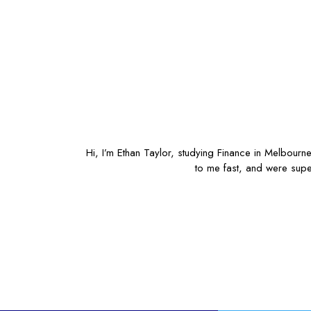
Hi, I’m Ethan Taylor, studying Finance in Melbourn
to me fast, and were supe