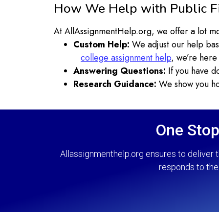
How We Help with Public F
At AllAssignmentHelp.org, we offer a lot mo
Custom Help:
We adjust our help bas
college assignment help
, we’re here 
Answering Questions:
If you have do
Research Guidance:
We show you how
One Stop
Allassignmenthelp.org ensures to deliver t
responds to the 