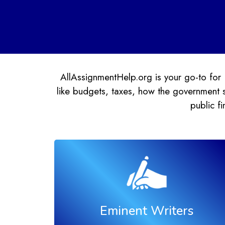
AllAssignmentHelp.org is your go-to for 
like budgets, taxes, how the government s
public f
Eminent Writers