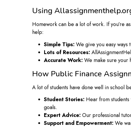
Using Allassignmenthelp.or
Homework can be a lot of work. If you’re 
help:
Simple Tips:
We give you easy ways to 
Lots of Resources:
AllAssignmentHelp
Accurate Work:
We make sure your ho
How Public Finance Assign
A lot of students have done well in school
Student Stories:
Hear from students 
goals.
Expert Advice:
Our professional tutor
Support and Empowerment:
We want