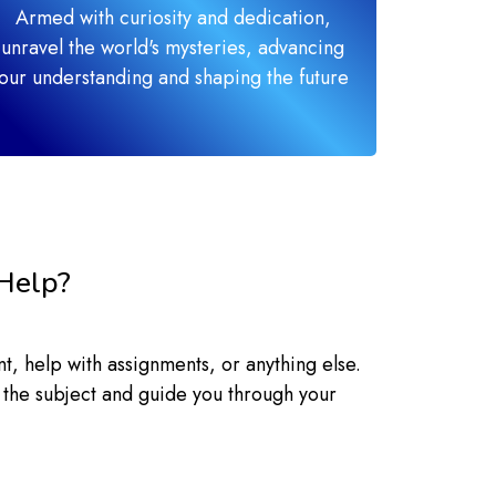
Armed with curiosity and dedication,
unravel the world's mysteries, advancing
our understanding and shaping the future
Help?
, help with assignments, or anything else.
 the subject and guide you through your