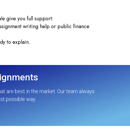
e give you full support:
signment writing help or public finance
dy to explain.
signments
hat are best in the market. Our team always
est possible way.