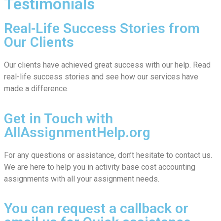
Testimonials
Real-Life Success Stories from
Our Clients
Our clients have achieved great success with our help. Read
real-life success stories and see how our services have
made a difference.
Get in Touch with
AllAssignmentHelp.org
For any questions or assistance, don’t hesitate to contact us.
We are here to help you in activity base cost accounting
assignments with all your assignment needs.
You can request a callback or