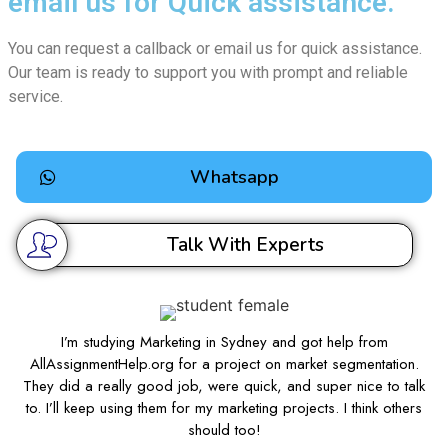
email us for Quick assistance.
You can request a callback or email us for quick assistance.
Our team is ready to support you with prompt and reliable
service.
Whatsapp
Talk With Experts
I’m studying Marketing in Sydney and got help from
AllAssignmentHelp.org for a project on market segmentation.
They did a really good job, were quick, and super nice to talk
to. I’ll keep using them for my marketing projects. I think others
should too!