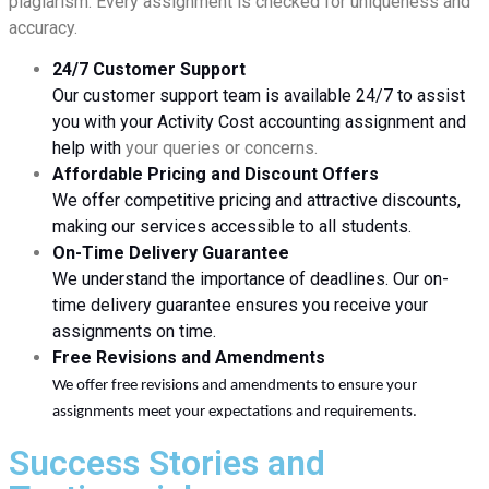
plagiarism. Every assignment is checked for uniqueness and
accuracy.
24/7 Customer Support
Our customer support team is available 24/7 to assist
you with your Activity Cost accounting assignment and
help with
your queries or concerns.
Affordable Pricing and Discount Offers
We offer competitive pricing and attractive discounts,
making our services accessible to all students.
On-Time Delivery Guarantee
We understand the importance of deadlines. Our on-
time delivery guarantee ensures you receive your
assignments on time.
Free Revisions and Amendments
We offer free revisions and amendments to ensure your
assignments meet your expectations and requirements.
Success Stories and