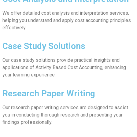
We offer detailed cost analysis and interpretation services,
helping you understand and apply cost accounting principles
effectively.
Case Study Solutions
Our case study solutions provide practical insights and
applications of Activity Based Cost Accounting, enhancing
your learning experience.
Research Paper Writing
Our research paper writing services are designed to assist
you in conducting thorough research and presenting your
findings professionally.