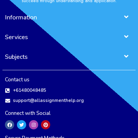
succeed through understanding and application.
Information
Services
Subjects
Contact us
+61480048485
support@allassignmenthelp.org
Connect with Social