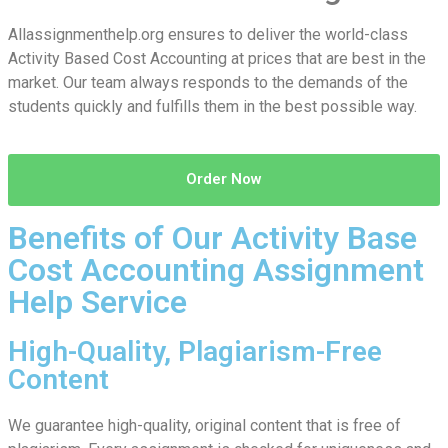
Allassignmenthelp.org ensures to deliver the world-class
Activity Based Cost Accounting at prices that are best in the
market. Our team always responds to the demands of the
students quickly and fulfills them in the best possible way.
Order Now
Benefits of Our Activity Base
Cost Accounting Assignment
Help Service
High-Quality, Plagiarism-Free
Content
We guarantee high-quality, original content that is free of