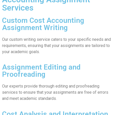
Services
Custom Cost Accounting
Assignment Writing
Our custom writing service caters to your specific needs and
requirements, ensuring that your assignments are tailored to
your academic goals.
Assignment Editing and
Proofreading
Our experts provide thorough editing and proofreading
services to ensure that your assignments are free of errors
and meet academic standards.
Cost Analysis and Interpretation