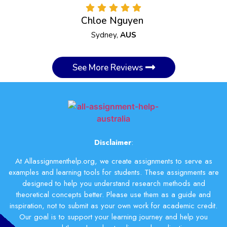
Chloe Nguyen
Sydney,
AUS
See More Reviews
Disclaimer
:
At Allassignmenthelp.org, we create assignments to serve as
examples and learning tools for students. These assignments are
designed to help you understand research methods and
theoretical concepts better. Please use them as a guide and
inspiration, not to submit as your own work for academic credit.
Our goal is to support your learning journey and help you