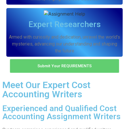
Expert Researchers
Armed with curiosity and dedication, unravel the world's
mysteries, advancing our understanding and shaping
the future
Submit Your REQUIREMENTS
Meet Our Expert Cost
Accounting Writers
Experienced and Qualified Cost
Accounting Assignment Writers