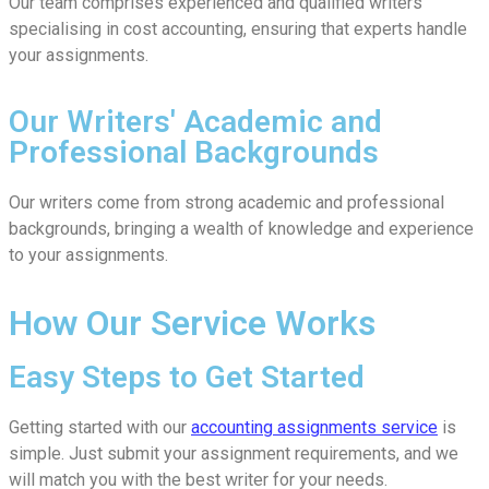
Our team comprises experienced and qualified writers
specialising in cost accounting, ensuring that experts handle
your assignments.
Our Writers' Academic and
Professional Backgrounds
Our writers come from strong academic and professional
backgrounds, bringing a wealth of knowledge and experience
to your assignments.
How Our Service Works
Easy Steps to Get Started
Getting started with our
accounting assignments service
is
simple. Just submit your assignment requirements, and we
will match you with the best writer for your needs.