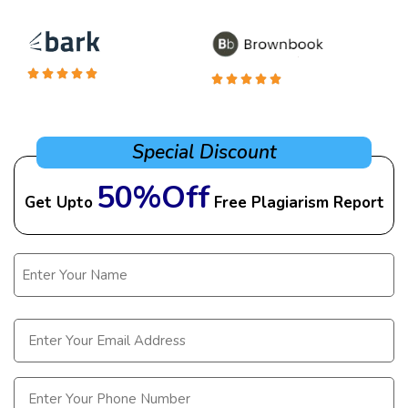
Special Discount
50%Off
Get Upto
Free Plagiarism Report