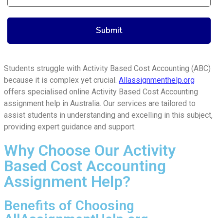
Students struggle with Activity Based Cost Accounting (ABC)
because it is complex yet crucial.
Allassignmenthelp.org
offers specialised online Activity Based Cost Accounting
assignment help in Australia. Our services are tailored to
assist students in understanding and excelling in this subject,
providing expert guidance and support.
Why Choose Our Activity
Based Cost Accounting
Assignment Help?
Benefits of Choosing