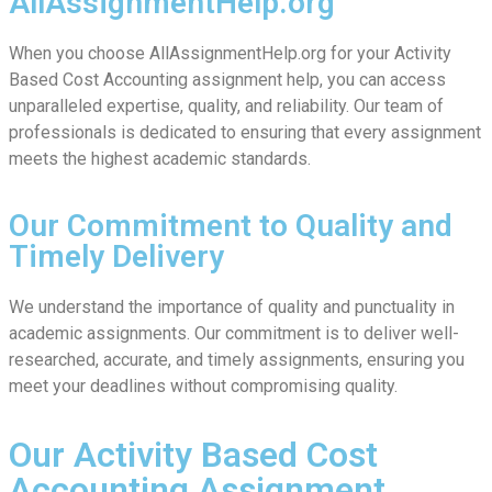
AllAssignmentHelp.org
When you choose AllAssignmentHelp.org for your Activity
Based Cost Accounting assignment help, you can access
unparalleled expertise, quality, and reliability. Our team of
professionals is dedicated to ensuring that every assignment
meets the highest academic standards.
Our Commitment to Quality and
Timely Delivery
We understand the importance of quality and punctuality in
academic assignments. Our commitment is to deliver well-
researched, accurate, and timely assignments, ensuring you
meet your deadlines without compromising quality.
Our Activity Based Cost
Accounting Assignment