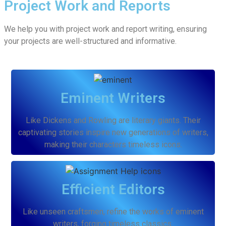
Project Work and Reports
We help you with project work and report writing, ensuring
your projects are well-structured and informative.
Eminent Writers
Like Dickens and Rowling are literary giants. Their
captivating stories inspire new generations of writers,
making their characters timeless icons.
Efficient Editors
Like unseen craftsmen, refine the works of eminent
writers, forging timeless classics.