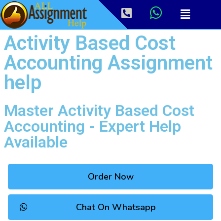
Activity Based Cost
Accounting Assignment
help
Master Activity Based Cost
Accounting - Expert Help
Available
Order Now
Chat On Whatsapp