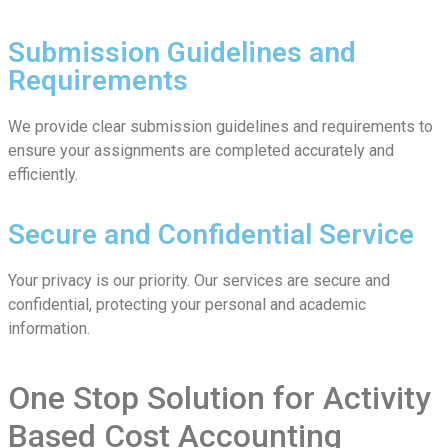
Submission Guidelines and
Requirements
We provide clear submission guidelines and requirements to
ensure your assignments are completed accurately and
efficiently.
Secure and Confidential Service
Your privacy is our priority. Our services are secure and
confidential, protecting your personal and academic
information.
One Stop Solution for Activity
Based Cost Accounting