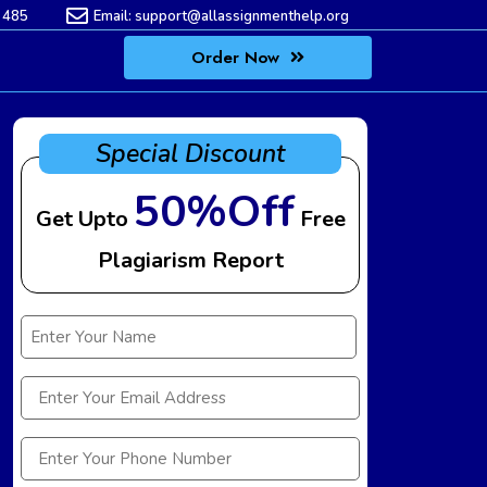
 485
Email:
support@allassignmenthelp.org
Order Now
Special Discount
50%Off
Get Upto
Free
Plagiarism Report