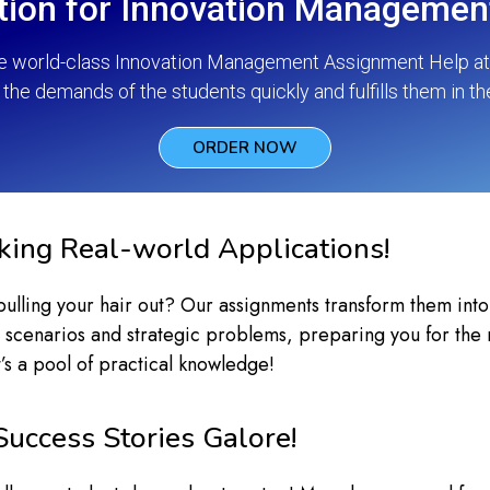
tion for Innovation Manageme
he world-class Innovation Management Assignment Help at p
the demands of the students quickly and fulfills them in th
ORDER NOW
lking Real-world Applications!
ling your hair out? Our assignments transform them into ex
 scenarios and strategic problems, preparing you for the ro
’s a pool of practical knowledge!
Success Stories Galore!