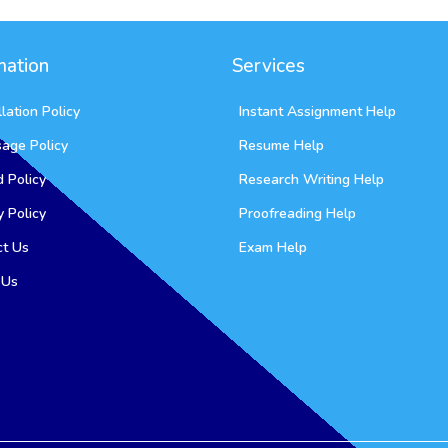
mation
Services
lation Policy
Instant Assignment Help
sage Policy
Resume Help
 Policy
Research Writing Help
y Policy
Proofreading Help
ct Us
Exam Help
 Us