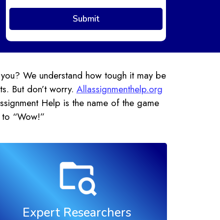
’t you? We understand how tough it may be
ts. But don’t worry.
Allassignmenthelp.org
 Assignment Help is the name of the game
” to “Wow!”
Expert Researchers