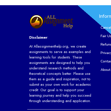
Infor
Cancel
Fair U
Disclaimer
:
Refund
At Allassignmenthelp.org, we create
assignments to serve as examples and
Privac
learning tools for students. These
Conta
assignments are designed to help you
understand research methods and
About
theoretical concepts better. Please use
them as a guide and inspiration, not to
submit as your own work for academic
credit. Our goal is to support your
learning journey and help you succeed
through understanding and application.