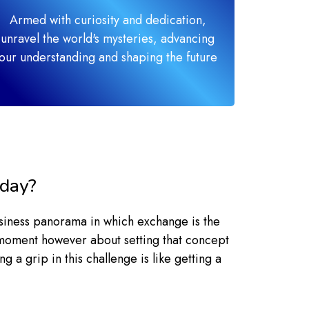
Armed with curiosity and dedication,
unravel the world's mysteries, advancing
our understanding and shaping the future
oday?
siness panorama in which exchange is the
lb moment however about setting that concept
 a grip in this challenge is like getting a