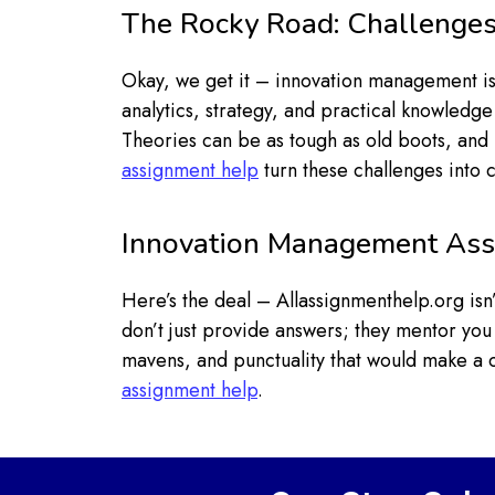
The Rocky Road: Challenges
Okay, we get it – innovation management is 
analytics, strategy, and practical knowledge
Theories can be as tough as old boots, and 
assignment help
turn these challenges into ch
Innovation Management Ass
Here’s the deal – Allassignmenthelp.org is
don’t just provide answers; they mentor you
mavens, and punctuality that would make a 
assignment help
.