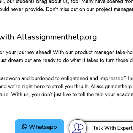
l, our students brag about us, too! Many have soared from
could never provide. Don’t miss out on our project manage
 with Allassignmenthelp.org
up for your journey ahead! With our product manager take-ho
just dream but are ready to do what it takes to turn those d
 careworn and burdened to enlightened and impressed? In
, and we’re right here to stroll you thru it. Allassignmenthe
ure. With us, you don’t just live to tell the tale your acad
Whatsapp
Talk With Expert