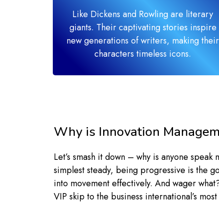
Like Dickens and Rowling are literary
giants. Their captivating stories inspire
new generations of writers, making their
characters timeless icons.
Why is Innovation Managem
Let’s smash it down – why is anyone speak
simplest steady, being progressive is the g
into movement effectively. And wager what? T
VIP skip to the business international’s mos