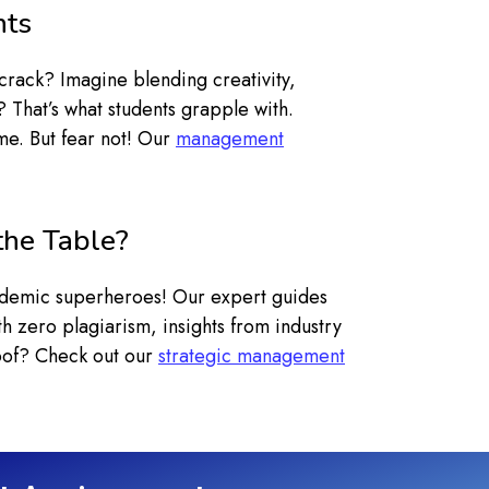
nts
crack? Imagine blending creativity,
? That’s what students grapple with.
me. But fear not! Our
management
the Table?
cademic superheroes! Our expert guides
h zero plagiarism, insights from industry
roof? Check out our
strategic management