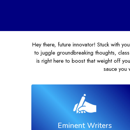
Hey there, future innovator! Stuck with 
to juggle groundbreaking thoughts, class
is right here to boost that weight off 
sauce you 
Eminent Writers