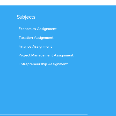
Subjects
Economics Assignment
Taxation Assignment
Finance Assignment
Project Management Assignment
Entrepreneurship Assignment