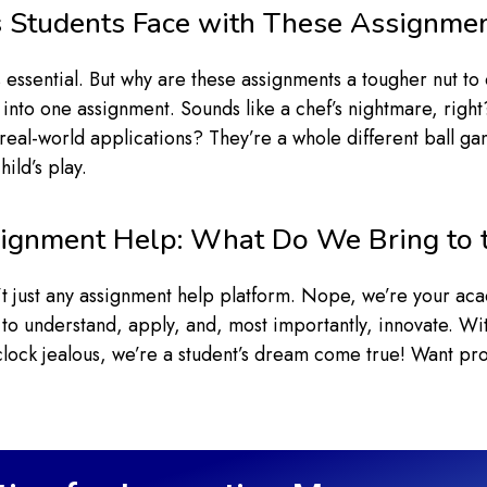
 Students Face with These Assignme
essential. But why are these assignments a tougher nut to 
 into one assignment. Sounds like a chef’s nightmare, right
real-world applications? They’re a whole different ball ga
ild’s play.
ignment Help: What Do We Bring to 
n’t just any assignment help platform. Nope, we’re your a
 to understand, apply, and, most importantly, innovate. Wit
clock jealous, we’re a student’s dream come true! Want p