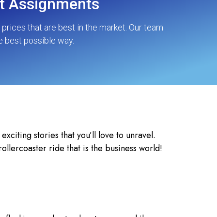
nt Assignments
rices that are best in the market. Our team
e best possible way.
citing stories that you’ll love to unravel.
llercoaster ride that is the business world!