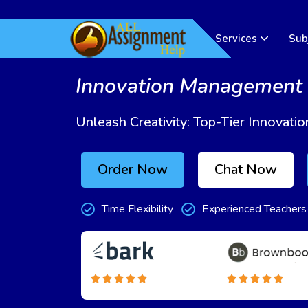
Services
Sub
Innovation Management
Unleash Creativity: Top-Tier Innova
Order Now
Chat Now
Time Flexibility
Experienced Teachers