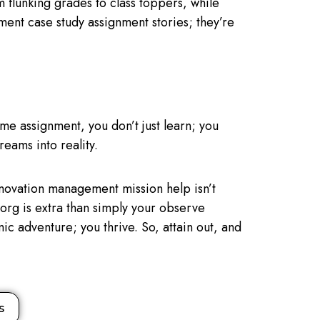
 flunking grades to class toppers, while
ment case study assignment stories; they’re
me assignment, you don’t just learn; you
reams into reality.
novation management mission help isn’t
lp.org is extra than simply your observe
emic adventure; you thrive. So, attain out, and
s