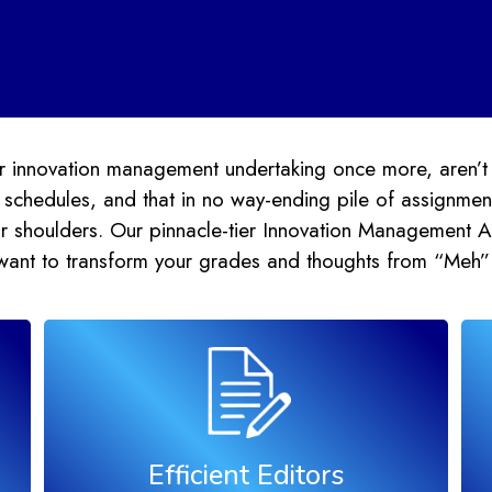
your innovation management undertaking once more, aren
 schedules, and that in no way-ending pile of assignmen
your shoulders. Our pinnacle-tier Innovation Management
want to transform your grades and thoughts from “Meh
Efficient Editors