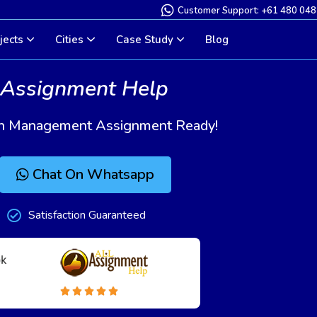
Customer Support: +61 480 048
jects
Cities
Case Study
Blog
 Assignment Help
tion Management Assignment Ready!
Chat On Whatsapp
Satisfaction Guaranteed