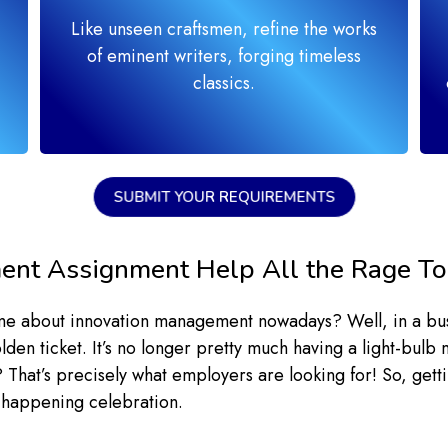
Like unseen craftsmen, refine the works
of eminent writers, forging timeless
classics.
SUBMIT YOUR REQUIREMENTS
ent Assignment Help All the Rage T
 me about innovation management nowadays? Well, in a bu
olden ticket. It’s no longer pretty much having a light-bu
hat’s precisely what employers are looking for! So, getting
t happening celebration.