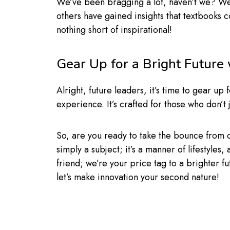
We’ve been bragging a lot, haven’t we? Wel
others have gained insights that textbooks 
nothing short of inspirational!
Gear Up for a Bright Future
Alright, future leaders, it’s time to gear 
experience. It’s crafted for those who don’t 
So, are you ready to take the bounce from
simply a subject; it’s a manner of lifestyles
friend; we’re your price tag to a brighter fut
let’s make innovation your second nature!