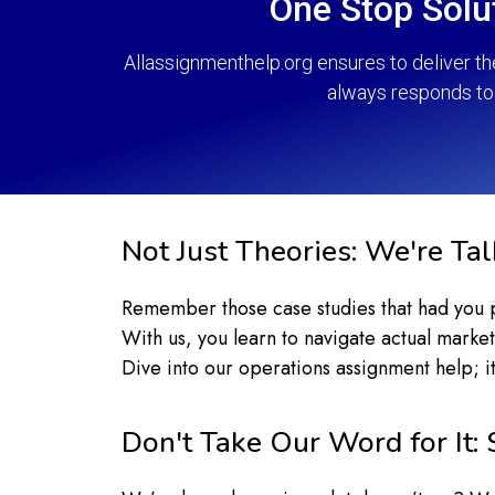
One Stop Solu
Allassignmenthelp.org ensures to deliver t
always responds to 
Not Just Theories: We're Ta
Remember those case studies that had you pul
With us, you learn to navigate actual market
Dive into our operations assignment help; it
Don't Take Our Word for It: 