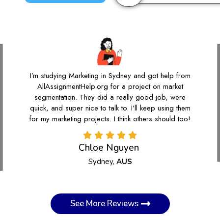
I’m studying Marketing in Sydney and got help from
AllAssignmentHelp.org for a project on market
segmentation. They did a really good job, were
quick, and super nice to talk to. I’ll keep using them
for my marketing projects. I think others should too!
Chloe Nguyen
Sydney,
AUS
See More Reviews