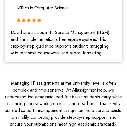
MTech in Computer Science
David specialises in IT Service Management (ITSM)
and the implementation of enterprise systems. His
step-by-step guidance supports students struggling
with technical coursework and report formatting.
Managing IT assignments at the university level is often
complex and time‑sensitive. At Allassignmenthelp, we
understand the academic load Australian students carry while
balancing coursework, projects, and deadlines. That is why
our dedicated IT management assignment help service exists:
to simplify concepts, provide step-by-step support, and
ensure your submissions meet high academic standards.