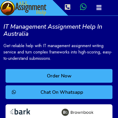
IT Management Assignment Help In
Australia
Get reliable help with IT management assignment writing
service and turn complex frameworks into high-scoring, easy-
to-understand submissions.
Order Now
Chat On Whatsapp