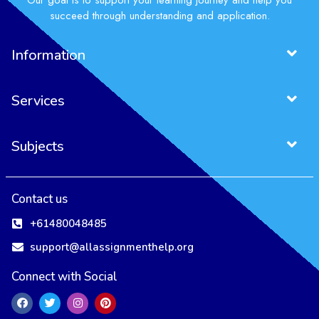
Our goal is to support your learning journey and help you
succeed through understanding and application.
Information
Services
Subjects
Contact us
+61480048485
support@allassignmenthelp.org
Connect with Social