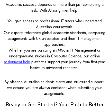
Academic success depends on more than just completing a
task. With Allassignmenthelp:
You gain access to professional IT tutors who understand
Australian coursework.
Our experts reference global academic standards, comparing
assignments with UK universities and their IT management
approaches.
Whether you are pursuing an MSc in IT Management or
undergraduate studies in Computer Science, our online
assignment help
platforms support your journey from first-year
basics to advanced research.
By offering Australian students clarity and structured support,
we ensure you are always confident when submitting your
assignments.
Ready to Get Started? Your Path to Better