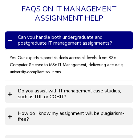
FAQS ON IT MANAGEMENT
ASSIGNMENT HELP
Can you handle both undergraduate and
postgraduate IT management assignments?
Yes. Our experts support students across all levels, from BSc
Computer Science to MSc IT Management, delivering accurate,
university-compliant solutions.
Do you assist with IT management case studies,
such as ITIL or COBIT?
How do I know my assignment will be plagiarism-
free?