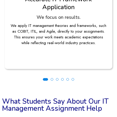
No topic is too complex
From IT project management assignments to complex ERP
case studies, our experts guide you through each stage.
You receive structured solutions that strengthen both your
knowledge and submission quality.
What Students Say About Our IT
Management Assignment Help