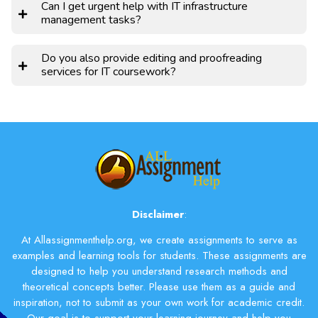
Can I get urgent help with IT infrastructure
management tasks?
Do you also provide editing and proofreading
services for IT coursework?
Disclaimer
:
At Allassignmenthelp.org, we create assignments to serve as
examples and learning tools for students. These assignments are
designed to help you understand research methods and
theoretical concepts better. Please use them as a guide and
inspiration, not to submit as your own work for academic credit.