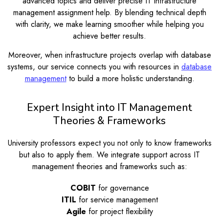
advanced topics and deliver precise IT infrastructure
management assignment help. By blending technical depth
with clarity, we make learning smoother while helping you
achieve better results.
Moreover, when infrastructure projects overlap with database
systems, our service connects you with resources in
database
management
to build a more holistic understanding.
Expert Insight into IT Management
Theories & Frameworks
University professors expect you not only to know frameworks
but also to apply them. We integrate support across IT
management theories and frameworks such as:
COBIT
for governance
ITIL
for service management
Agile
for project flexibility