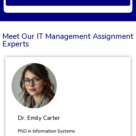
Meet Our IT Management Assignment
Experts
Dr. Emily Carter
PhD in Information Systems