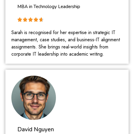
MBA in Technology Leadership
Sarah is recognised for her expertise in strategic IT
management, case studies, and business-IT alignment
assignments. She brings real-world insights from
corporate IT leadership into academic writing.
David Nguyen