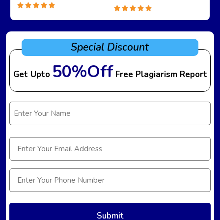
Special Discount
50%Off
Get Upto
Free Plagiarism Report