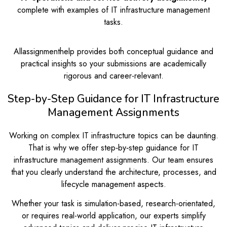
complete with examples of IT infrastructure management
tasks.
Allassignmenthelp provides both conceptual guidance and
practical insights so your submissions are academically
rigorous and career-relevant.
Step-by-Step Guidance for IT Infrastructure
Management Assignments
Working on complex IT infrastructure topics can be daunting.
That is why we offer step‑by‑step guidance for IT
infrastructure management assignments. Our team ensures
that you clearly understand the architecture, processes, and
lifecycle management aspects.
Whether your task is simulation-based, research-orientated,
or requires real-world application, our experts simplify