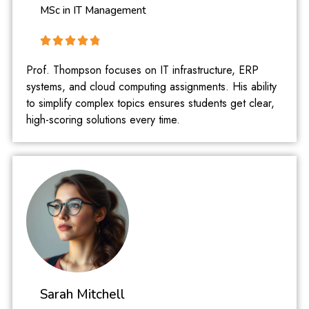
MSc in IT Management
Prof. Thompson focuses on IT infrastructure, ERP
systems, and cloud computing assignments. His ability
to simplify complex topics ensures students get clear,
high-scoring solutions every time.
Sarah Mitchell