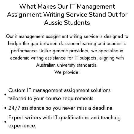
What Makes Our IT Management
Assignment Writing Service Stand Out for
Aussie Students
Our it management assignment writing service is designed to
bridge the gap between classroom learning and academic
performance. Unlike generic providers, we specialise in
academic writing assistance for IT subjects, aligning with
Australian university standards.
We provide:
Custom IT management assignment solutions
tailored to your course requirements.
24/7 assistance so you never miss a deadline.
Expert writers with IT qualifications and teaching
experience.