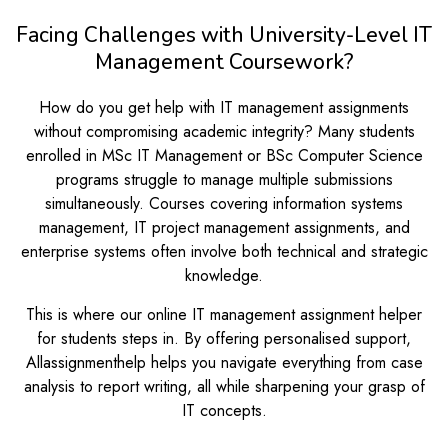
Facing Challenges with University-Level IT
Management Coursework?
How do you get help with IT management assignments
without compromising academic integrity? Many students
enrolled in MSc IT Management or BSc Computer Science
programs struggle to manage multiple submissions
simultaneously. Courses covering information systems
management, IT project management assignments, and
enterprise systems often involve both technical and strategic
knowledge.
This is where our online IT management assignment helper
for students steps in. By offering personalised support,
Allassignmenthelp helps you navigate everything from case
analysis to report writing, all while sharpening your grasp of
IT concepts.