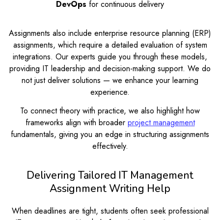
DevOps
for continuous delivery
Assignments also include enterprise resource planning (ERP)
assignments, which require a detailed evaluation of system
integrations. Our experts guide you through these models,
providing IT leadership and decision-making support. We do
not just deliver solutions — we enhance your learning
experience.
To connect theory with practice, we also highlight how
frameworks align with broader
project management
fundamentals, giving you an edge in structuring assignments
effectively.
Delivering Tailored IT Management
Assignment Writing Help
When deadlines are tight, students often seek professional