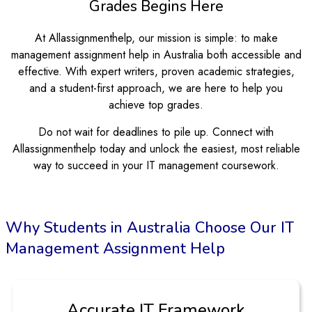
Grades Begins Here
At Allassignmenthelp, our mission is simple: to make
management assignment help in Australia both accessible and
effective. With expert writers, proven academic strategies,
and a student-first approach, we are here to help you
achieve top grades.
Do not wait for deadlines to pile up. Connect with
Allassignmenthelp today and unlock the easiest, most reliable
way to succeed in your IT management coursework.
Why Students in Australia Choose Our IT
Management Assignment Help
Step-by-Step Project Support