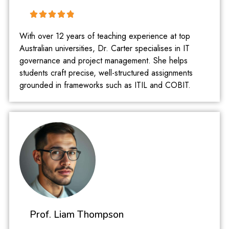
With over 12 years of teaching experience at top
Australian universities, Dr. Carter specialises in IT
governance and project management. She helps
students craft precise, well-structured assignments
grounded in frameworks such as ITIL and COBIT.
Prof. Liam Thompson