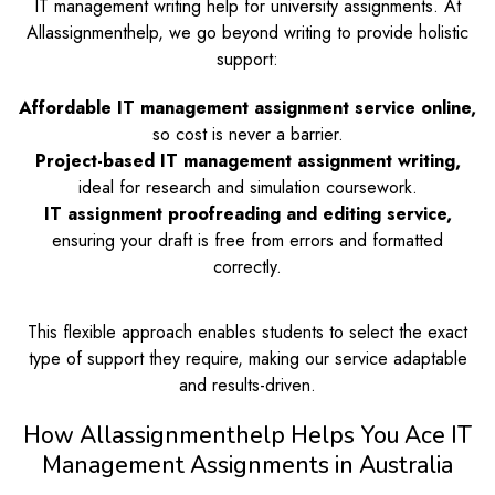
IT management writing help for university assignments. At
Allassignmenthelp, we go beyond writing to provide holistic
support:
Affordable IT management assignment service online,
so cost is never a barrier.
Project-based IT management assignment writing,
ideal for research and simulation coursework.
IT assignment proofreading and editing service,
ensuring your draft is free from errors and formatted
correctly.
This flexible approach enables students to select the exact
type of support they require, making our service adaptable
and results-driven.
How Allassignmenthelp Helps You Ace IT
Management Assignments in Australia