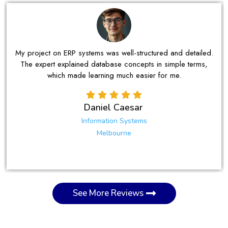
n ERP systems was well-structured and detailed.
I was strugg
explained database concepts in simple terms,
The support I 
ch made learning much easier for me.
Daniel Caesar
Information Systems
Melbourne
See More Reviews