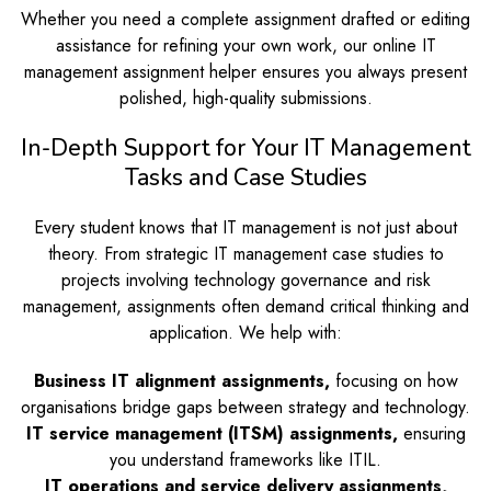
Whether you need a complete assignment drafted or editing
assistance for refining your own work, our online IT
management assignment helper ensures you always present
polished, high-quality submissions.
In-Depth Support for Your IT Management
Tasks and Case Studies
Every student knows that IT management is not just about
theory. From strategic IT management case studies to
projects involving technology governance and risk
management, assignments often demand critical thinking and
application. We help with:
Business IT alignment assignments,
focusing on how
organisations bridge gaps between strategy and technology.
IT service management (ITSM) assignments,
ensuring
you understand frameworks like ITIL.
IT operations and service delivery assignments,