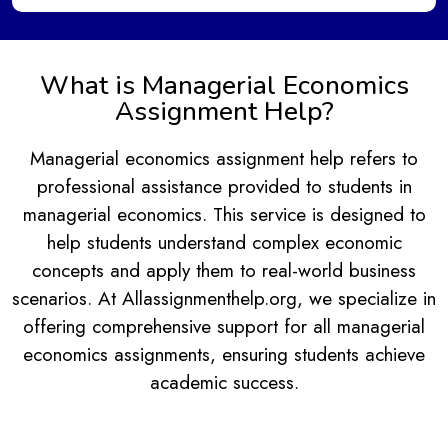
What is Managerial Economics
Assignment Help?
Managerial economics assignment help refers to
professional assistance provided to students in
managerial economics. This service is designed to
help students understand complex economic
concepts and apply them to real-world business
scenarios. At Allassignmenthelp.org, we specialize in
offering comprehensive support for all managerial
economics assignments, ensuring students achieve
academic success.