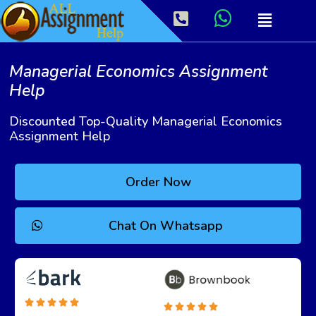
Managerial Economics Assignment
Help
Discounted Top-Quality Managerial Economics
Assignment Help
Order Now
Chat On Whatsapp