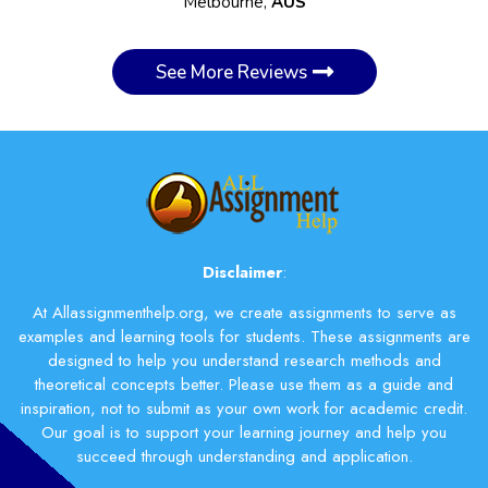
Melbourne,
AUS
See More Reviews
Disclaimer
:
At Allassignmenthelp.org, we create assignments to serve as
examples and learning tools for students. These assignments are
designed to help you understand research methods and
theoretical concepts better. Please use them as a guide and
inspiration, not to submit as your own work for academic credit.
Our goal is to support your learning journey and help you
succeed through understanding and application.