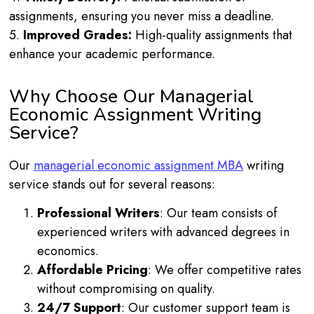
assignments, ensuring you never miss a deadline.
5.
Improved Grades:
High-quality assignments that
enhance your academic performance.
Why Choose Our Managerial
Economic Assignment Writing
Service?
Our
managerial economic assignment MBA
writing
service stands out for several reasons:
Professional Writers
: Our team consists of
experienced writers with advanced degrees in
economics.
Affordable Pricing
: We offer competitive rates
without compromising on quality.
24/7 Support
: Our customer support team is