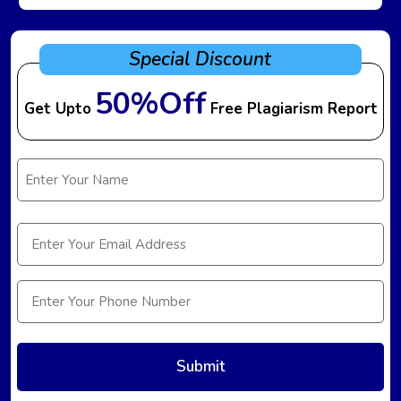
Special Discount
50%Off
Get Upto
Free Plagiarism Report