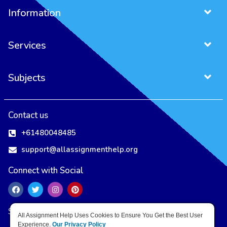
Information
Services
Subjects
Project Management Assignment
Entrepreneurship Assignment
Contact us
+61480048485
support@allassignmenthelp.org
Connect with Social
Secure Payment Methods
All Assignment Help Uses Cookies to Ensure You Get the Best User
Experience.
Our Privacy Policy