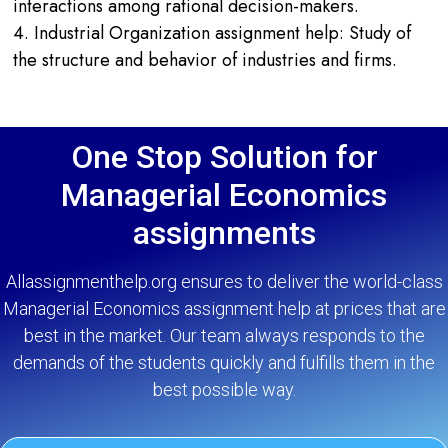
interactions among rational decision-makers.
4. Industrial Organization assignment help: Study of
the structure and behavior of industries and firms.
One Stop Solution for
Managerial Economics
assignments
Allassignmenthelp.org ensures to deliver the world-class
Managerial Economics assignment help at prices that are
best in the market. Our team always responds to the
demands of the students quickly and fulfills them in the
best possible way.