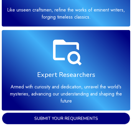
Like unseen craftsmen, refine the works of eminent writers,
forging timeless classics.
Expert Researchers
Armed with curiosity and dedication, unravel the world's
mysteries, advancing our understanding and shaping the
future
SUBMIT YOUR REQUIREMENTS