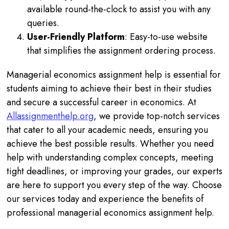
available round-the-clock to assist you with any
queries.
User-Friendly Platform
: Easy-to-use website
that simplifies the assignment ordering process.
Managerial economics assignment help is essential for
students aiming to achieve their best in their studies
and secure a successful career in economics. At
Allassignmenthelp.org
, we provide top-notch services
that cater to all your academic needs, ensuring you
achieve the best possible results. Whether you need
help with understanding complex concepts, meeting
tight deadlines, or improving your grades, our experts
are here to support you every step of the way. Choose
our services today and experience the benefits of
professional managerial economics assignment help.