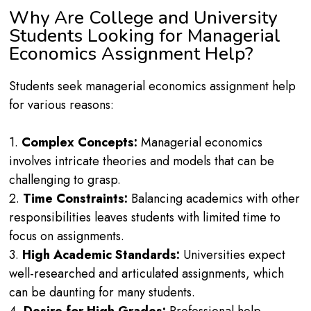
Why Are College and University
Students Looking for Managerial
Economics Assignment Help?
Students seek managerial economics assignment help
for various reasons:
1.
Complex Concepts:
Managerial economics
involves intricate theories and models that can be
challenging to grasp.
2.
Time Constraints:
Balancing academics with other
responsibilities leaves students with limited time to
focus on assignments.
3.
High Academic Standards:
Universities expect
well-researched and articulated assignments, which
can be daunting for many students.