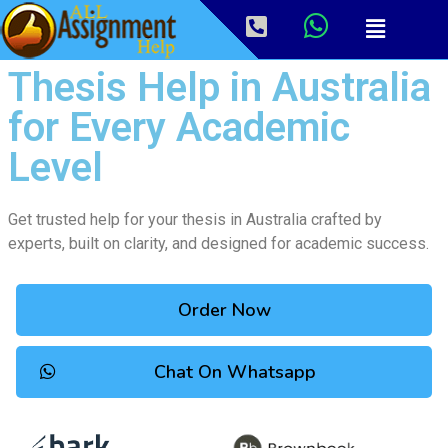
Thesis Help in Australia
for Every Academic
Level
Get trusted help for your thesis in Australia crafted by
experts, built on clarity, and designed for academic success.
Order Now
Chat On Whatsapp