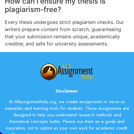
How can I ensure my thesis is
plagiarism-free?
Every thesis undergoes strict plagiarism checks. Our
writers prepare content from scratch, guaranteeing
that your submission remains unique, academically
credible, and safe for university assessments.
Disclaimer
:
At Allassignmenthelp.org, we create assignments to serve as
examples and learning tools for students. These assignments are
designed to help you understand research methods and
theoretical concepts better. Please use them as a guide and
inspiration, not to submit as your own work for academic credit.