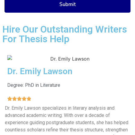
Hire Our Outstanding Writers
For Thesis Help
Dr. Emily Lawson
Degree: PhD in Literature
Dr. Emily Lawson specializes in literary analysis and
advanced academic writing. With over a decade of
experience guiding postgraduate students, she has helped
countless scholars refine their thesis structure, strengthen