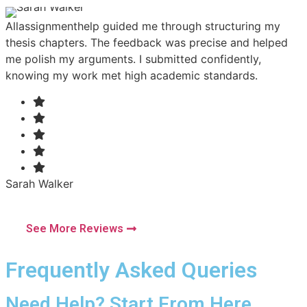
Allassignmenthelp guided me through structuring my
M
thesis chapters. The feedback was precise and helped
T
me polish my arguments. I submitted confidently,
e
knowing my work met high academic standards.
a
Sarah Walker
D
Subject: Literature
S
City: Sydney
C
See More Reviews
Frequently Asked Queries
Need Help? Start From Here