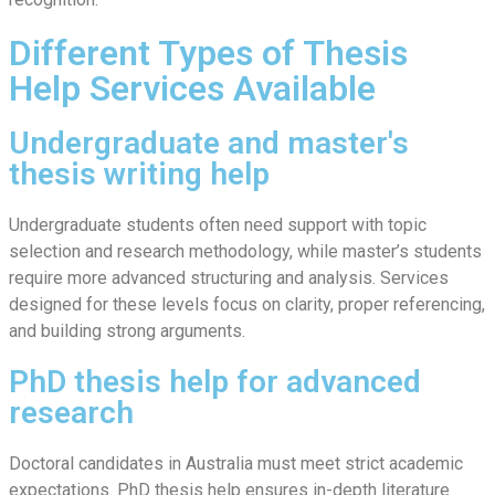
Different Types of Thesis
Help Services Available
Undergraduate and master's
thesis writing help
Undergraduate students often need support with topic
selection and research methodology, while master’s students
require more advanced structuring and analysis. Services
designed for these levels focus on clarity, proper referencing,
and building strong arguments.
PhD thesis help for advanced
research
Doctoral candidates in Australia must meet strict academic
expectations. PhD thesis help ensures in-depth literature