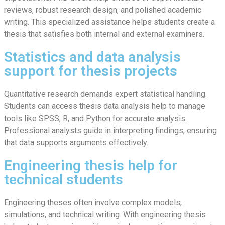
reviews, robust research design, and polished academic
writing. This specialized assistance helps students create a
thesis that satisfies both internal and external examiners.
Statistics and data analysis
support for thesis projects
Quantitative research demands expert statistical handling.
Students can access thesis data analysis help to manage
tools like SPSS, R, and Python for accurate analysis.
Professional analysts guide in interpreting findings, ensuring
that data supports arguments effectively.
Engineering thesis help for
technical students
Engineering theses often involve complex models,
simulations, and technical writing. With engineering thesis