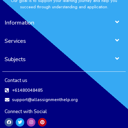
Our goal is to support your learning journey and help you
succeed through understanding and application.
Information
Services
Subjects
Contact us
+61480048485
support@allassignmenthelp.org
Connect with Social