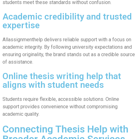
students meet these standards without confusion.
Academic credibility and trusted
expertise
Allassignmenthelp delivers reliable support with a focus on
academic integrity. By following university expectations and
ensuring originality, the brand stands out as a credible source
of assistance.
Online thesis writing help that
aligns with student needs
Students require flexible, accessible solutions. Online
support provides convenience without compromising
academic quality.
Connecting Thesis Help with
Broader Academic Services