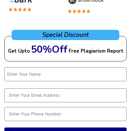
Special Discount
50%Off
Get Upto
Free Plagiarism Report