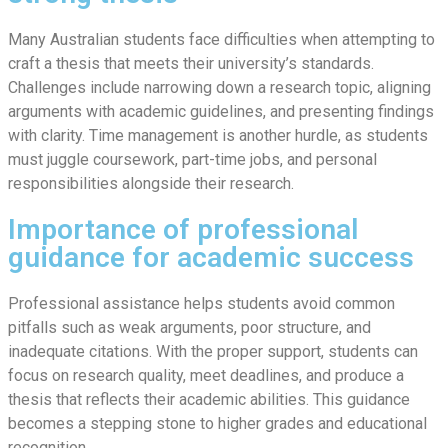
Many Australian students face difficulties when attempting to
craft a thesis that meets their university’s standards.
Challenges include narrowing down a research topic, aligning
arguments with academic guidelines, and presenting findings
with clarity. Time management is another hurdle, as students
must juggle coursework, part-time jobs, and personal
responsibilities alongside their research.
Importance of professional
guidance for academic success
Professional assistance helps students avoid common
pitfalls such as weak arguments, poor structure, and
inadequate citations. With the proper support, students can
focus on research quality, meet deadlines, and produce a
thesis that reflects their academic abilities. This guidance
becomes a stepping stone to higher grades and educational
recognition.