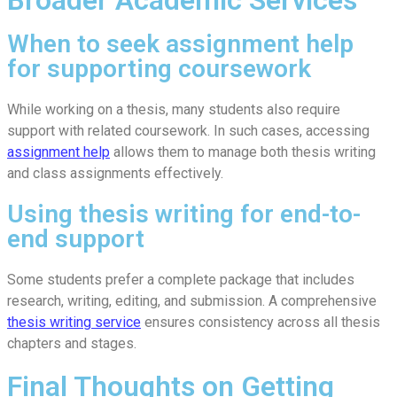
When to seek assignment help
for supporting coursework
While working on a thesis, many students also require
support with related coursework. In such cases, accessing
assignment help
allows them to manage both thesis writing
and class assignments effectively.
Using thesis writing for end-to-
end support
Some students prefer a complete package that includes
research, writing, editing, and submission. A comprehensive
thesis writing service
ensures consistency across all thesis
chapters and stages.
Final Thoughts on Getting