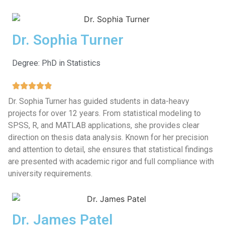
Dr. Sophia Turner
Degree: PhD in Statistics
Dr. Sophia Turner has guided students in data-heavy
projects for over 12 years. From statistical modeling to
SPSS, R, and MATLAB applications, she provides clear
direction on thesis data analysis. Known for her precision
and attention to detail, she ensures that statistical findings
are presented with academic rigor and full compliance with
university requirements.
Dr. James Patel