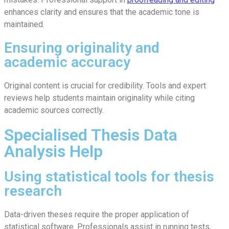
enhances clarity and ensures that the academic tone is
maintained.
Ensuring originality and
academic accuracy
Original content is crucial for credibility. Tools and expert
reviews help students maintain originality while citing
academic sources correctly.
Specialised Thesis Data
Analysis Help
Using statistical tools for thesis
research
Data-driven theses require the proper application of
statistical software. Professionals assist in running tests,