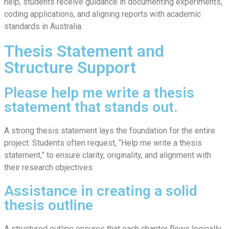
help, students receive guidance in documenting experiments,
coding applications, and aligning reports with academic
standards in Australia.
Thesis Statement and
Structure Support
Please help me write a thesis
statement that stands out.
A strong thesis statement lays the foundation for the entire
project. Students often request, “Help me write a thesis
statement,” to ensure clarity, originality, and alignment with
their research objectives.
Assistance in creating a solid
thesis outline
A structured outline ensures that each chapter flows logically.