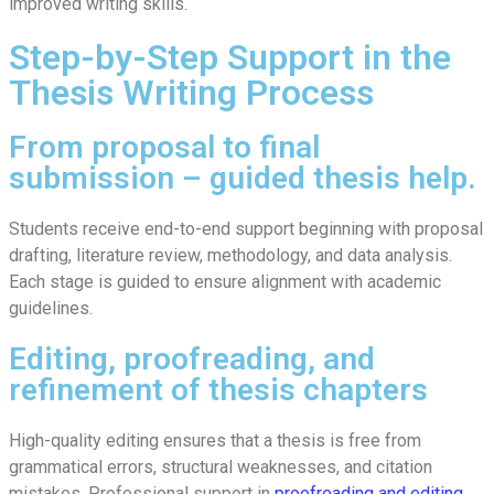
improved writing skills.
Step-by-Step Support in the
Thesis Writing Process
From proposal to final
submission – guided thesis help.
Students receive end-to-end support beginning with proposal
drafting, literature review, methodology, and data analysis.
Each stage is guided to ensure alignment with academic
guidelines.
Editing, proofreading, and
refinement of thesis chapters
High-quality editing ensures that a thesis is free from
grammatical errors, structural weaknesses, and citation
mistakes. Professional support in
proofreading and editing