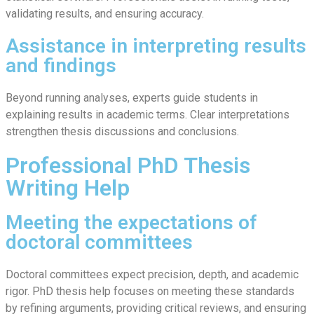
validating results, and ensuring accuracy.
Assistance in interpreting results
and findings
Beyond running analyses, experts guide students in
explaining results in academic terms. Clear interpretations
strengthen thesis discussions and conclusions.
Professional PhD Thesis
Writing Help
Meeting the expectations of
doctoral committees
Doctoral committees expect precision, depth, and academic
rigor. PhD thesis help focuses on meeting these standards
by refining arguments, providing critical reviews, and ensuring