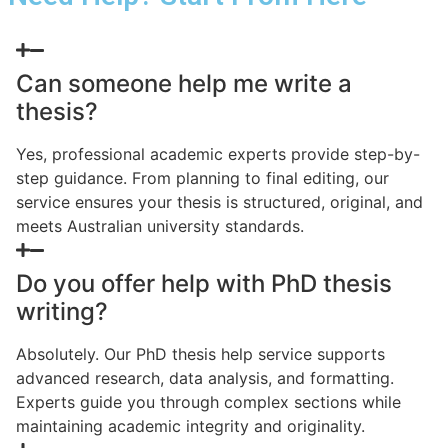
Can someone help me write a
thesis?
Yes, professional academic experts provide step-by-
step guidance. From planning to final editing, our
service ensures your thesis is structured, original, and
meets Australian university standards.
Do you offer help with PhD thesis
writing?
Absolutely. Our PhD thesis help service supports
advanced research, data analysis, and formatting.
Experts guide you through complex sections while
maintaining academic integrity and originality.