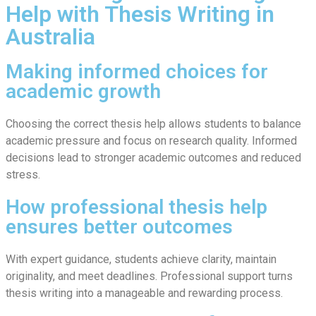
Help with Thesis Writing in
Australia
Making informed choices for
academic growth
Choosing the correct thesis help allows students to balance
academic pressure and focus on research quality. Informed
decisions lead to stronger academic outcomes and reduced
stress.
How professional thesis help
ensures better outcomes
With expert guidance, students achieve clarity, maintain
originality, and meet deadlines. Professional support turns
thesis writing into a manageable and rewarding process.