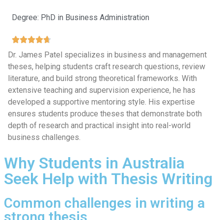
Degree: PhD in Business Administration
Dr. James Patel specializes in business and management
theses, helping students craft research questions, review
literature, and build strong theoretical frameworks. With
extensive teaching and supervision experience, he has
developed a supportive mentoring style. His expertise
ensures students produce theses that demonstrate both
depth of research and practical insight into real-world
business challenges.
Why Students in Australia
Seek Help with Thesis Writing
Common challenges in writing a
strong thesis