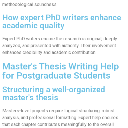
methodological soundness.
How expert PhD writers enhance
academic quality
Expert PhD writers ensure the research is original, deeply
analyzed, and presented with authority. Their involvement
enhances credibility and academic contribution.
Master's Thesis Writing Help
for Postgraduate Students
Structuring a well-organized
master's thesis
Masters-level projects require logical structuring, robust
analysis, and professional formatting. Expert help ensures
that each chapter contributes meaningfully to the overall