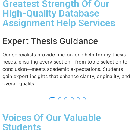
Greatest Strength Of Our
High-Quality Database
Assignment Help Services
Comprehensive Subject
Coverage
W
c
From literature to engineering, our thesis writing help
a
spans diverse fields. Students receive specialized
a
support aligned with their subject, making research
projects academically strong and industry-relevant.
Voices Of Our Valuable
Students