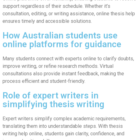
support regardless of their schedule. Whether it’s
consultation, editing, or writing assistance, online thesis help
ensures timely and accessible solutions.
How Australian students use
online platforms for guidance
Many students connect with experts online to clarify doubts,
improve writing, or refine research methods. Virtual
consultations also provide instant feedback, making the
process efficient and student-friendly.
Role of expert writers in
simplifying thesis writing
Expert writers simplify complex academic requirements,
translating them into understandable steps. With thesis
writing help online, students gain clarity, confidence, and