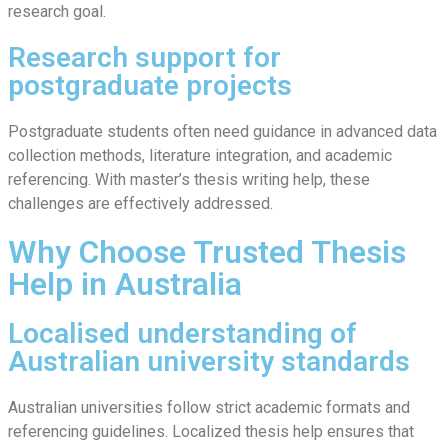
research goal.
Research support for
postgraduate projects
Postgraduate students often need guidance in advanced data
collection methods, literature integration, and academic
referencing. With master’s thesis writing help, these
challenges are effectively addressed.
Why Choose Trusted Thesis
Help in Australia
Localised understanding of
Australian university standards
Australian universities follow strict academic formats and
referencing guidelines. Localized thesis help ensures that