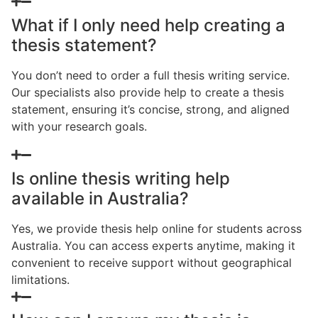
What if I only need help creating a
thesis statement?
You don’t need to order a full thesis writing service.
Our specialists also provide help to create a thesis
statement, ensuring it’s concise, strong, and aligned
with your research goals.
Is online thesis writing help
available in Australia?
Yes, we provide thesis help online for students across
Australia. You can access experts anytime, making it
convenient to receive support without geographical
limitations.