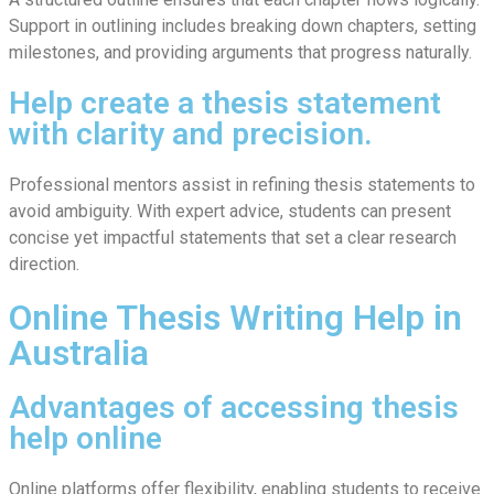
Support in outlining includes breaking down chapters, setting
milestones, and providing arguments that progress naturally.
Help create a thesis statement
with clarity and precision.
Professional mentors assist in refining thesis statements to
avoid ambiguity. With expert advice, students can present
concise yet impactful statements that set a clear research
direction.
Online Thesis Writing Help in
Australia
Advantages of accessing thesis
help online
Online platforms offer flexibility, enabling students to receive