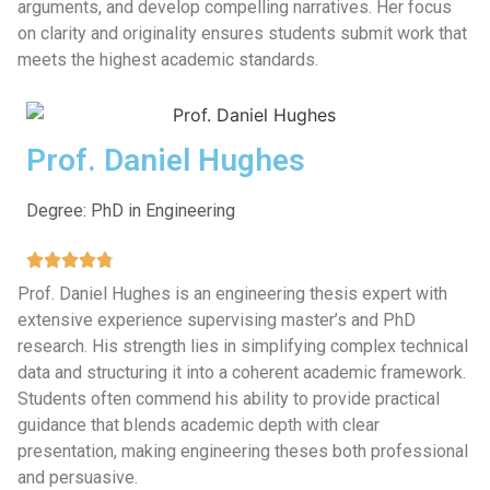
arguments, and develop compelling narratives. Her focus
on clarity and originality ensures students submit work that
meets the highest academic standards.
Prof. Daniel Hughes
Degree: PhD in Engineering
Prof. Daniel Hughes is an engineering thesis expert with
extensive experience supervising master’s and PhD
research. His strength lies in simplifying complex technical
data and structuring it into a coherent academic framework.
Students often commend his ability to provide practical
guidance that blends academic depth with clear
presentation, making engineering theses both professional
and persuasive.