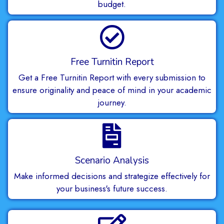
budget.
Free Turnitin Report
Get a Free Turnitin Report with every submission to
ensure originality and peace of mind in your academic
journey.
Scenario Analysis
Make informed decisions and strategize effectively for
your business's future success.