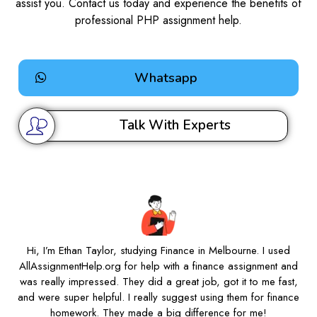
assist you. Contact us today and experience the benefits of
professional PHP assignment help.
Whatsapp
Talk With Experts
Hi, I’m Ethan Taylor, studying Finance in Melbourne. I used
AllAssignmentHelp.org for help with a finance assignment and
was really impressed. They did a great job, got it to me fast,
and were super helpful. I really suggest using them for finance
homework. They made a big difference for me!