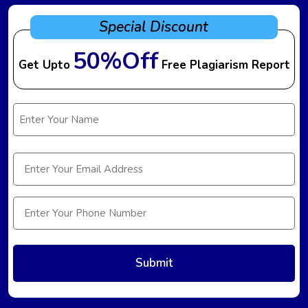
Special Discount
50%Off
Get Upto
Free Plagiarism Report