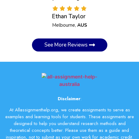
Ethan Taylor
Melbourne,
AUS
See More Reviews
Disclaimer
:
At Allassignmenthelp.org, we create assignments to serve as
examples and learning tools for students. These assignments are
designed to help you understand research methods and
theoretical concepts better. Please use them as a guide and
inspiration, not to submit as your own work for academic credit.