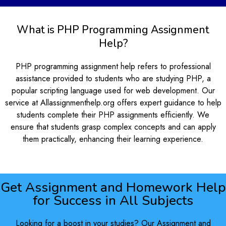
What is PHP Programming Assignment
Help?
PHP programming assignment help refers to professional
assistance provided to students who are studying PHP, a
popular scripting language used for web development. Our
service at Allassignmenthelp.org offers expert guidance to help
students complete their PHP assignments efficiently. We
ensure that students grasp complex concepts and can apply
them practically, enhancing their learning experience.
Get Assignment and Homework Help
for Success in All Subjects
Looking for a boost in your studies? Our Assignment and