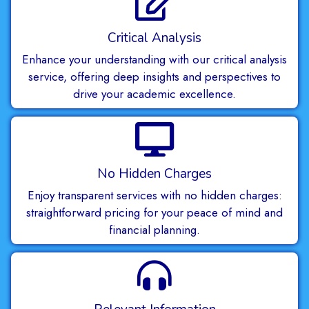
Critical Analysis
Enhance your understanding with our critical analysis
service, offering deep insights and perspectives to
drive your academic excellence.
No Hidden Charges
Enjoy transparent services with no hidden charges:
straightforward pricing for your peace of mind and
financial planning.