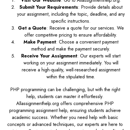
Visit Our Website
: Go to Allassignmenthelp.org.
Submit Your Requirements
: Provide details about
your assignment, including the topic, deadline, and any
specific instructions.
Get a Quote
: Receive a quote for our services. We
offer competitive pricing to ensure affordability.
Make Payment
: Choose a convenient payment
method and make the payment securely.
Receive Your Assignment
: Our experts will start
working on your assignment immediately. You will
receive a high-quality, well-researched assignment
within the stipulated time.
PHP programming can be challenging, but with the right
help, students can master it effortlessly.
Allassignmenthelp.org offers comprehensive PHP
programming assignment help, ensuring students achieve
academic success. Whether you need help with basic
concepts or advanced techniques, our experts are here to