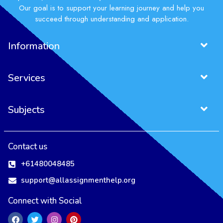
Our goal is to support your learning journey and help you
succeed through understanding and application.
Information
Services
Subjects
Project Management Assignment
Entrepreneurship Assignment
Contact us
+61480048485
support@allassignmenthelp.org
Connect with Social