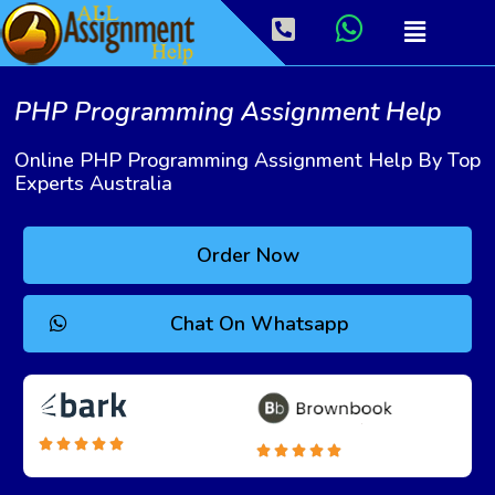
PHP Programming Assignment Help
Online PHP Programming Assignment Help By Top
Experts Australia
Order Now
Chat On Whatsapp