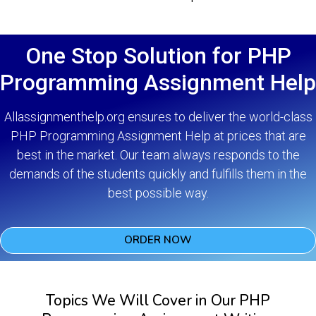
One Stop Solution for PHP
Programming Assignment Help
Allassignmenthelp.org ensures to deliver the world-class
PHP Programming Assignment Help at prices that are
best in the market. Our team always responds to the
demands of the students quickly and fulfills them in the
best possible way.
ORDER NOW
Topics We Will Cover in Our PHP