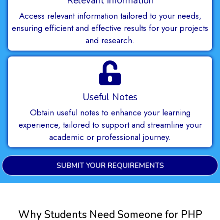
Relevant Information
Access relevant information tailored to your needs,
ensuring efficient and effective results for your projects
and research.
Useful Notes
Obtain useful notes to enhance your learning
experience, tailored to support and streamline your
academic or professional journey.
SUBMIT YOUR REQUIREMENTS
Why Students Need Someone for PHP