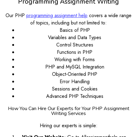
Programming Assignment Writing
Our PHP
programming assignment help
covers a wide range
of topics, including but not limited to:
Basics of PHP
Variables and Data Types
Control Structures
Functions in PHP
Working with Forms
PHP and MySQL Integration
Object-Oriented PHP
Error Handling
Sessions and Cookies
Advanced PHP Techniques
How You Can Hire Our Experts for Your PHP Assignment
Writing Services
Hiring our experts is simple: