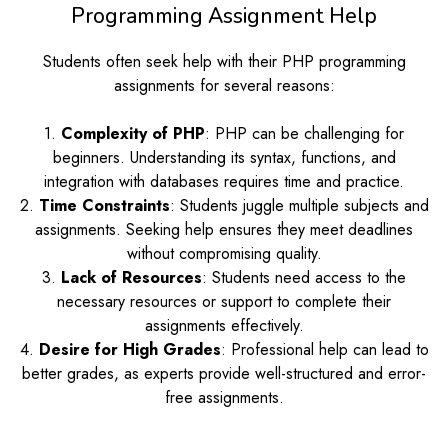
Programming Assignment Help
Students often seek help with their PHP programming
assignments for several reasons:
1.
Complexity of PHP
: PHP can be challenging for
beginners. Understanding its syntax, functions, and
integration with databases requires time and practice.
2.
Time Constraints
: Students juggle multiple subjects and
assignments. Seeking help ensures they meet deadlines
without compromising quality.
3.
Lack of Resources
: Students need access to the
necessary resources or support to complete their
assignments effectively.
4.
Desire for High Grades
: Professional help can lead to
better grades, as experts provide well-structured and error-
free assignments.