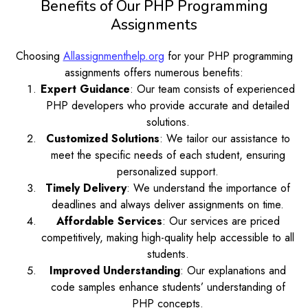
Benefits of Our PHP Programming
Assignments
Choosing
Allassignmenthelp.org
for your PHP programming
assignments offers numerous benefits:
Expert Guidance
: Our team consists of experienced
PHP developers who provide accurate and detailed
solutions.
Customized Solutions
: We tailor our assistance to
meet the specific needs of each student, ensuring
personalized support.
Timely Delivery
: We understand the importance of
deadlines and always deliver assignments on time.
Affordable Services
: Our services are priced
competitively, making high-quality help accessible to all
students.
Improved Understanding
: Our explanations and
code samples enhance students’ understanding of
PHP concepts.