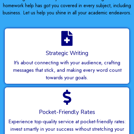
homework help has got you covered in every subject, including
business. Let us help you shine in all your academic endeavors.
Strategic Writing
It's about connecting with your audience, crafting
messages that stick, and making every word count
towards your goals.
Pocket-Friendly Rates
Experience top-quality service at pocket-friendly rates:
invest smartly in your success without stretching your