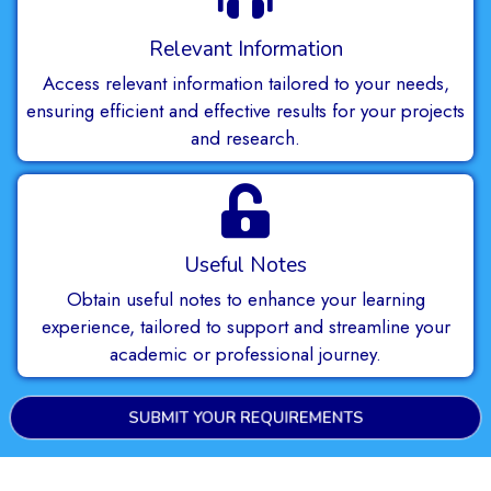
Relevant Information
Access relevant information tailored to your needs,
ensuring efficient and effective results for your projects
and research.
Useful Notes
Obtain useful notes to enhance your learning
experience, tailored to support and streamline your
academic or professional journey.
SUBMIT YOUR REQUIREMENTS