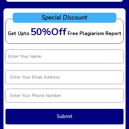
Special Discount
50%Off
Get Upto
Free Plagiarism Report