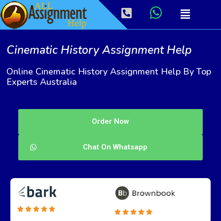
Cinematic History Assignment Help
Online Cinematic History Assignment Help By Top
Experts Australia
Order Now
Chat On Whatsapp