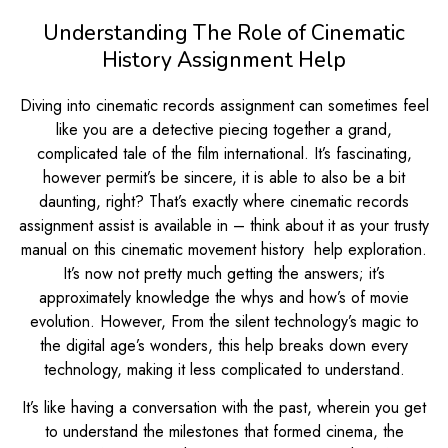
Understanding The Role of Cinematic
History Assignment Help
Diving into cinematic records assignment can sometimes feel
like you are a detective piecing together a grand,
complicated tale of the film international. It’s fascinating,
however permit’s be sincere, it is able to also be a bit
daunting, right? That’s exactly where cinematic records
assignment assist is available in – think about it as your trusty
manual on this cinematic movement history help exploration.
It’s now not pretty much getting the answers; it’s
approximately knowledge the whys and how’s of movie
evolution. However, From the silent technology’s magic to
the digital age’s wonders, this help breaks down every
technology, making it less complicated to understand.
It’s like having a conversation with the past, wherein you get
to understand the milestones that formed cinema, the