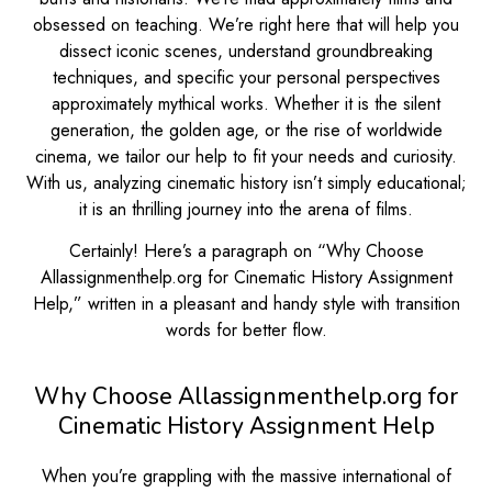
obsessed on teaching. We’re right here that will help you
dissect iconic scenes, understand groundbreaking
techniques, and specific your personal perspectives
approximately mythical works. Whether it is the silent
generation, the golden age, or the rise of worldwide
cinema, we tailor our help to fit your needs and curiosity.
With us, analyzing cinematic history isn’t simply educational;
it is an thrilling journey into the arena of films.
Certainly! Here’s a paragraph on “Why Choose
Allassignmenthelp.org for Cinematic History Assignment
Help,” written in a pleasant and handy style with transition
words for better flow.
Why Choose Allassignmenthelp.org for
Cinematic History Assignment Help
When you’re grappling with the massive international of