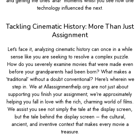
and getting the ones ‘aha!’ moments whilst you see how one
technology influenced the next.
Tackling Cinematic History: More Than Just
Assignment
Let’s face it, analyzing cinematic history can once in a while
sense like you are seeking to resolve a complex puzzle.
How do you severely examine movies that were made even
before your grandparents had been born? What makes a
‘traditional’ without a doubt conventional? Here’s wherein we
step in. We at Allassignmenthelp.org are not just about
supporting you finish your assignment; we’re approximately
helping you fall in love with the rich, charming world of films.
We assist you see not simply the tale at the display screen,
but the tale behind the display screen – the cultural,
ancient, and inventive context that makes every movie a
treasure.