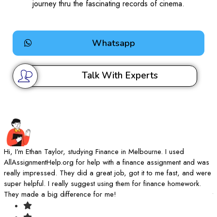
journey thru the fascinating records of cinema.
Whatsapp
Talk With Experts
Hi, I’m Ethan Taylor, studying Finance in Melbourne. I used
I
AllAssignmentHelp.org for help with a finance assignment and was
A
really impressed. They did a great job, got it to me fast, and were
d
super helpful. I really suggest using them for finance homework.
k
They made a big difference for me!
t