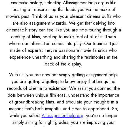
cinematic history, selecting Allassignmenthelp.org is like
locating a treasure map that leads you via the maze of
movie’s past. Think of us as your pleasant cinema buffs who
are also assignment wizards. We get that delving into
cinematic history can feel like you are time-touring through a
century of films, seeking to make feel of all of it. That’s
where our information comes into play. Our team isn’t just
made of experts; they’re passionate movie fanatics who
experience unearthing and sharing the testimonies at the
back of the display.
With us, you are now not simply getting assignment help;
you are getting a getting to know enjoy that brings the
records of cinema to existence. We assist you connect the
dots between unique film eras, understand the importance
of groundbreaking films, and articulate your thoughts in a
manner that’s both insightful and clean to apprehend. So,
while you select
Allassignmenthelp.org
, you’re no longer
simply aiming for right grades; you are improving your