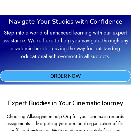
Navigate Your Studies with Confidence
Step into a world of enhanced learning with our expert
assistance. We’re here to help you navigate through any
academic hurdle, paving the way for outstanding
educational achievement in all subjects.
ORDER NOW
Expert Buddies in Your Cinematic Journey
Choosing Allassignmenthelp.Org for your cinematic records
assignments is like getting your personal organization of film
buffs and historians. We’re mad approximately films and