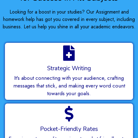
Looking for a boost in your studies? Our Assignment and
homework help has got you covered in every subject, including
business. Let us help you shine in all your academic endeavors.
Strategic Writing
It's about connecting with your audience, crafting
messages that stick, and making every word count
towards your goals.
Pocket-Friendly Rates