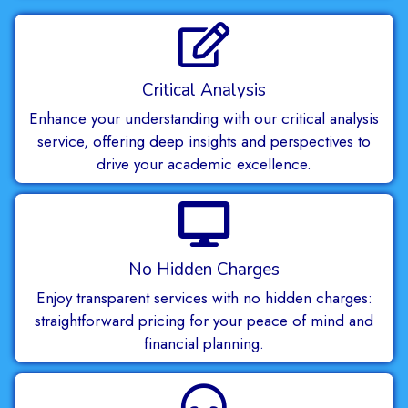
Critical Analysis
Enhance your understanding with our critical analysis
service, offering deep insights and perspectives to
drive your academic excellence.
No Hidden Charges
Enjoy transparent services with no hidden charges:
straightforward pricing for your peace of mind and
financial planning.