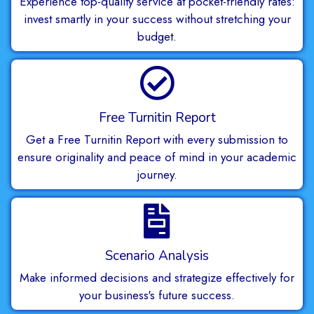
Experience top-quality service at pocket-friendly rates:
invest smartly in your success without stretching your
budget.
Free Turnitin Report
Get a Free Turnitin Report with every submission to
ensure originality and peace of mind in your academic
journey.
Scenario Analysis
Make informed decisions and strategize effectively for
your business's future success.