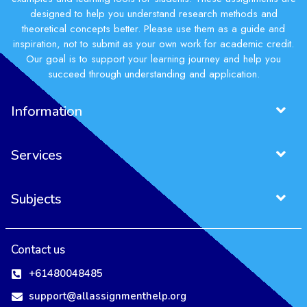
designed to help you understand research methods and
theoretical concepts better. Please use them as a guide and
inspiration, not to submit as your own work for academic credit.
Our goal is to support your learning journey and help you
succeed through understanding and application.
Information
Services
Subjects
Contact us
+61480048485
support@allassignmenthelp.org