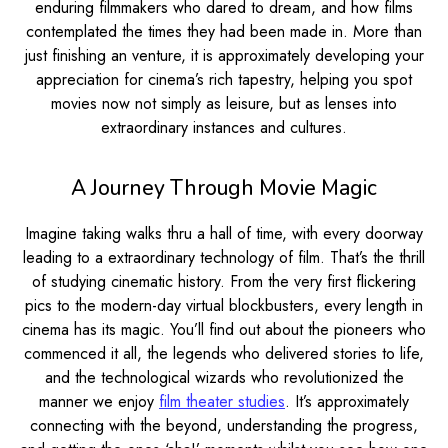
enduring filmmakers who dared to dream, and how films
contemplated the times they had been made in. More than
just finishing an venture, it is approximately developing your
appreciation for cinema’s rich tapestry, helping you spot
movies now not simply as leisure, but as lenses into
extraordinary instances and cultures.
A Journey Through Movie Magic
Imagine taking walks thru a hall of time, with every doorway
leading to a extraordinary technology of film. That’s the thrill
of studying cinematic history. From the very first flickering
pics to the modern-day virtual blockbusters, every length in
cinema has its magic. You’ll find out about the pioneers who
commenced it all, the legends who delivered stories to life,
and the technological wizards who revolutionized the
manner we enjoy
film theater studies
. It’s approximately
connecting with the beyond, understanding the progress,