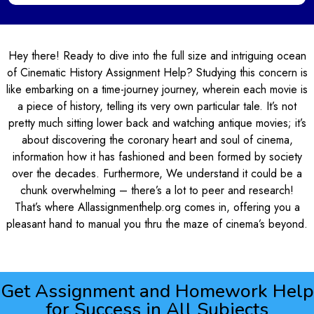
Hey there! Ready to dive into the full size and intriguing ocean
of Cinematic History Assignment Help? Studying this concern is
like embarking on a time-journey journey, wherein each movie is
a piece of history, telling its very own particular tale. It’s not
pretty much sitting lower back and watching antique movies; it’s
about discovering the coronary heart and soul of cinema,
information how it has fashioned and been formed by society
over the decades. Furthermore, We understand it could be a
chunk overwhelming – there’s a lot to peer and research!
That’s where Allassignmenthelp.org comes in, offering you a
pleasant hand to manual you thru the maze of cinema’s beyond.
Get Assignment and Homework Help
for Success in All Subjects