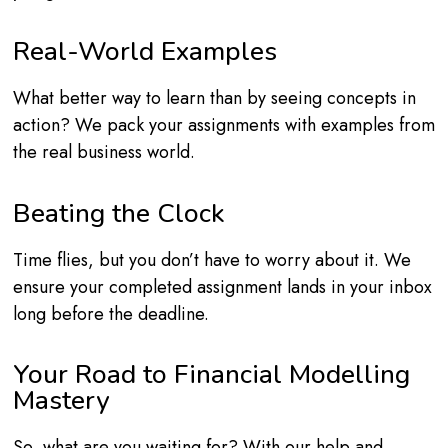
Real-World Examples
What better way to learn than by seeing concepts in
action? We pack your assignments with examples from
the real business world.
Beating the Clock
Time flies, but you don’t have to worry about it. We
ensure your completed assignment lands in your inbox
long before the deadline.
Your Road to Financial Modelling
Mastery
So, what are you waiting for? With our help and