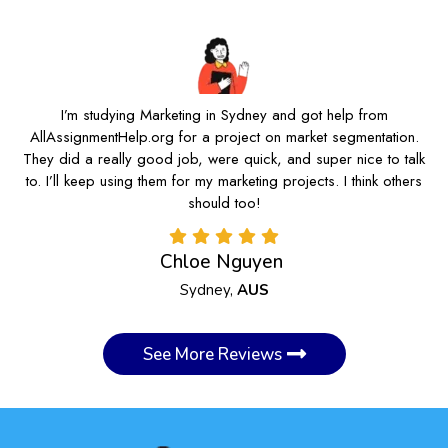
I’m studying Marketing in Sydney and got help from
AllAssignmentHelp.org for a project on market segmentation.
They did a really good job, were quick, and super nice to talk
to. I’ll keep using them for my marketing projects. I think others
should too!
Chloe Nguyen
Sydney,
AUS
See More Reviews