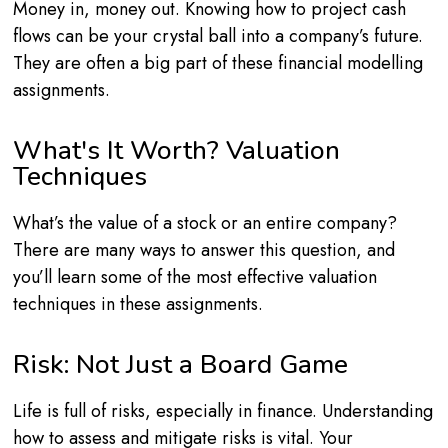
Money in, money out. Knowing how to project cash
flows can be your crystal ball into a company’s future.
They are often a big part of these financial modelling
assignments.
What's It Worth? Valuation
Techniques
What’s the value of a stock or an entire company?
There are many ways to answer this question, and
you’ll learn some of the most effective valuation
techniques in these assignments.
Risk: Not Just a Board Game
Life is full of risks, especially in finance. Understanding
how to assess and mitigate risks is vital. Your