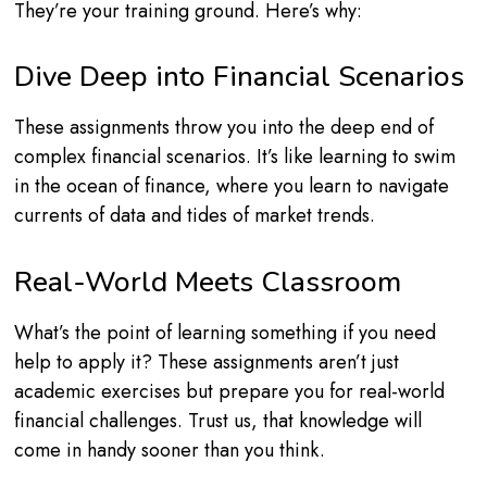
They’re your training ground. Here’s why:
Dive Deep into Financial Scenarios
These assignments throw you into the deep end of
complex financial scenarios. It’s like learning to swim
in the ocean of finance, where you learn to navigate
currents of data and tides of market trends.
Real-World Meets Classroom
What’s the point of learning something if you need
help to apply it? These assignments aren’t just
academic exercises but prepare you for real-world
financial challenges. Trust us, that knowledge will
come in handy sooner than you think.