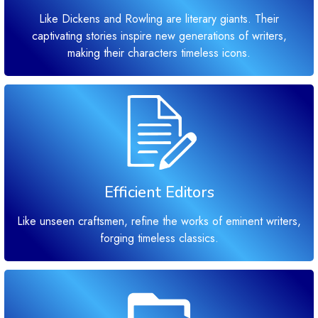
Like Dickens and Rowling are literary giants. Their
captivating stories inspire new generations of writers,
making their characters timeless icons.
Efficient Editors
Like unseen craftsmen, refine the works of eminent writers,
forging timeless classics.