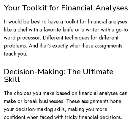
Your Toolkit for Financial Analyses
It would be best to have a toolkit for financial analyses
like a chef with a favorite knife or a writer with a go-to
word processor. Different techniques for different
problems. And that’s exactly what these assignments
teach you.
Decision-Making: The Ultimate
Skill
The choices you make based on financial analyses can
make or break businesses. These assignments hone
your decision-making skills, making you more
confident when faced with tricky financial decisions.