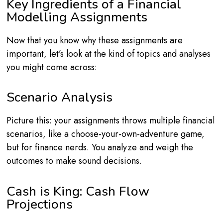
Key Ingredients of a Financial
Modelling Assignments
Now that you know why these assignments are
important, let’s look at the kind of topics and analyses
you might come across:
Scenario Analysis
Picture this: your assignments throws multiple financial
scenarios, like a choose-your-own-adventure game,
but for finance nerds. You analyze and weigh the
outcomes to make sound decisions.
Cash is King: Cash Flow
Projections