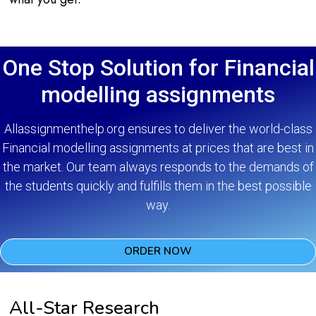
One Stop Solution for Financial
modelling assignments
Allassignmenthelp.org ensures to deliver the world-class
Financial modelling assignments at prices that are best in
the market. Our team always responds to the demands of
the students quickly and fulfills them in the best possible
way.
ORDER NOW
All-Star Research