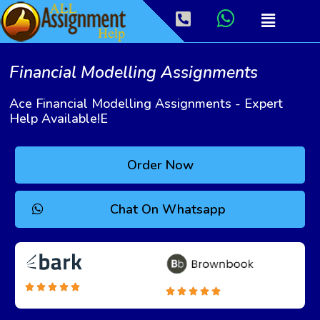
Financial Modelling Assignments
Ace Financial Modelling Assignments - Expert
Help Available!e
Order Now
Chat On Whatsapp