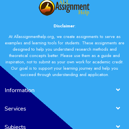
Disclaimer
:
At Allassignmenthelp.org, we create assignments to serve as
examples and learning tools for students. These assignments are
designed to help you understand research methods and
theoretical concepts better. Please use them as a guide and
inspiration, not to submit as your own work for academic credit.
Our goal is to support your learning journey and help you
succeed through understanding and application.
Information
Services
Subjects