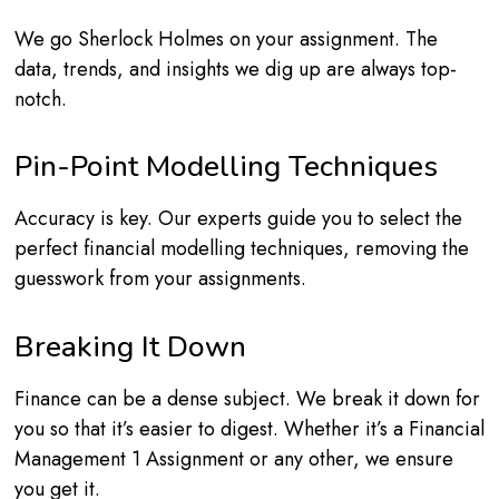
We go Sherlock Holmes on your assignment. The
data, trends, and insights we dig up are always top-
notch.
Pin-Point Modelling Techniques
Accuracy is key. Our experts guide you to select the
perfect financial modelling techniques, removing the
guesswork from your assignments.
Breaking It Down
Finance can be a dense subject. We break it down for
you so that it’s easier to digest. Whether it’s a Financial
Management 1 Assignment or any other, we ensure
you get it.