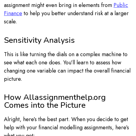
assignment might even bring in elements from
Public
Finance
to help you better understand risk at a larger
scale.
Sensitivity Analysis
This is like turning the dials on a complex machine to
see what each one does. You’ll learn to assess how
changing one variable can impact the overall financial
picture.
How Allassignmenthelp.org
Comes into the Picture
Alright, here’s the best part. When you decide to get
help with your financial modelling assignments, here’s
what you get: