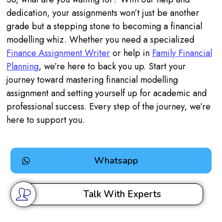
dedication, your assignments won’t just be another
grade but a stepping stone to becoming a financial
modelling whiz. Whether you need a specialized
Finance Assignment Writer
or help in
Family Financial
Planning
, we’re here to back you up. Start your
journey toward mastering financial modelling
assignment and setting yourself up for academic and
professional success. Every step of the journey, we’re
here to support you.
Whatsapp
Talk With Experts