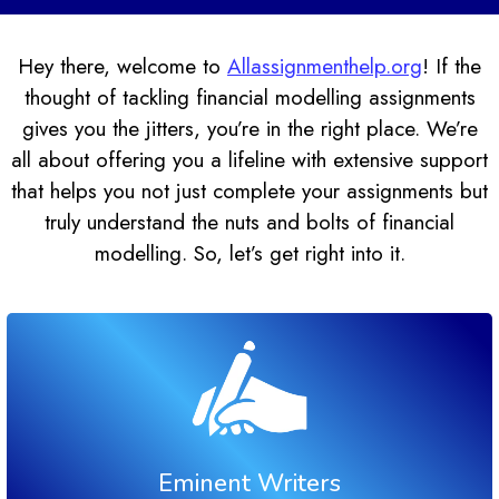
Hey there, welcome to
Allassignmenthelp.org
! If the
thought of tackling financial modelling assignments
gives you the jitters, you’re in the right place. We’re
all about offering you a lifeline with extensive support
that helps you not just complete your assignments but
truly understand the nuts and bolts of financial
modelling. So, let’s get right into it.
Eminent Writers