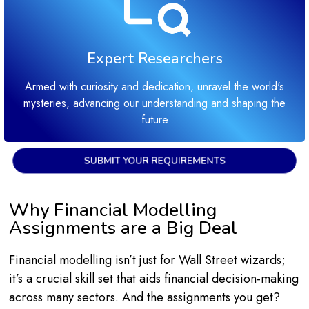
Expert Researchers
Armed with curiosity and dedication, unravel the world's
mysteries, advancing our understanding and shaping the
future
SUBMIT YOUR REQUIREMENTS
Why Financial Modelling
Assignments are a Big Deal
Financial modelling isn’t just for Wall Street wizards;
it’s a crucial skill set that aids financial decision-making
across many sectors. And the assignments you get?