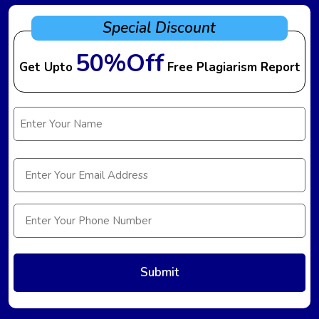
Special Discount
50%Off
Get Upto
Free Plagiarism Report