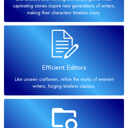
captivating stories inspire new generations of writers,
making their characters timeless icons.
Efficient Editors
Like unseen craftsmen, refine the works of eminent
writers, forging timeless classics.