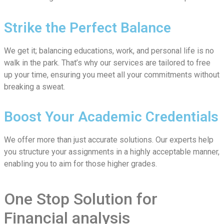
Strike the Perfect Balance
We get it; balancing educations, work, and personal life is no
walk in the park. That’s why our services are tailored to free
up your time, ensuring you meet all your commitments without
breaking a sweat.
Boost Your Academic Credentials
We offer more than just accurate solutions. Our experts help
you structure your assignments in a highly acceptable manner,
enabling you to aim for those higher grades.
One Stop Solution for
Financial analysis