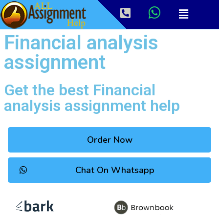
Financial analysis
assignment
Get the best Financial
analysis assignment help
Order Now
Chat On Whatsapp