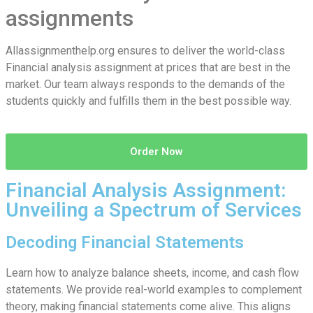
assignments
Allassignmenthelp.org ensures to deliver the world-class
Financial analysis assignment at prices that are best in the
market. Our team always responds to the demands of the
students quickly and fulfills them in the best possible way.
Order Now
Financial Analysis Assignment:
Unveiling a Spectrum of Services
Decoding Financial Statements
Learn how to analyze balance sheets, income, and cash flow
statements. We provide real-world examples to complement
theory, making financial statements come alive. This aligns