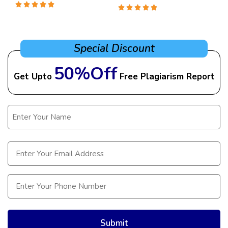
Special Discount
50%Off
Get Upto
Free Plagiarism Report
Name
(Required)
Email
(Required)
Phone
(Required)