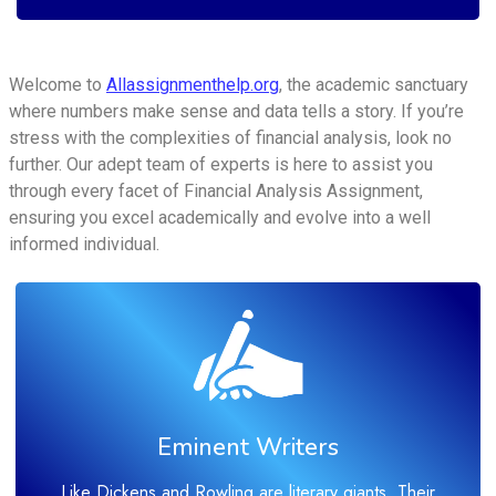
Welcome to
Allassignmenthelp.org
, the academic sanctuary
where numbers make sense and data tells a story. If you’re
stress with the complexities of financial analysis, look no
further. Our adept team of experts is here to assist you
through every facet of Financial Analysis Assignment,
ensuring you excel academically and evolve into a well
informed individual.
Eminent Writers
Like Dickens and Rowling are literary giants. Their