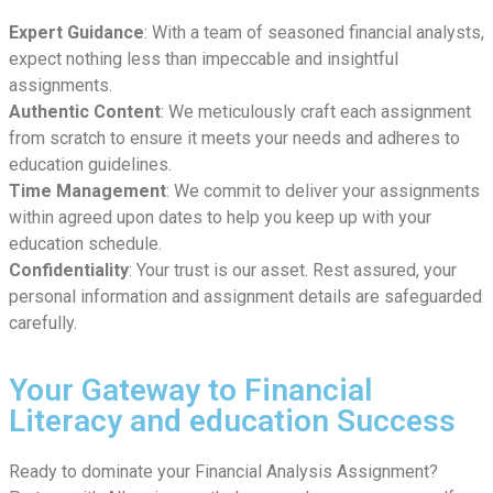
Expert Guidance
: With a team of seasoned financial analysts,
expect nothing less than impeccable and insightful
assignments.
Authentic Content
: We meticulously craft each assignment
from scratch to ensure it meets your needs and adheres to
education guidelines.
Time Management
: We commit to deliver your assignments
within agreed upon dates to help you keep up with your
education schedule.
Confidentiality
: Your trust is our asset. Rest assured, your
personal information and assignment details are safeguarded
carefully.
Your Gateway to Financial
Literacy and education Success
Ready to dominate your Financial Analysis Assignment?