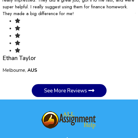
super helpful. I really suggest using them for finance homework.
k
They made a big difference for me!
t
Ethan Taylor
Melbourne,
AUS
S
See More Reviews