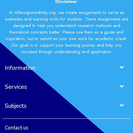
Disclaimer
:
At Allassignmenthelp.org, we create assignments to serve as
examples and learning tools for students. These assignments are
designed to help you understand research methods and
theoretical concepts better. Please use them as a guide and
inspiration, not to submit as your own work for academic credit.
Our goal is to support your learning journey and help you
succeed through understanding and application.
Information
Services
Subjects
Contact us