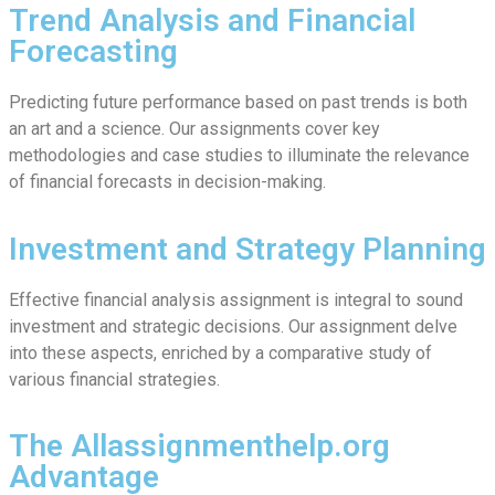
Trend Analysis and Financial
Forecasting
Predicting future performance based on past trends is both
an art and a science. Our assignments cover key
methodologies and case studies to illuminate the relevance
of financial forecasts in decision-making.
Investment and Strategy Planning
Effective financial analysis assignment is integral to sound
investment and strategic decisions. Our assignment delve
into these aspects, enriched by a comparative study of
various financial strategies.
The Allassignmenthelp.org
Advantage