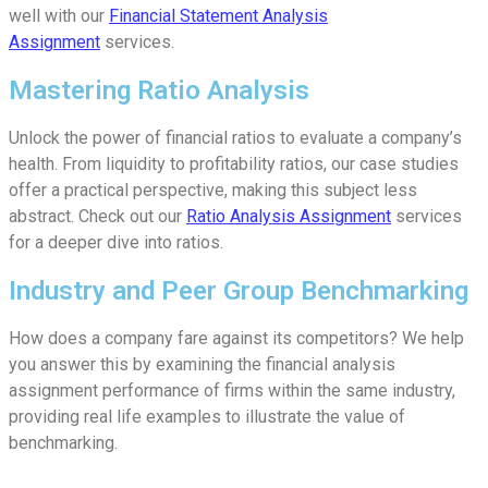
well with our
Financial Statement Analysis
Assignment
services.
Mastering Ratio Analysis
Unlock the power of financial ratios to evaluate a company’s
health. From liquidity to profitability ratios, our case studies
offer a practical perspective, making this subject less
abstract. Check out our
Ratio Analysis Assignment
services
for a deeper dive into ratios.
Industry and Peer Group Benchmarking
How does a company fare against its competitors? We help
you answer this by examining the financial analysis
assignment performance of firms within the same industry,
providing real life examples to illustrate the value of
benchmarking.