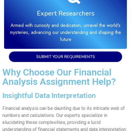
Expert Researchers
Armed with curiosity and dedication, unravel the world's
mysteries, advancing our understanding and shaping the
future
SUBMIT YOUR REQUIREMENTS
Why Choose Our Financial
Analysis Assignment Help?
Insightful Data Interpretation
Financial analysis can be daunting due to its intricate web of
numbers and calculations. Our experts specialize in
elucidating these complexities, providing a lucid
understanding of financial statements and data interpretation.