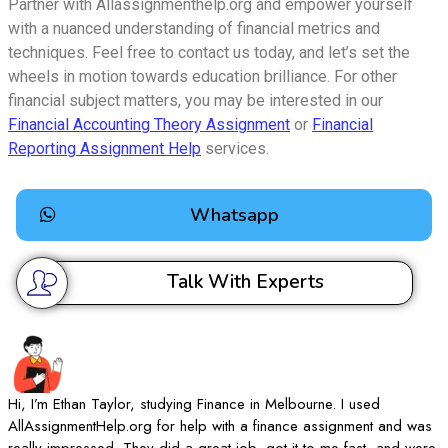
Partner with Allassignmenthelp.org and empower yourself
with a nuanced understanding of financial metrics and
techniques. Feel free to contact us today, and let’s set the
wheels in motion towards education brilliance. For other
financial subject matters, you may be interested in our
Financial Accounting Theory Assignment
or
Financial
Reporting Assignment Help
services.
Whatsapp
Talk With Experts
Hi, I’m Ethan Taylor, studying Finance in Melbourne. I used
I
AllAssignmentHelp.org for help with a finance assignment and was
A
really impressed. They did a great job, got it to me fast, and were
d