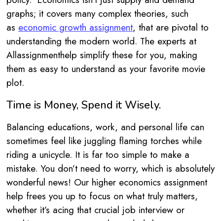
graphs; it covers many complex theories, such
as
economic growth assignment
, that are pivotal to
understanding the modern world. The experts at
Allassignmenthelp simplify these for you, making
them as easy to understand as your favorite movie
plot.
Time is Money, Spend it Wisely.
Balancing educations, work, and personal life can
sometimes feel like juggling flaming torches while
riding a unicycle. It is far too simple to make a
mistake. You don’t need to worry, which is absolutely
wonderful news! Our higher economics assignment
help frees you up to focus on what truly matters,
whether it’s acing that crucial job interview or