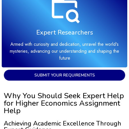
Expert Researchers
Armed with curiosity and dedication, unravel the world's
mysteries, advancing our understanding and shaping the
future
SUBMIT YOUR REQUIREMENTS
Why You Should Seek Expert Help
for Higher Economics Assignment
Help
Achieving Academic Excellence Through