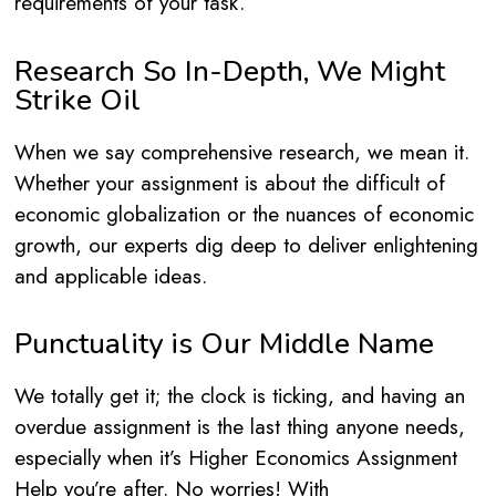
requirements of your task.
Research So In-Depth, We Might
Strike Oil
When we say comprehensive research, we mean it.
Whether your assignment is about the difficult of
economic globalization or the nuances of economic
growth, our experts dig deep to deliver enlightening
and applicable ideas.
Punctuality is Our Middle Name
We totally get it; the clock is ticking, and having an
overdue assignment is the last thing anyone needs,
especially when it’s Higher Economics Assignment
Help you’re after. No worries! With