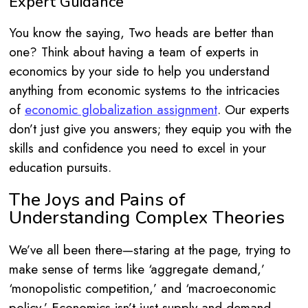
Expert Guidance
You know the saying, Two heads are better than
one? Think about having a team of experts in
economics by your side to help you understand
anything from economic systems to the intricacies
of
economic globalization assignment
. Our experts
don’t just give you answers; they equip you with the
skills and confidence you need to excel in your
education pursuits.
The Joys and Pains of
Understanding Complex Theories
We’ve all been there—staring at the page, trying to
make sense of terms like ‘aggregate demand,’
‘monopolistic competition,’ and ‘macroeconomic
policy.’ Economics isn’t just supply and demand