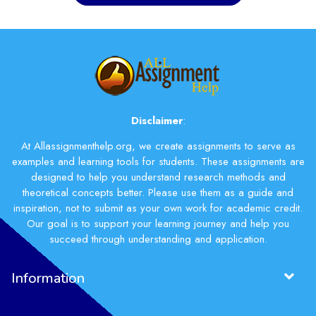
Disclaimer
:
At Allassignmenthelp.org, we create assignments to serve as
examples and learning tools for students. These assignments are
designed to help you understand research methods and
theoretical concepts better. Please use them as a guide and
inspiration, not to submit as your own work for academic credit.
Our goal is to support your learning journey and help you
succeed through understanding and application.
Information