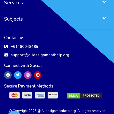
Services
Subjects
Contact us
+61480048485
support@allassignmenthelp.org
Connect with Social
Secure Payment Methods
All Assignment Help Uses Cookies to Ensure You Get the Best User
Experience.
Our Privacy Policy
Accept
Reject
© Copyright 2026 @ Allassignmenthelp.org. All rights reserved