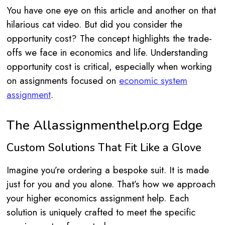
You have one eye on this article and another on that
hilarious cat video. But did you consider the
opportunity cost? The concept highlights the trade-
offs we face in economics and life. Understanding
opportunity cost is critical, especially when working
on assignments focused on
economic system
assignment
.
The Allassignmenthelp.org Edge
Custom Solutions That Fit Like a Glove
Imagine you’re ordering a bespoke suit. It is made
just for you and you alone. That’s how we approach
your higher economics assignment help. Each
solution is uniquely crafted to meet the specific