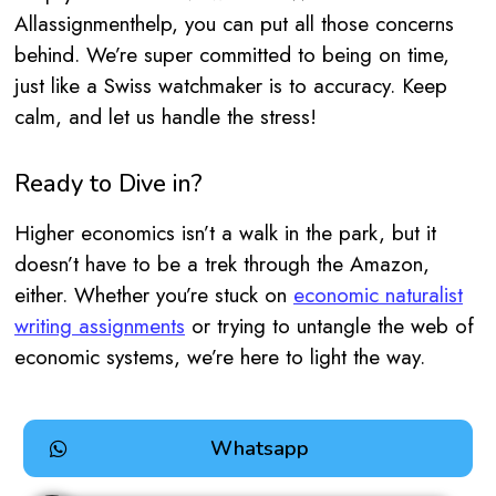
Allassignmenthelp, you can put all those concerns
behind. We’re super committed to being on time,
just like a Swiss watchmaker is to accuracy. Keep
calm, and let us handle the stress!
Ready to Dive in?
Higher economics isn’t a walk in the park, but it
doesn’t have to be a trek through the Amazon,
either. Whether you’re stuck on
economic naturalist
writing assignments
or trying to untangle the web of
economic systems, we’re here to light the way.
Whatsapp