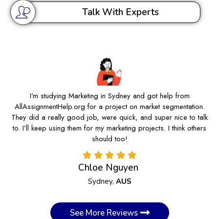
Talk With Experts
I’m studying Marketing in Sydney and got help from
AllAssignmentHelp.org for a project on market segmentation.
They did a really good job, were quick, and super nice to talk
to. I’ll keep using them for my marketing projects. I think others
should too!
Chloe Nguyen
Sydney,
AUS
See More Reviews