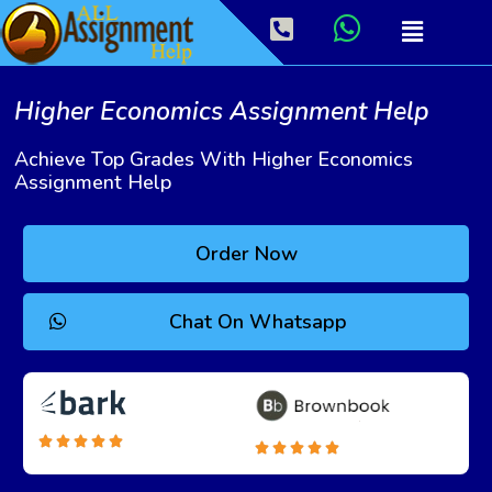
Higher Economics Assignment Help
Achieve Top Grades With Higher Economics
Assignment Help
Order Now
Chat On Whatsapp