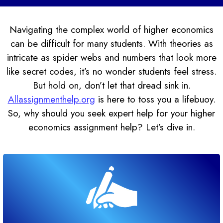
Navigating the complex world of higher economics
can be difficult for many students. With theories as
intricate as spider webs and numbers that look more
like secret codes, it’s no wonder students feel stress.
But hold on, don’t let that dread sink in.
Allassignmenthelp.org
is here to toss you a lifebuoy.
So, why should you seek expert help for your higher
economics assignment help? Let’s dive in.