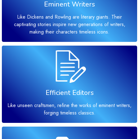
Eminent Writers
Like Dickens and Rowling are literary giants. Their
captivating stories inspire new generations of writers,
making their characters timeless icons.
Efficient Editors
Like unseen craftsmen, refine the works of eminent writers,
forging timeless classics.