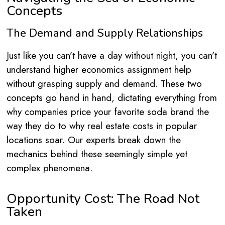
Concepts
The Demand and Supply Relationships
Just like you can’t have a day without night, you can’t
understand higher economics assignment help
without grasping supply and demand. These two
concepts go hand in hand, dictating everything from
why companies price your favorite soda brand the
way they do to why real estate costs in popular
locations soar. Our experts break down the
mechanics behind these seemingly simple yet
complex phenomena.
Opportunity Cost: The Road Not
Taken