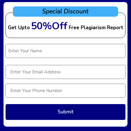
Special Discount
50%Off
Get Upto
Free Plagiarism Report