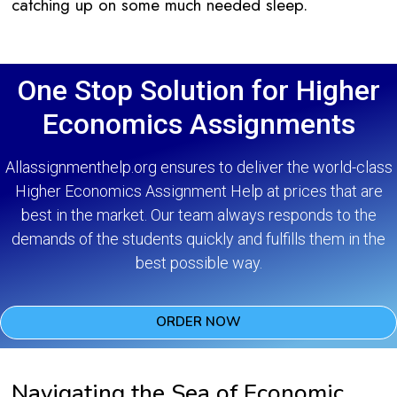
catching up on some much needed sleep.
One Stop Solution for Higher
Economics Assignments
Allassignmenthelp.org ensures to deliver the world-class
Higher Economics Assignment Help at prices that are
best in the market. Our team always responds to the
demands of the students quickly and fulfills them in the
best possible way.
ORDER NOW
Navigating the Sea of Economic