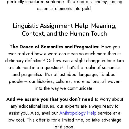
perfectly structured sentence. It’s a kind of alchemy, turning
essential elements into gold.
Linguistic Assignment Help: Meaning,
Context, and the Human Touch
The Dance of Semantics and Pragmatics:
Have you
ever realized how a word can mean so much more than its
dictionary definition? Or how can a slight change in tone turn
a statement into a question? That’s the realm of semantics
and pragmatics. It’s not just about language; it’s about
people – our histories, cultures, and emotions, all woven
into the way we communicate.
And we assure you that you don’t need
to worry about
any educational issues; our experts are always ready to
assist you. Also, avail our
Anthropology Help
service at a
low cost. This offer is for a limited time, so take advantage
of it soon.