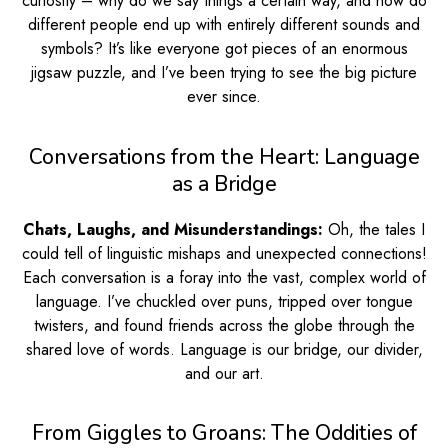
curiosity – why do we say things a certain way, and how do
different people end up with entirely different sounds and
symbols? It’s like everyone got pieces of an enormous
jigsaw puzzle, and I’ve been trying to see the big picture
ever since.
Conversations from the Heart: Language
as a Bridge
Chats, Laughs, and Misunderstandings:
Oh, the tales I
could tell of linguistic mishaps and unexpected connections!
Each conversation is a foray into the vast, complex world of
language. I’ve chuckled over puns, tripped over tongue
twisters, and found friends across the globe through the
shared love of words. Language is our bridge, our divider,
and our art.
From Giggles to Groans: The Oddities of