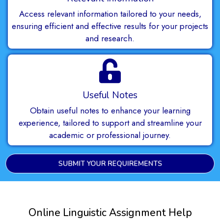
Access relevant information tailored to your needs,
ensuring efficient and effective results for your projects
and research.
Useful Notes
Obtain useful notes to enhance your learning
experience, tailored to support and streamline your
academic or professional journey.
SUBMIT YOUR REQUIREMENTS
Online Linguistic Assignment Help