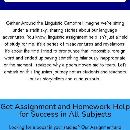
Gather Around the Linguistic Campfire! Imagine we’re sitting
under a starlit sky, sharing stories about our language
adventures. You know, linguistic assignment help isn’t just a field
of study for me; it’s a series of misadventures and revelations!
It’s about the time I tried to pronounce that impossible foreign
word and ended up saying something hilariously inappropriate
or the moment I realized why a poem moved me to tears. Let’s
embark on this linguistics journey not as students and teachers
but as storytellers and curious souls.
Get Assignment and Homework Help
for Success in All Subjects
Looking for a boost in your studies? Our Assignment and