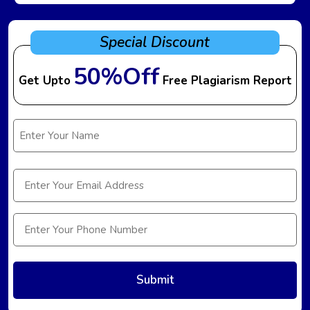
Special Discount
50%Off
Get Upto
Free Plagiarism Report