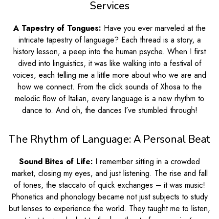
Services
A Tapestry of Tongues:
Have you ever marveled at the
intricate tapestry of language? Each thread is a story, a
history lesson, a peep into the human psyche. When I first
dived into linguistics, it was like walking into a festival of
voices, each telling me a little more about who we are and
how we connect. From the click sounds of Xhosa to the
melodic flow of Italian, every language is a new rhythm to
dance to. And oh, the dances I’ve stumbled through!
The Rhythm of Language: A Personal Beat
Sound Bites of Life:
I remember sitting in a crowded
market, closing my eyes, and just listening. The rise and fall
of tones, the staccato of quick exchanges – it was music!
Phonetics and phonology became not just subjects to study
but lenses to experience the world. They taught me to listen,