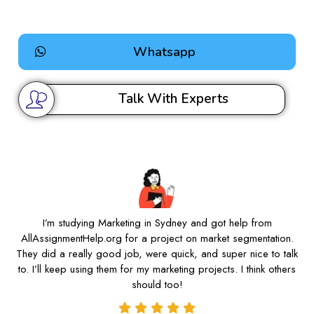
Whatsapp
Talk With Experts
I’m studying Marketing in Sydney and got help from
AllAssignmentHelp.org for a project on market segmentation.
They did a really good job, were quick, and super nice to talk
to. I’ll keep using them for my marketing projects. I think others
should too!