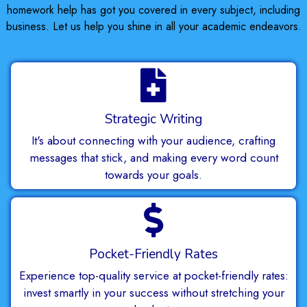
homework help has got you covered in every subject, including
business. Let us help you shine in all your academic endeavors.
Strategic Writing
It's about connecting with your audience, crafting
messages that stick, and making every word count
towards your goals.
Pocket-Friendly Rates
Experience top-quality service at pocket-friendly rates:
invest smartly in your success without stretching your