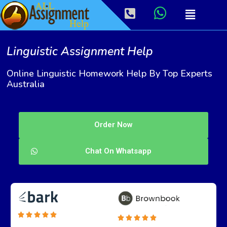
Linguistic Assignment Help
Online Linguistic Homework Help By Top Experts
Australia
Order Now
Chat On Whatsapp