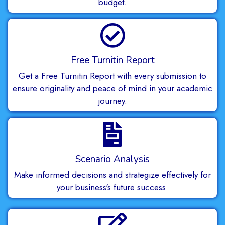
budget.
Free Turnitin Report
Get a Free Turnitin Report with every submission to
ensure originality and peace of mind in your academic
journey.
Scenario Analysis
Make informed decisions and strategize effectively for
your business's future success.