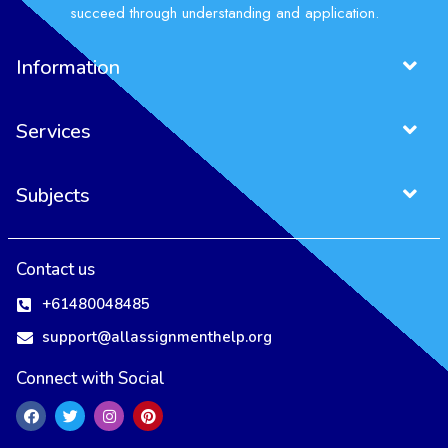
succeed through understanding and application.
Information
Services
Subjects
Contact us
+61480048485
support@allassignmenthelp.org
Connect with Social