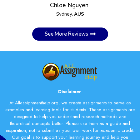
Chloe Nguyen
Sydney,
AUS
See More Reviews
Disclaimer
:
At Allassignmenthelp.org, we create assignments to serve as
examples and learning tools for students. These assignments are
designed to help you understand research methods and
theoretical concepts better. Please use them as a guide and
inspiration, not to submit as your own work for academic credit.
Our goal is to support your learning journey and help you