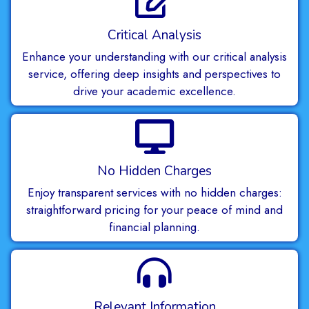
Critical Analysis
Enhance your understanding with our critical analysis
service, offering deep insights and perspectives to
drive your academic excellence.
No Hidden Charges
Enjoy transparent services with no hidden charges:
straightforward pricing for your peace of mind and
financial planning.
Relevant Information