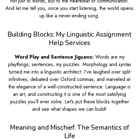
not just to words, but to the heartbeat of communication.
And let me tell you, once you start listening, the world opens
up like a never-ending song.
Building Blocks: My Linguistic Assignment
Help Services
Word Play and Sentence Jigsaws:
Words are my
playthings; sentences, my puzzles. Morphology and syntax
turned me into a linguistic architect. I’ve laughed over split
infinitives, debated over Oxford commas, and marveled at
the elegance of a well-constructed sentence. Language is
an art, and constructing it is one of the most satisfying
puzzles you’ll ever solve. Let’s put these blocks together
and see what shapes we can build!
Meaning and Mischief: The Semantics of
Life