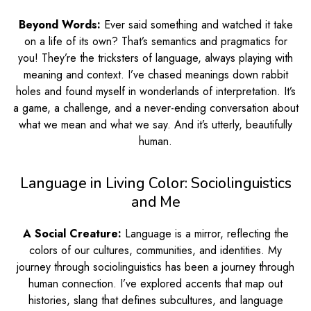
Beyond Words:
Ever said something and watched it take
on a life of its own? That’s semantics and pragmatics for
you! They’re the tricksters of language, always playing with
meaning and context. I’ve chased meanings down rabbit
holes and found myself in wonderlands of interpretation. It’s
a game, a challenge, and a never-ending conversation about
what we mean and what we say. And it’s utterly, beautifully
human.
Language in Living Color: Sociolinguistics
and Me
A Social Creature:
Language is a mirror, reflecting the
colors of our cultures, communities, and identities. My
journey through sociolinguistics has been a journey through
human connection. I’ve explored accents that map out
histories, slang that defines subcultures, and language