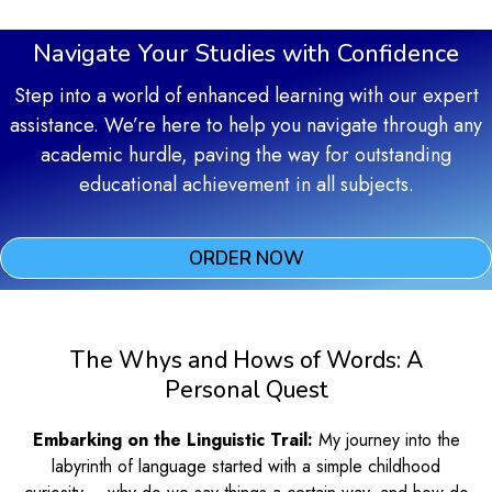
Navigate Your Studies with Confidence
Step into a world of enhanced learning with our expert
assistance. We’re here to help you navigate through any
academic hurdle, paving the way for outstanding
educational achievement in all subjects.
ORDER NOW
The Whys and Hows of Words: A
Personal Quest
Embarking on the Linguistic Trail:
My journey into the
labyrinth of language started with a simple childhood