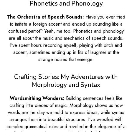
Phonetics and Phonology
The Orchestra of Speech Sounds:
Have you ever tried
to imitate a foreign accent and ended up sounding like a
confused parrot? Yeah, me too. Phonetics and phonology
are all about the music and mechanics of speech sounds.
I’ve spent hours recording myself, playing with pitch and
accent, sometimes ending up in fits of laughter at the
strange noises that emerge.
Crafting Stories: My Adventures with
Morphology and Syntax
Wordsmithing Wonders:
Building sentences feels like
crafting little pieces of magic. Morphology shows us how
words are the clay we mold to express ideas, while syntax
arranges them into beautiful structures. I’ve wrestled with
complex grammatical rules and reveled in the elegance of a