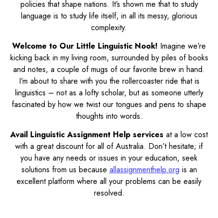
policies that shape nations. It’s shown me that to study
language is to study life itself, in all its messy, glorious
complexity.
Welcome to Our Little Linguistic Nook!
Imagine we’re
kicking back in my living room, surrounded by piles of books
and notes, a couple of mugs of our favorite brew in hand.
I’m about to share with you the rollercoaster ride that is
linguistics – not as a lofty scholar, but as someone utterly
fascinated by how we twist our tongues and pens to shape
thoughts into words.
Avail Linguistic Assignment Help services
at a low cost
with a great discount for all of Australia. Don’t hesitate; if
you have any needs or issues in your education, seek
solutions from us because
allassignmenthelp.org
is an
excellent platform where all your problems can be easily
resolved.