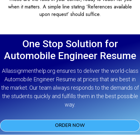
when it matters. A simple line stating ‘References available
upon request’ should suffice.
One Stop Solution for
Automobile Engineer Resume
Allassignmenthelp.org ensures to deliver the world-class
Automobile Engineer Resume at prices that are best in
the market. Our team always responds to the demands of
the students quickly and fulfills them in the best possible
way.
ORDER NOW