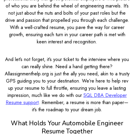
of who you are behind the wheel of engineering marvels. It’s
not just about the nuts and bolts of your past roles but the
drive and passion that propelled you through each challenge.
With a well-crafted resume, you pave the way for career
growth, ensuring each turn in your career path is met with
keen interest and recognition.
And let’s not forget, it’s your ticket to the interview where you
can really shine. Need a hand getting there?
Allassignmenthelp.org is just the ally you need, akin to a trusty
GPS guiding you to your destination. We’re here to help rev
up your resume to full throttle, ensuring you leave a lasting
impression, much like we do with our
SQL DBA Developer
Resume support
. Remember, a resume is more than paper—
it’s the roadmap to your dream job.
What Holds Your Automobile Engineer
Resume Together