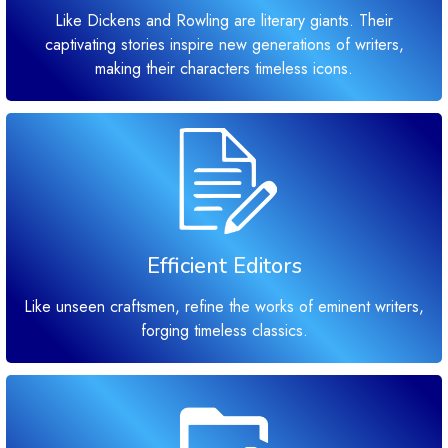
Like Dickens and Rowling are literary giants. Their
captivating stories inspire new generations of writers,
making their characters timeless icons.
Efficient Editors
Like unseen craftsmen, refine the works of eminent writers,
forging timeless classics.