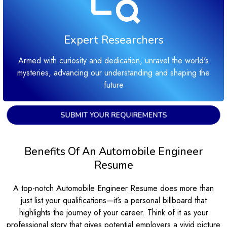
Expert Researchers
Armed with curiosity and dedication, unravel the world's
mysteries, advancing our understanding and shaping the
future
SUBMIT YOUR REQUIREMENTS
Benefits Of An Automobile Engineer
Resume
A top-notch Automobile Engineer Resume does more than
just list your qualifications—it’s a personal billboard that
highlights the journey of your career. Think of it as your
professional story that gives potential employers a vivid picture