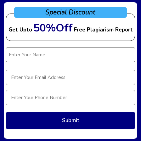
Special Discount
50%Off
Get Upto
Free Plagiarism Report
Name
(Required)
Email
(Required)
Phone
(Required)