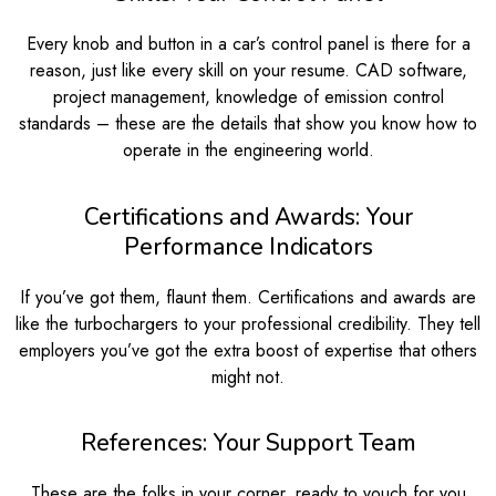
Every knob and button in a car’s control panel is there for a
reason, just like every skill on your resume. CAD software,
project management, knowledge of emission control
standards – these are the details that show you know how to
operate in the engineering world.
Certifications and Awards: Your
Performance Indicators
If you’ve got them, flaunt them. Certifications and awards are
like the turbochargers to your professional credibility. They tell
employers you’ve got the extra boost of expertise that others
might not.
References: Your Support Team
These are the folks in your corner, ready to vouch for you