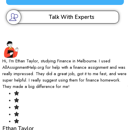
Talk With Experts
Hi, I’m Ethan Taylor, studying Finance in Melbourne. I used
I
AllAssignmentHelp.org for help with a finance assignment and was
A
really impressed. They did a great job, got it to me fast, and were
d
super helpful. I really suggest using them for finance homework.
k
They made a big difference for me!
t
Ethan Taylor