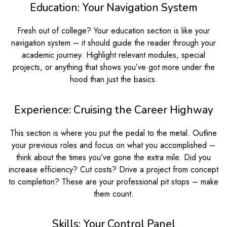
Education: Your Navigation System
Fresh out of college? Your education section is like your
navigation system – it should guide the reader through your
academic journey. Highlight relevant modules, special
projects, or anything that shows you’ve got more under the
hood than just the basics.
Experience: Cruising the Career Highway
This section is where you put the pedal to the metal. Outline
your previous roles and focus on what you accomplished –
think about the times you’ve gone the extra mile. Did you
increase efficiency? Cut costs? Drive a project from concept
to completion? These are your professional pit stops – make
them count.
Skills: Your Control Panel