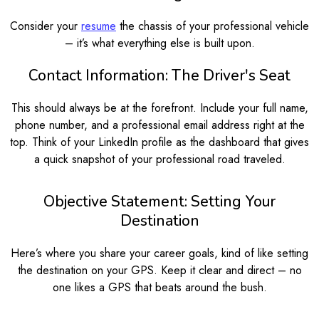
Consider your
resume
the chassis of your professional vehicle
– it’s what everything else is built upon.
Contact Information: The Driver's Seat
This should always be at the forefront. Include your full name,
phone number, and a professional email address right at the
top. Think of your LinkedIn profile as the dashboard that gives
a quick snapshot of your professional road traveled.
Objective Statement: Setting Your
Destination
Here’s where you share your career goals, kind of like setting
the destination on your GPS. Keep it clear and direct – no
one likes a GPS that beats around the bush.