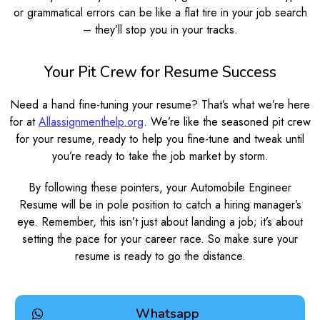
or grammatical errors can be like a flat tire in your job search
– they’ll stop you in your tracks.
Your Pit Crew for Resume Success
Need a hand fine-tuning your resume? That’s what we’re here
for at
Allassignmenthelp.org
. We’re like the seasoned pit crew
for your resume, ready to help you fine-tune and tweak until
you’re ready to take the job market by storm.
By following these pointers, your Automobile Engineer
Resume will be in pole position to catch a hiring manager’s
eye. Remember, this isn’t just about landing a job; it’s about
setting the pace for your career race. So make sure your
resume is ready to go the distance.
Whatsapp