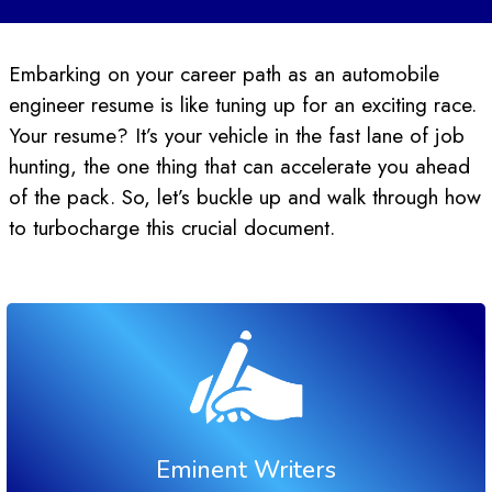
Embarking on your career path as an automobile
engineer resume is like tuning up for an exciting race.
Your resume? It’s your vehicle in the fast lane of job
hunting, the one thing that can accelerate you ahead
of the pack. So, let’s buckle up and walk through how
to turbocharge this crucial document.
Eminent Writers