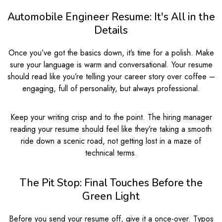
Automobile Engineer Resume: It's All in the
Details
Once you’ve got the basics down, it’s time for a polish. Make
sure your language is warm and conversational. Your resume
should read like you’re telling your career story over coffee –
engaging, full of personality, but always professional.
Keep your writing crisp and to the point. The hiring manager
reading your resume should feel like they’re taking a smooth
ride down a scenic road, not getting lost in a maze of
technical terms.
The Pit Stop: Final Touches Before the
Green Light
Before you send your resume off, give it a once-over. Typos