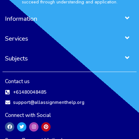
succeed through understanding and application.
Information
Services
Subjects
Contact us
+61480048485
support@allassignmenthelp.org
Connect with Social