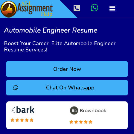
Automobile Engineer Resume
Boost Your Career: Elite Automobile Engineer
Resume Services!
Order Now
Chat On Whatsapp