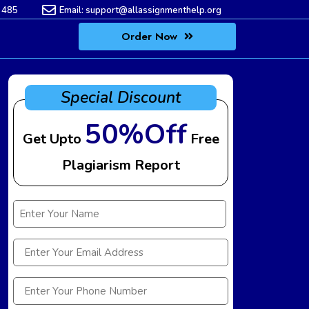
 485
Email:
support@allassignmenthelp.org
Order Now
Special Discount
50%Off
Get Upto
Free
Plagiarism Report