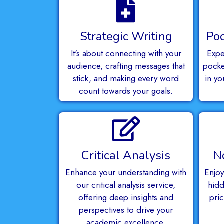
Strategic Writing
Poc
It's about connecting with your
Expe
audience, crafting messages that
pocket
stick, and making every word
in yo
count towards your goals.
Critical Analysis
N
Enhance your understanding with
Enjoy
our critical analysis service,
hidd
offering deep insights and
pri
perspectives to drive your
academic excellence.