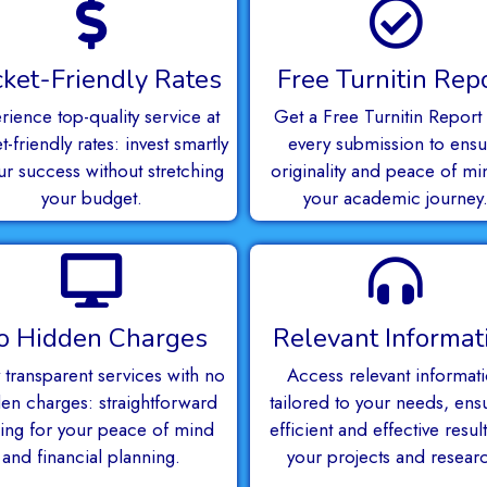
ket-Friendly Rates
Free Turnitin Rep
rience top-quality service at
Get a Free Turnitin Report 
-friendly rates: invest smartly
every submission to ensu
ur success without stretching
originality and peace of mi
your budget.
your academic journey
o Hidden Charges
Relevant Informat
 transparent services with no
Access relevant informat
en charges: straightforward
tailored to your needs, ens
cing for your peace of mind
efficient and effective result
and financial planning.
your projects and resear