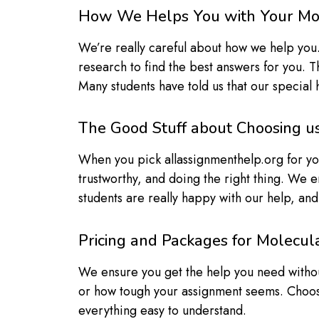
How We Helps You with Your Mo
We’re really careful about how we help you.
research to find the best answers for you. T
Many students have told us that our special
The Good Stuff about Choosing u
When you pick allassignmenthelp.org for you
trustworthy, and doing the right thing. We e
students are really happy with our help, an
Pricing and Packages for Molecu
We ensure you get the help you need witho
or how tough your assignment seems. Choos
everything easy to understand.