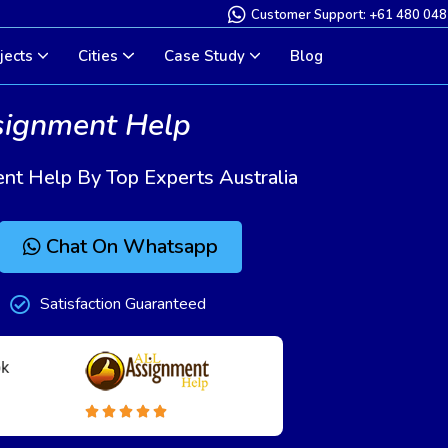
Customer Support: +61 480 048
jects
Cities
Case Study
Blog
signment Help
nt Help By Top Experts Australia
Chat On Whatsapp
Satisfaction Guaranteed