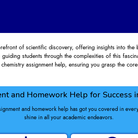
efront of scientific discovery, offering insights into the 
 guiding students through the complexities of this fasci
chemistry assignment help, ensuring you grasp the core 
nt and Homework Help for Success in
signment and homework help has got you covered in every 
shine in all your academic endeavors.