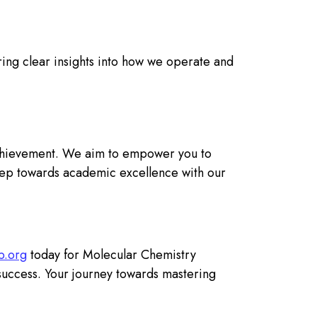
ing clear insights into how we operate and
chievement. We aim to empower you to
 step towards academic excellence with our
p.org
today for Molecular Chemistry
success. Your journey towards mastering