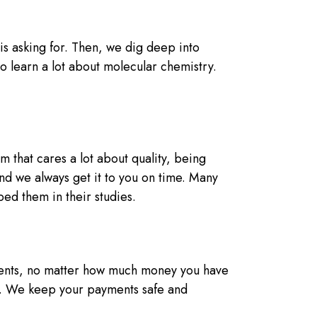
s asking for. Then, we dig deep into
so learn a lot about molecular chemistry.
 that cares a lot about quality, being
and we always get it to you on time. Many
ed them in their studies.
dents, no matter how much money you have
l. We keep your payments safe and