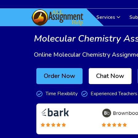
Services
Sub
Molecular Chemistry As
Online Molecular Chemistry Assignme
Order Now
Chat Now
Time Flexibility
Experienced Teachers