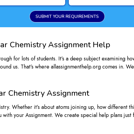
SUBMIT YOUR REQUIREMENTS
ar Chemistry Assignment Help
ugh for lots of students. It’s a deep subject examining ho
round us. That’s where allassignmenthelp.org comes in. We
ar Chemistry Assignment
try. Whether it’s about atoms joining up, how different t
ou with your Assignment. We create special help plans just