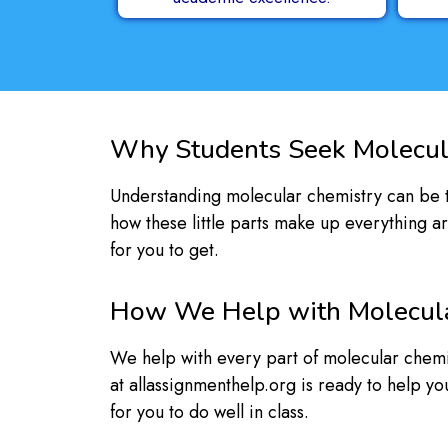
Why Students Seek Molecul
Understanding molecular chemistry can be to
how these little parts make up everything a
for you to get.
How We Help with Molecul
We help with every part of molecular chemis
at allassignmenthelp.org is ready to help y
for you to do well in class.