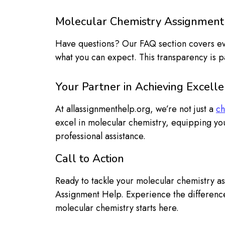
Molecular Chemistry Assignment
Have questions? Our FAQ section covers ever
what you can expect. This transparency is p
Your Partner in Achieving Excell
At allassignmenthelp.org, we’re not just a
ch
excel in molecular chemistry, equipping you
professional assistance.
Call to Action
Ready to tackle your molecular chemistry a
Assignment Help. Experience the difference
molecular chemistry starts here.