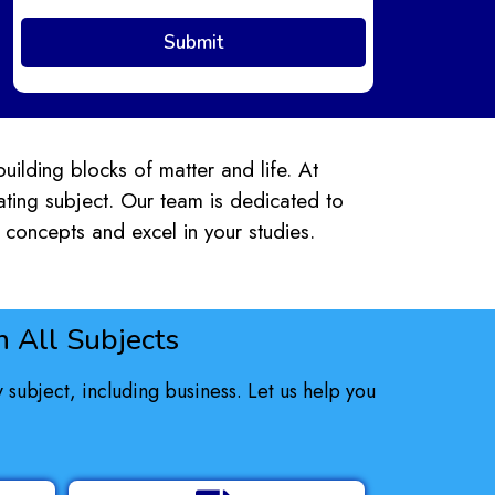
building blocks of matter and life. At
nating subject. Our team is dedicated to
concepts and excel in your studies.
 All Subjects
subject, including business. Let us help you