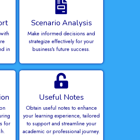
ort
Scenario Analysis
with
Make informed decisions and
re
strategize effectively for your
nd in
business's future success.
.
ion
Useful Notes
ion
Obtain useful notes to enhance
uring
your learning experience, tailored
s for
to support and streamline your
ch.
academic or professional journey.