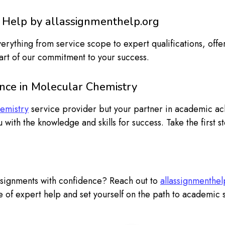
 Help by allassignmenthelp.org
ything from service scope to expert qualifications, offer
art of our commitment to your success.
ence in Molecular Chemistry
emistry
service provider but your partner in academic a
 with the knowledge and skills for success. Take the first
ssignments with confidence? Reach out to
allassignmenthel
 of expert help and set yourself on the path to academic 