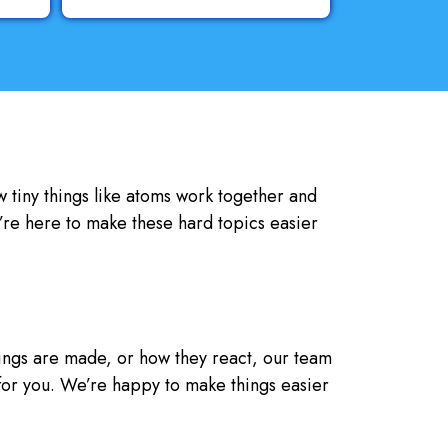
w tiny things like atoms work together and
’re here to make these hard topics easier
hings are made, or how they react, our team
 for you. We’re happy to make things easier