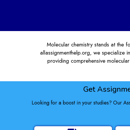
Molecular chemistry stands at the for
allassignmenthelp.org, we specialize in
providing comprehensive molecular 
Get Assignme
Looking for a boost in your studies? Our As