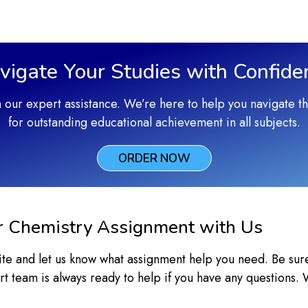
vigate Your Studies with Confide
h our expert assistance. We’re here to help you navigate 
for outstanding educational achievement in all subjects.
ORDER NOW
r Chemistry Assignment with Us
bsite and let us know what assignment help you need. Be sur
t team is always ready to help if you have any questions.