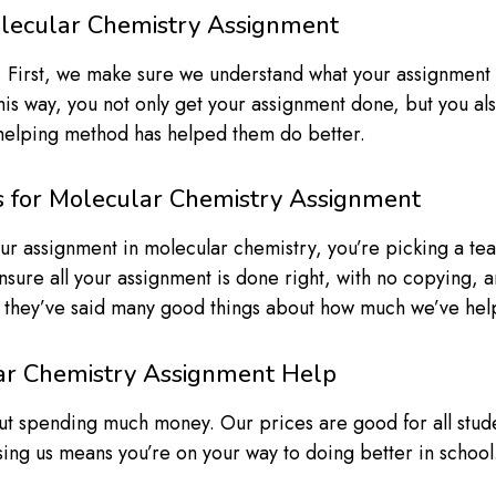
lecular Chemistry Assignment
 First, we make sure we understand what your assignment i
his way, you not only get your assignment done, but you al
 helping method has helped them do better.
s for Molecular Chemistry Assignment
r assignment in molecular chemistry, you’re picking a team
nsure all your assignment is done right, with no copying, 
d they’ve said many good things about how much we’ve help
lar Chemistry Assignment Help
ut spending much money. Our prices are good for all stu
ing us means you’re on your way to doing better in schoo