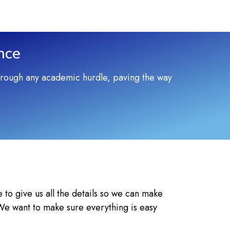
nce
through any academic hurdle, paving the way
e to give us all the details so we can make
 We want to make sure everything is easy