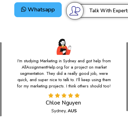
Whatsapp
Talk With Expert
I’m studying Marketing in Sydney and got help from
AllAssignmentHelp.org for a project on market
segmentation. They did a really good job, were
quick, and super nice to talk to. I’ll keep using them
for my marketing projects. I think others should too!
Chloe Nguyen
Sydney,
AUS