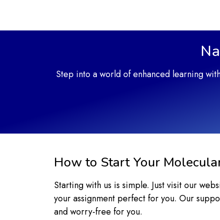
Na
Step into a world of enhanced learning wit
How to Start Your Molecula
Starting with us is simple. Just visit our we
your assignment perfect for you. Our suppor
and worry-free for you.