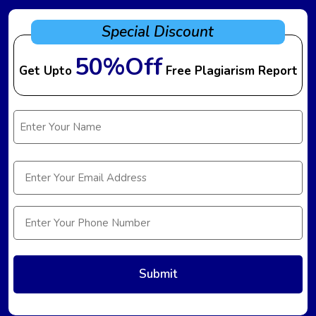
Special Discount
50%Off
Get Upto
Free Plagiarism Report
Name
(Required)
Email
(Required)
Phone
(Required)