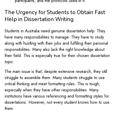
participants, and the protocols used in it.
The Urgency for Students to Obtain Fast
Help in Dissertation Writing
Students in Australia need genuine dissertation help. They
have many responsibilities to manage. They have to study
along with hustling with their jobs and fulfilling their personal
responsibilities. Many also lack the right knowledge about
their field. This is especially true for their chosen dissertation
topic.
The main issue is that, despite extensive research, they still
struggle to assemble them. Many students struggle to use
critical thinking and meet formatting rules. This is tough,
especially when they have other responsibilities. Many
institutions have various referencing and formatting styles for
dissertations. However, not every student knows how to use
them.