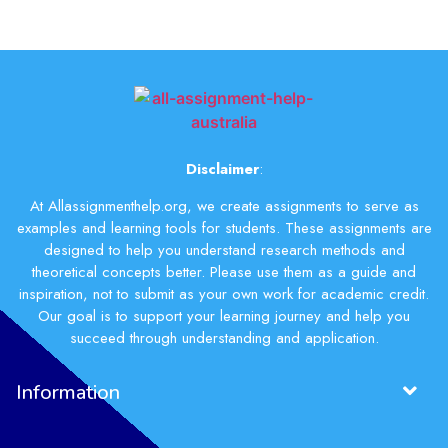
Disclaimer
:
At Allassignmenthelp.org, we create assignments to serve as
examples and learning tools for students. These assignments are
designed to help you understand research methods and
theoretical concepts better. Please use them as a guide and
inspiration, not to submit as your own work for academic credit.
Our goal is to support your learning journey and help you
succeed through understanding and application.
Information