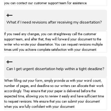
you can contact our customer support team for assistance.
What if I need revisions after receiving my dissertation?
If you need any changes, you can straightaway call the customer
support team, and after that, they will forward your document to the
writer who wrote your dissertation. You can request revisions multiple
times until you achieve complete satisfaction with your document.
Can I get urgent dissertation help within a tight deadline?
When filling out your form, simply provide us with your word count,
number of pages, and deadline so our writers can allocate their work
accordingly. They ensure that your paper is delivered before the
expected time, allowing you to review it easily and have sufficient time
to request revisions. We ensure that you can submit your document
when you are fully confident with your document.