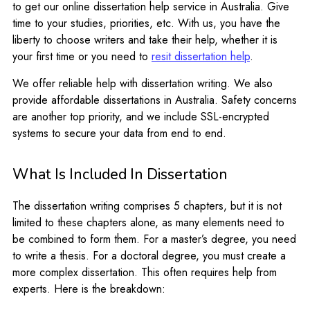
to get our online dissertation help service in Australia. Give
time to your studies, priorities, etc. With us, you have the
liberty to choose writers and take their help, whether it is
your first time or you need to
resit dissertation help
.
We offer reliable help with dissertation writing. We also
provide affordable dissertations in Australia. Safety concerns
are another top priority, and we include SSL-encrypted
systems to secure your data from end to end.
What Is Included In Dissertation
The dissertation writing comprises 5 chapters, but it is not
limited to these chapters alone, as many elements need to
be combined to form them. For a master’s degree, you need
to write a thesis. For a doctoral degree, you must create a
more complex dissertation. This often requires help from
experts. Here is the breakdown: