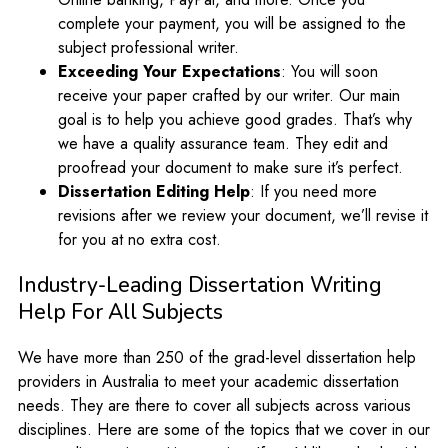
complete your payment, you will be assigned to the
subject professional writer.
Exceeding Your Expectations
: You will soon
receive your paper crafted by our writer. Our main
goal is to help you achieve good grades. That’s why
we have a quality assurance team. They edit and
proofread your document to make sure it’s perfect.
Dissertation Editing Help
: If you need more
revisions after we review your document, we’ll revise it
for you at no extra cost.
Industry-Leading Dissertation Writing
Help For All Subjects
We have more than 250 of the grad-level dissertation help
providers in Australia to meet your academic dissertation
needs. They are there to cover all subjects across various
disciplines. Here are some of the topics that we cover in our