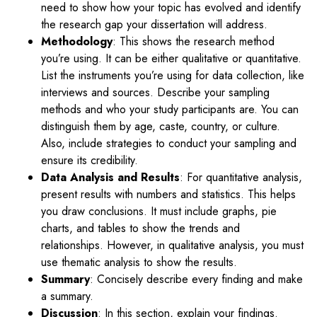
need to show how your topic has evolved and identify
the research gap your dissertation will address.
Methodology
: This shows the research method
you’re using. It can be either qualitative or quantitative.
List the instruments you’re using for data collection, like
interviews and sources. Describe your sampling
methods and who your study participants are. You can
distinguish them by age, caste, country, or culture.
Also, include strategies to conduct your sampling and
ensure its credibility.
Data Analysis and Results
: For quantitative analysis,
present results with numbers and statistics. This helps
you draw conclusions. It must include graphs, pie
charts, and tables to show the trends and
relationships. However, in qualitative analysis, you must
use thematic analysis to show the results.
Summary
: Concisely describe every finding and make
a summary.
Discussion
: In this section, explain your findings.