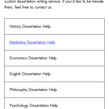
custom dissertation writing service. If you’d like to be beside
them, feel free to contact us.
History Dissertation Help
Marketing Dissertation Help
Economics Dissertation Help
English Dissertation Help
Philosophy Dissertation Help
Psychology Dissertation Help