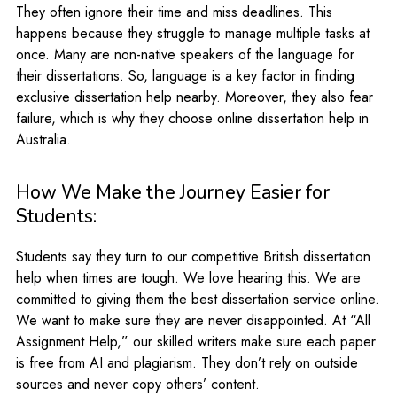
They often ignore their time and miss deadlines. This
happens because they struggle to manage multiple tasks at
once. Many are non-native speakers of the language for
their dissertations. So, language is a key factor in finding
exclusive dissertation help nearby. Moreover, they also fear
failure, which is why they choose online dissertation help in
Australia.
How We Make the Journey Easier for
Students:
Students say they turn to our competitive British dissertation
help when times are tough. We love hearing this. We are
committed to giving them the best dissertation service online.
We want to make sure they are never disappointed. At “All
Assignment Help,” our skilled writers make sure each paper
is free from AI and plagiarism. They don’t rely on outside
sources and never copy others’ content.