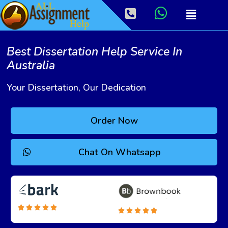
Best Dissertation Help Service In
Australia
Your Dissertation, Our Dedication
Order Now
Chat On Whatsapp