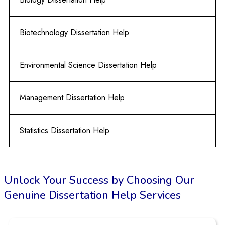
Biotechnology Dissertation Help
Environmental Science Dissertation Help
Management Dissertation Help
Statistics Dissertation Help
Unlock Your Success by Choosing Our
Genuine Dissertation Help Services