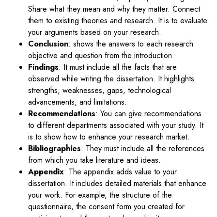
Share what they mean and why they matter. Connect
them to existing theories and research. It is to evaluate
your arguments based on your research.
Conclusion
: shows the answers to each research
objective and question from the introduction.
Findings
: It must include all the facts that are
observed while writing the dissertation. It highlights
strengths, weaknesses, gaps, technological
advancements, and limitations.
Recommendations
: You can give recommendations
to different departments associated with your study. It
is to show how to enhance your research market.
Bibliographies
: They must include all the references
from which you take literature and ideas.
Appendix
: The appendix adds value to your
dissertation. It includes detailed materials that enhance
your work. For example, the structure of the
questionnaire, the consent form you created for