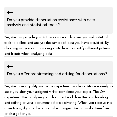
Do you provide dissertation assistance with data
analysis and statistical tools?
Yes, we can provide you with assistance in data analysis and statistical
tools to collect and analyse the sample of data you have provided. By
choosing us, you can gain insight into how to identify different patterns
and trends when analysing data.
Do you offer proofreading and editing for dissertations?
Yes, we have a quality assurance department available who are ready to
assist you after your assigned writer completes your paper. The QA
department then analyses your document and does the proofreading
and editing of your document before delivering. When you receive the
dissertation, if you still wish to make changes, we can make them free
of charge for you.