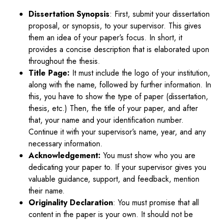
Dissertation Synopsis
: First, submit your dissertation
proposal, or synopsis, to your supervisor. This gives
them an idea of your paper’s focus. In short, it
provides a concise description that is elaborated upon
throughout the thesis.
Title Page:
It must include the logo of your institution,
along with the name, followed by further information. In
this, you have to show the type of paper (dissertation,
thesis, etc.) Then, the title of your paper, and after
that, your name and your identification number.
Continue it with your supervisor’s name, year, and any
necessary information.
Acknowledgement:
You must show who you are
dedicating your paper to. If your supervisor gives you
valuable guidance, support, and feedback, mention
their name.
Originality Declaration
: You must promise that all
content in the paper is your own. It should not be