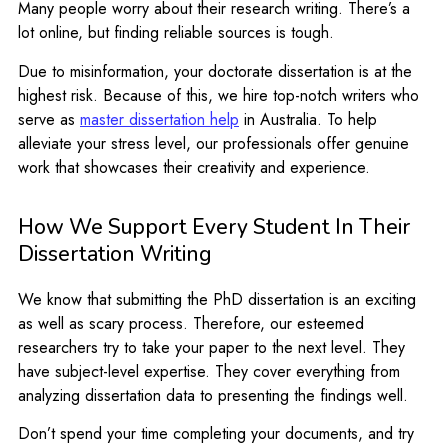
Many people worry about their research writing. There’s a
lot online, but finding reliable sources is tough.
Due to misinformation, your doctorate dissertation is at the
highest risk. Because of this, we hire top-notch writers who
serve as
master dissertation help
in Australia. To help
alleviate your stress level, our professionals offer genuine
work that showcases their creativity and experience.
How We Support Every Student In Their
Dissertation Writing
We know that submitting the PhD dissertation is an exciting
as well as scary process. Therefore, our esteemed
researchers try to take your paper to the next level. They
have subject-level expertise. They cover everything from
analyzing dissertation data to presenting the findings well.
Don’t spend your time completing your documents, and try