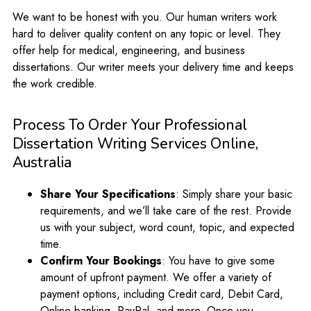
We want to be honest with you. Our human writers work
hard to deliver quality content on any topic or level. They
offer help for medical, engineering, and business
dissertations. Our writer meets your delivery time and keeps
the work credible.
Process To Order Your Professional
Dissertation Writing Services Online,
Australia
Share Your Specifications
: Simply share your basic
requirements, and we’ll take care of the rest. Provide
us with your subject, word count, topic, and expected
time.
Confirm Your Bookings
: You have to give some
amount of upfront payment. We offer a variety of
payment options, including Credit card, Debit Card,
Online banking, PayPal, and more. Once you