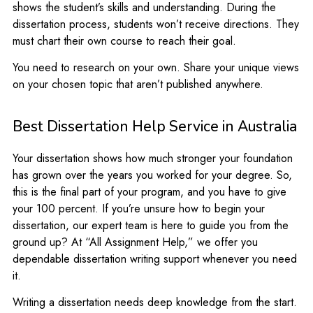
shows the student’s skills and understanding. During the
dissertation process, students won’t receive directions. They
must chart their own course to reach their goal.
You need to research on your own. Share your unique views
on your chosen topic that aren’t published anywhere.
Best Dissertation Help Service in Australia
Your dissertation shows how much stronger your foundation
has grown over the years you worked for your degree. So,
this is the final part of your program, and you have to give
your 100 percent. If you’re unsure how to begin your
dissertation, our expert team is here to guide you from the
ground up? At “All Assignment Help,” we offer you
dependable dissertation writing support whenever you need
it.
Writing a dissertation needs deep knowledge from the start.