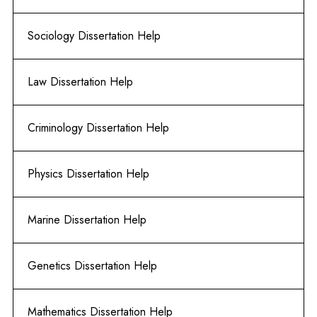
Sociology Dissertation Help
Law Dissertation Help
Criminology Dissertation Help
Physics Dissertation Help
Marine Dissertation Help
Genetics Dissertation Help
Mathematics Dissertation Help