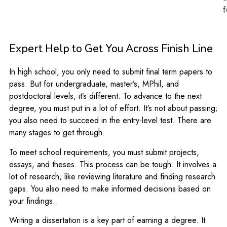
f
Expert Help to Get You Across Finish Line
In high school, you only need to submit final term papers to
pass. But for undergraduate, master’s, MPhil, and
postdoctoral levels, it’s different. To advance to the next
degree, you must put in a lot of effort. It’s not about passing;
you also need to succeed in the entry-level test. There are
many stages to get through.
To meet school requirements, you must submit projects,
essays, and theses. This process can be tough. It involves a
lot of research, like reviewing literature and finding research
gaps. You also need to make informed decisions based on
your findings.
Writing a dissertation is a key part of earning a degree. It