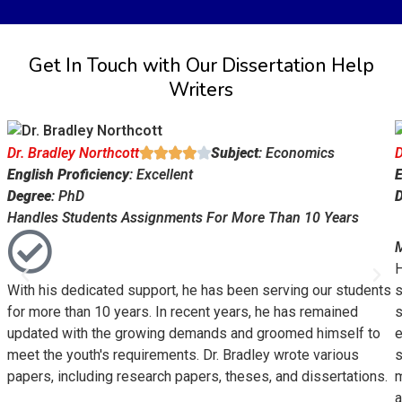
Get In Touch with Our Dissertation Help
Writers
Dr. Bradley Northcott
Subject
: Economics
D





English Proficiency
: Excellent
E
Degree
: PhD
Handles Students Assignments For More Than 10 Years
M
H
With his dedicated support, he has been serving our students
s
for more than 10 years. In recent years, he has remained
s
updated with the growing demands and groomed himself to
e
meet the youth's requirements. Dr. Bradley wrote various
s
papers, including research papers, theses, and dissertations.
m
a