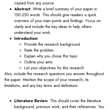
copied from any source.
Abstract
: Write a brief summary of your paper in
150-250 words. This should give readers a quick
overview of your main points and findings. Focus on
clarity and include the key ideas to help others
understand your work.
Introduction:
Provide the research background.
State the problem.
Explain why you chose this topic.
Outline your aims.
List your objectives for this research.
Also, include the research questions you answer throughout
the paper. Mention the scope of your research, its
limitations, and any key terms and definitions.
Literature Review
: This should cover the literature
background, previous work, and their references. You