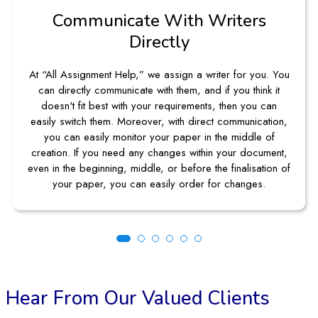
ommunicate With Writers
Ea
Directly
Assignment Help,” we assign a writer for you. You
We make o
rectly communicate with them, and if you think it
can tak
't fit best with your requirements, then you can
requiri
witch them. Moreover, with direct communication,
navigatio
an easily monitor your paper in the middle of
guideline
n. If you need any changes within your document,
there 
he beginning, middle, or before the finalisation of
r paper, you can easily order for changes.
Hear From Our Valued Clients