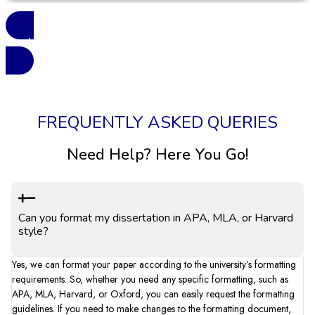
See More Reviews
FREQUENTLY ASKED QUERIES
Need Help? Here You Go!
Can you format my dissertation in APA, MLA, or Harvard
style?
Yes, we can format your paper according to the university’s formatting
requirements. So, whether you need any specific formatting, such as
APA, MLA, Harvard, or Oxford, you can easily request the formatting
guidelines. If you need to make changes to the formatting document,