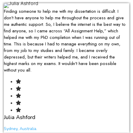
Finding someone to help me with my dissertation is difficult. I
don't have anyone to help me throughout the process and give
me authentic support. So, I believe the internet is the best way to
find anyone, so I came across “All Assignment Help,” which
helped me with my PhD completion when I was running out of
time. This is because I had to manage everything on my own,
from my job to my studies and family. I became overly
depressed, but their writers helped me, and I received the
highest marks on my exams. It wouldn't have been possible
without you all.
Julia Ashford
Sydney, Australia.