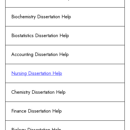
Biochemistry Dissertation Help
Biostatistics Dissertation Help
Accounting Dissertation Help
Nursing Dissertation Help
Chemistry Dissertation Help
Finance Dissertation Help
Biology Dissertation Help