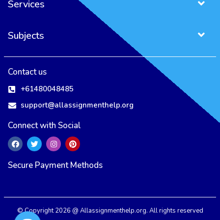
Services
Subjects
Contact us
+61480048485
support@allassignmenthelp.org
Connect with Social
Secure Payment Methods
All Assignment Help Uses Cookies to Ensure You Get the Best User
Experience.
Our Privacy Policy
Accept
Reject
© Copyright 2026 @ Allassignmenthelp.org. All rights reserved