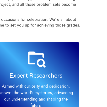
project, and all those problem sets become
occasions for celebration. We’re all about
me to set you up for achieving those grades.
Expert Researchers
Armed with curiosity and dedication,
unravel the world's mysteries, advancing
our understanding and shaping the
future