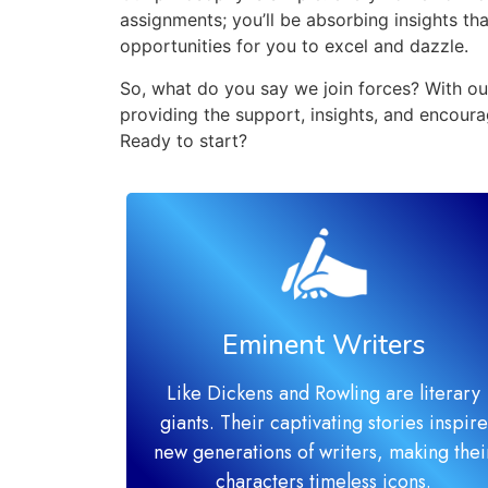
assignments; you’ll be absorbing insights t
opportunities for you to excel and dazzle.
So, what do you say we join forces? With our
providing the support, insights, and encoura
Ready to start?
Eminent Writers
Like Dickens and Rowling are literary
giants. Their captivating stories inspire
new generations of writers, making thei
characters timeless icons.