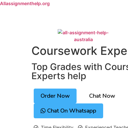
Allassignmenthelp.org
Coursework Expe
Top Grades with Cou
Experts help
Order Now
Chat Now
Chat On Whatsapp
Time Flexibility
Experienced Teach