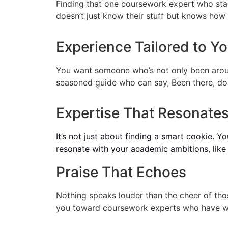
Finding that one coursework expert who stand
doesn’t just know their stuff but knows how 
Experience Tailored to Y
You want someone who’s not only been aroun
seasoned guide who can say, Been there, don
Expertise That Resonates
It’s not just about finding a smart cookie. 
resonate with your academic ambitions, like a
Praise That Echoes
Nothing speaks louder than the cheer of th
you toward coursework experts who have wo