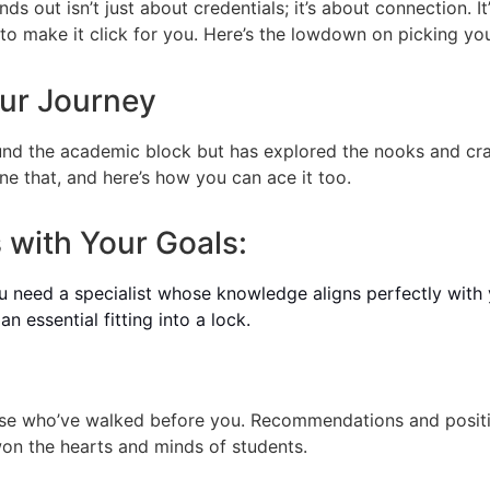
s out isn’t just about credentials; it’s about connection. I
to make it click for you. Here’s the lowdown on picking yo
our Journey
d the academic block but has explored the nooks and crann
e that, and here’s how you can ace it too.
 with Your Goals:
You need a specialist whose knowledge aligns perfectly with
n essential fitting into a lock.
ose who’ve walked before you. Recommendations and positi
n the hearts and minds of students.