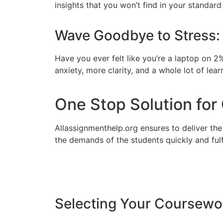
insights that you won’t find in your standard 
Wave Goodbye to Stress:
Have you ever felt like you’re a laptop on 2
anxiety, more clarity, and a whole lot of lear
One Stop Solution fo
Allassignmenthelp.org ensures to deliver th
the demands of the students quickly and fulf
Selecting Your Coursewo