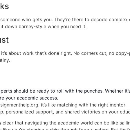
cks
omeone who gets you. They’re there to decode complex co
 it down barney-style when you need it.
ust
; it’s about work that’s done right. No corners cut, no copy
tiny.
perts should be ready to roll with the punches. Whether it’s
sure your academic success.
ignmenthelp.org, it’s like matching with the right mentor 
ip, personalized support, and shared victories on your edu
s clear that navigating the academic world can be like sail
ls like you’re steering a ship through foggy waters. But th