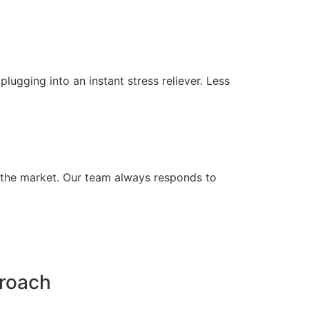
lugging into an instant stress reliever. Less
n the market. Our team always responds to
proach