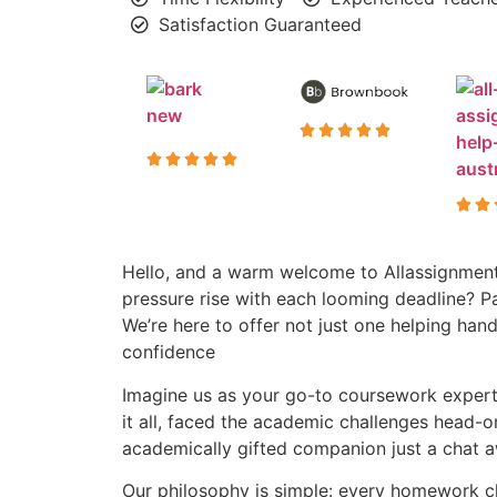
Satisfaction Guaranteed
Hello, and a warm welcome to Allassignment
pressure rise with each looming deadline? P
We’re here to offer not just one helping h
confidence
Imagine us as your go-to coursework experts
it all, faced the academic challenges head-o
academically gifted companion just a chat aw
Our philosophy is simple: every homework cha