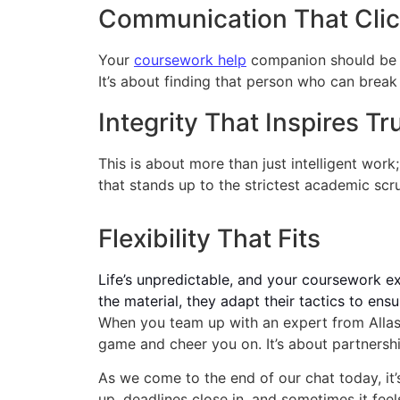
Communication That Cli
Your
coursework help
companion should be s
It’s about finding that person who can break
Integrity That Inspires Tr
This is about more than just intelligent work
that stands up to the strictest academic scru
Flexibility That Fits
Life’s unpredictable, and your coursework ex
the material, they adapt their tactics to en
When you team up with an expert from Allass
game and cheer you on. It’s about partnersh
As we come to the end of our chat today, it’
up, deadlines close in, and sometimes it fee