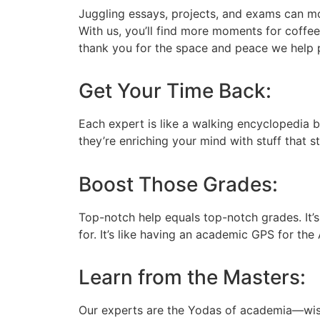
Juggling essays, projects, and exams can mo
With us, you’ll find more moments for coffee 
thank you for the space and peace we help 
Get Your Time Back:
Each expert is like a walking encyclopedia 
they’re enriching your mind with stuff that st
Boost Those Grades:
Top-notch help equals top-notch grades. It’
for. It’s like having an academic GPS for the
Learn from the Masters:
Our experts are the Yodas of academia—wise,