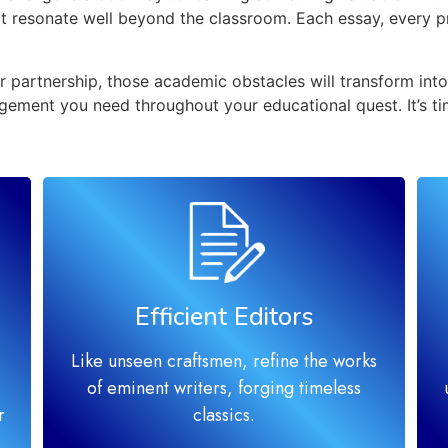
hat resonate well beyond the classroom. Each essay, every 
 partnership, those academic obstacles will transform into 
gement you need throughout your educational quest. It’s ti
Efficient Editors
Like unseen craftsmen, refine the works
of eminent writers, forging timeless
r
classics.