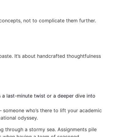
ncepts, not to complicate them further.
-paste. It’s about handcrafted thoughtfulness
 a last-minute twist or a deeper dive into
— someone who’s there to lift your academic
cational odyssey.
ing through a stormy sea. Assignments pile
at’s when having a team of seasoned