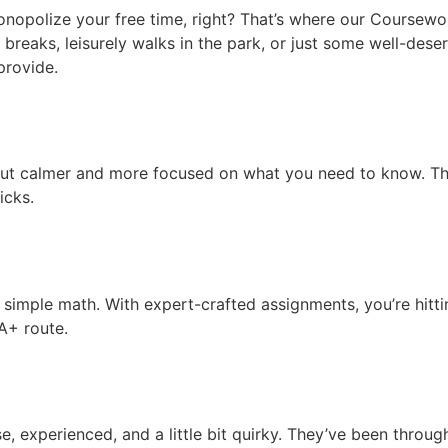
nopolize your free time, right? That’s where our Coursewor
breaks, leisurely walks in the park, or just some well-deser
provide.
but calmer and more focused on what you need to know. The
icks.
s simple math. With expert-crafted assignments, you’re hitt
 A+ route.
 experienced, and a little bit quirky. They’ve been throu