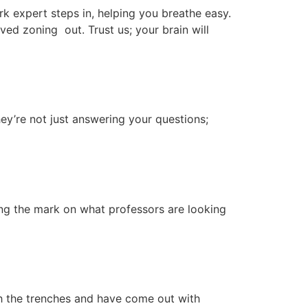
k expert steps in, helping you breathe easy.
ved zoning out. Trust us; your brain will
y’re not just answering your questions;
ing the mark on what professors are looking
gh the trenches and have come out with