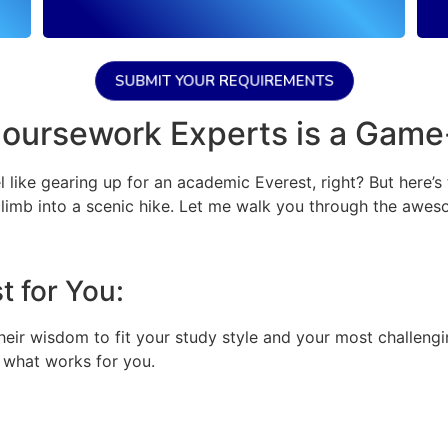
SUBMIT YOUR REQUIREMENTS
Coursework Experts is a Gam
 like gearing up for an academic Everest, right? But here’s
limb into a scenic hike. Let me walk you through the awes
 for You:
eir wisdom to fit your study style and your most challengin
t what works for you.