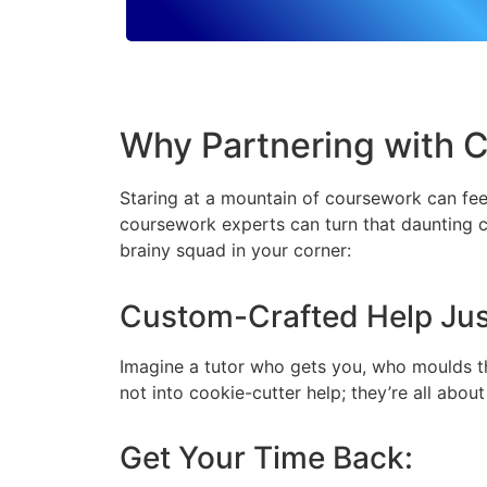
Why Partnering with 
Staring at a mountain of coursework can feel
coursework experts can turn that daunting c
brainy squad in your corner:
Custom-Crafted Help Just
Imagine a tutor who gets you, who moulds th
not into cookie-cutter help; they’re all abou
Get Your Time Back: