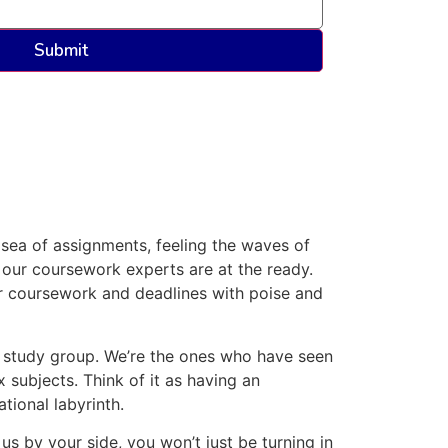
sea of assignments, feeling the waves of
 our coursework experts are at the ready.
r coursework and deadlines with poise and
r study group. We’re the ones who have seen
 subjects. Think of it as having an
tional labyrinth.
s by your side, you won’t just be turning in