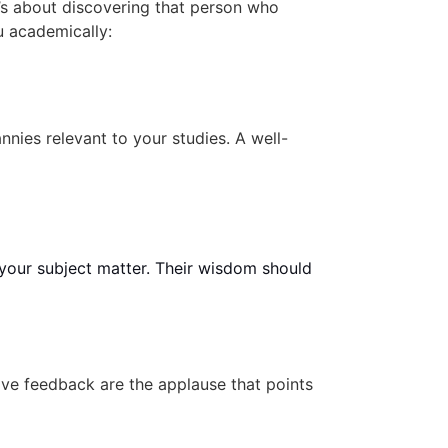
t’s about discovering that person who
u academically:
ies relevant to your studies. A well-
 your subject matter. Their wisdom should
ve feedback are the applause that points