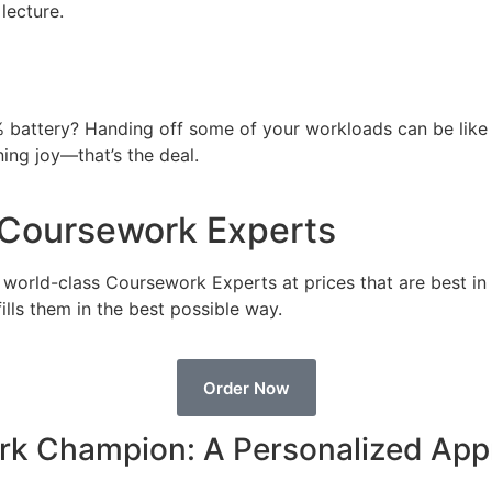
lecture.
% battery? Handing off some of your workloads can be like p
ning joy—that’s the deal.
r Coursework Experts
e world-class Coursework Experts at prices that are best i
ills them in the best possible way.
Order Now
rk Champion: A Personalized Ap