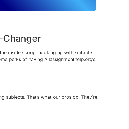
e-Changer
 the inside scoop: hooking up with suitable
ome perks of having Allassignmenthelp.org’s
g subjects. That’s what our pros do. They’re