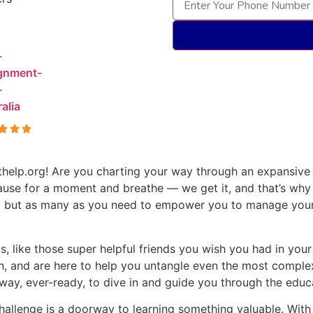
help.org! Are you charting your way through an expansive 
ause for a moment and breathe — we get it, and that’s why
and but as many as you need to empower you to manage you
, like those super helpful friends you wish you had in you
n, and are here to help you untangle even the most complex
ay, ever-ready, to dive in and guide you through the educa
llenge is a doorway to learning something valuable. With u