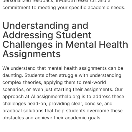
personalized feedback, in-depth research, and a
commitment to meeting your specific academic needs.
Understanding and
Addressing Student
Challenges in Mental Health
Assignments
We understand that mental health assignments can be
daunting. Students often struggle with understanding
complex theories, applying them to real-world
scenarios, or even just starting their assignments. Our
approach at Allassignmenthelp.org is to address these
challenges head-on, providing clear, concise, and
practical solutions that help students overcome these
obstacles and achieve their academic goals.