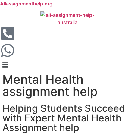
Allassignmenthelp.org
Mental Health
assignment help
Helping Students Succeed
with Expert Mental Health
Assignment help