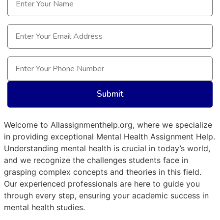
Email
(Required)
Phone
(Required)
Welcome to Allassignmenthelp.org, where we specialize
in providing exceptional Mental Health Assignment Help.
Understanding mental health is crucial in today’s world,
and we recognize the challenges students face in
grasping complex concepts and theories in this field.
Our experienced professionals are here to guide you
through every step, ensuring your academic success in
mental health studies.