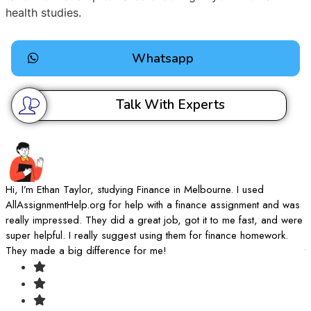
health studies.
Whatsapp
Talk With Experts
Hi, I’m Ethan Taylor, studying Finance in Melbourne. I used
I
AllAssignmentHelp.org for help with a finance assignment and was
A
really impressed. They did a great job, got it to me fast, and were
d
super helpful. I really suggest using them for finance homework.
k
They made a big difference for me!
t