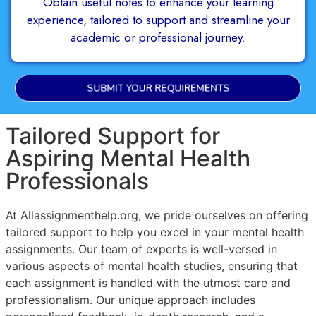
Obtain useful notes to enhance your learning
experience, tailored to support and streamline your
academic or professional journey.
SUBMIT YOUR REQUIREMENTS
Tailored Support for
Aspiring Mental Health
Professionals
At Allassignmenthelp.org, we pride ourselves on offering
tailored support to help you excel in your mental health
assignments. Our team of experts is well-versed in
various aspects of mental health studies, ensuring that
each assignment is handled with the utmost care and
professionalism. Our unique approach includes