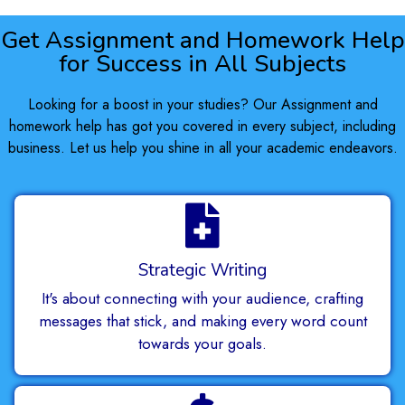
Get Assignment and Homework Help
for Success in All Subjects
Looking for a boost in your studies? Our Assignment and
homework help has got you covered in every subject, including
business. Let us help you shine in all your academic endeavors.
Strategic Writing
It's about connecting with your audience, crafting
messages that stick, and making every word count
towards your goals.