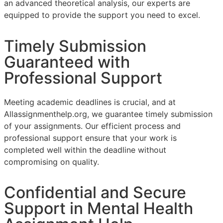
an advanced theoretical analysis, our experts are
equipped to provide the support you need to excel.
Timely Submission
Guaranteed with
Professional Support
Meeting academic deadlines is crucial, and at
Allassignmenthelp.org, we guarantee timely submission
of your assignments. Our efficient process and
professional support ensure that your work is
completed well within the deadline without
compromising on quality.
Confidential and Secure
Support in Mental Health