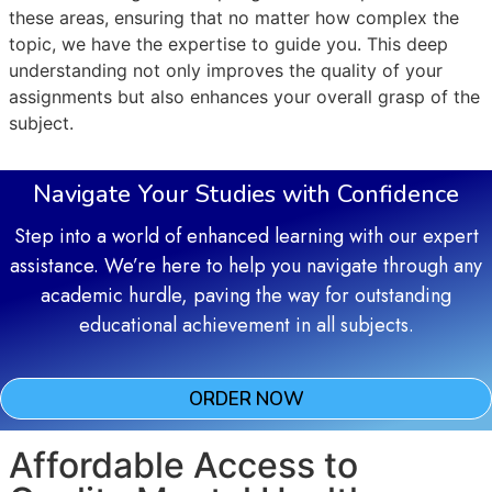
these areas, ensuring that no matter how complex the
topic, we have the expertise to guide you. This deep
understanding not only improves the quality of your
assignments but also enhances your overall grasp of the
subject.
Navigate Your Studies with Confidence
Step into a world of enhanced learning with our expert
assistance. We’re here to help you navigate through any
academic hurdle, paving the way for outstanding
educational achievement in all subjects.
ORDER NOW
Affordable Access to