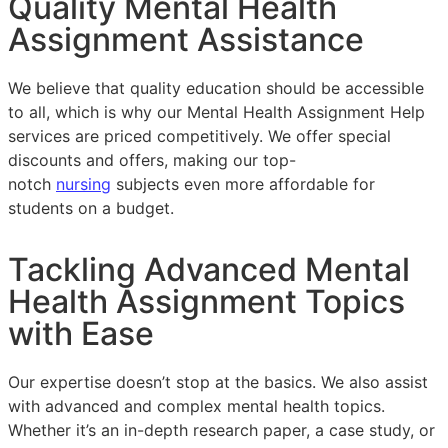
Quality Mental Health
Assignment Assistance
We believe that quality education should be accessible
to all, which is why our Mental Health Assignment Help
services are priced competitively. We offer special
discounts and offers, making our top-
notch
nursing
subjects even more affordable for
students on a budget.
Tackling Advanced Mental
Health Assignment Topics
with Ease
Our expertise doesn’t stop at the basics. We also assist
with advanced and complex mental health topics.
Whether it’s an in-depth research paper, a case study, or