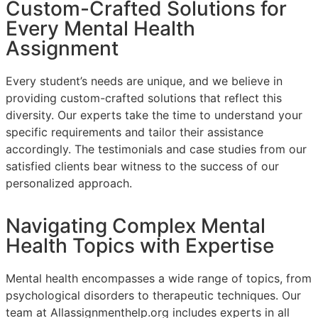
Custom-Crafted Solutions for
Every Mental Health
Assignment
Every student’s needs are unique, and we believe in
providing custom-crafted solutions that reflect this
diversity. Our experts take the time to understand your
specific requirements and tailor their assistance
accordingly. The testimonials and case studies from our
satisfied clients bear witness to the success of our
personalized approach.
Navigating Complex Mental
Health Topics with Expertise
Mental health encompasses a wide range of topics, from
psychological disorders to therapeutic techniques. Our
team at Allassignmenthelp.org includes experts in all