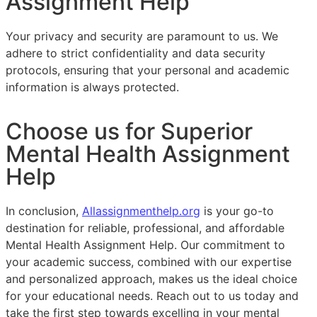
Assignment Help
Your privacy and security are paramount to us. We
adhere to strict confidentiality and data security
protocols, ensuring that your personal and academic
information is always protected.
Choose us for Superior
Mental Health Assignment
Help
In conclusion,
Allassignmenthelp.org
is your go-to
destination for reliable, professional, and affordable
Mental Health Assignment Help. Our commitment to
your academic success, combined with our expertise
and personalized approach, makes us the ideal choice
for your educational needs. Reach out to us today and
take the first step towards excelling in your mental