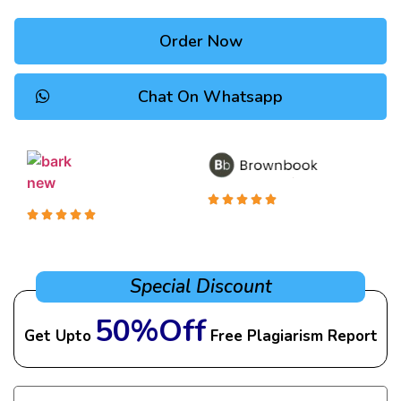
Order Now
Chat On Whatsapp
Special Discount
50%Off
Get Upto
Free Plagiarism Report
Name
(Required)