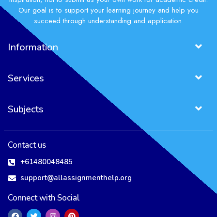
Our goal is to support your learning journey and help you
succeed through understanding and application.
Information
Services
Subjects
Contact us
+61480048485
support@allassignmenthelp.org
Connect with Social