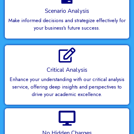
Scenario Analysis
Make informed decisions and strategize effectively for
your business's future success.
Critical Analysis
Enhance your understanding with our critical analysis
service, offering deep insights and perspectives to
drive your academic excellence.
No Hidden Charges