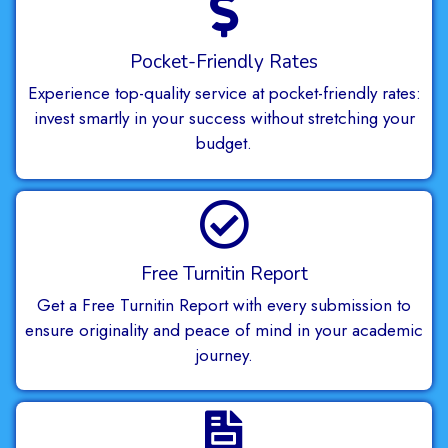
Pocket-Friendly Rates
Experience top-quality service at pocket-friendly rates:
invest smartly in your success without stretching your
budget.
Free Turnitin Report
Get a Free Turnitin Report with every submission to
ensure originality and peace of mind in your academic
journey.