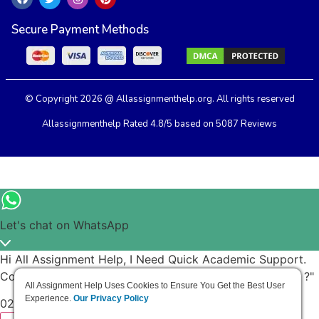
Secure Payment Methods
© Copyright 2026 @ Allassignmenthelp.org. All rights reserved
Allassignmenthelp Rated 4.8/5 based on 5087 Reviews
Let's chat on WhatsApp
Hi All Assignment Help, I Need Quick Academic Support.
Could You Help Me Finish My Task Before The Deadline ?"
All Assignment Help Uses Cookies to Ensure You Get the Best User
Experience.
Our Privacy Policy
02:40