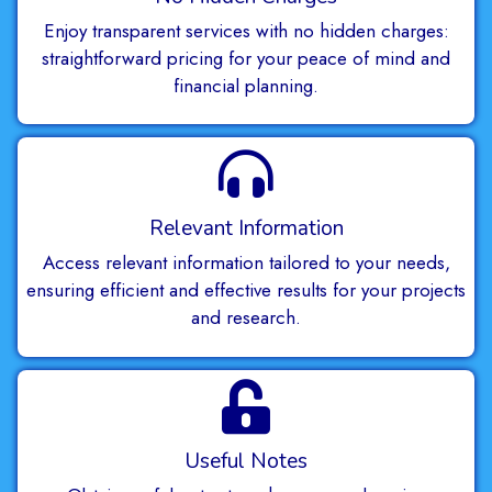
Enjoy transparent services with no hidden charges:
straightforward pricing for your peace of mind and
financial planning.
Relevant Information
Access relevant information tailored to your needs,
ensuring efficient and effective results for your projects
and research.
Useful Notes