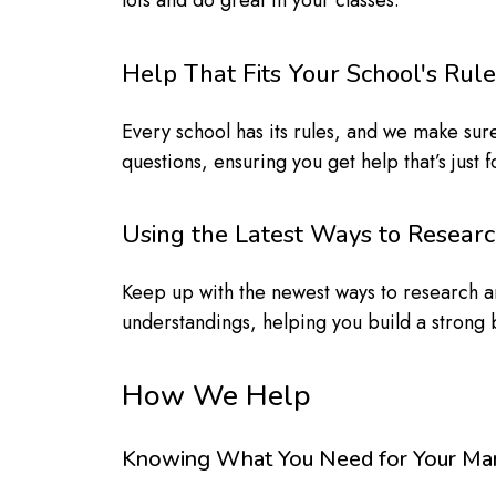
lots and do great in your classes.
Help That Fits Your School's Rule
Every school has its rules, and we make sure
questions, ensuring you get help that’s just
Using the Latest Ways to Resear
Keep up with the newest ways to research and
understandings, helping you build a strong b
How We Help
Knowing What You Need for Your Ma