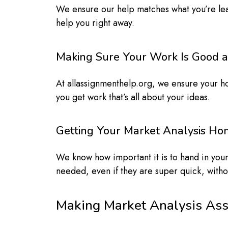
We ensure our help matches what you’re lea
help you right away.
Making Sure Your Work Is Good a
At allassignmenthelp.org, we ensure your h
you get work that’s all about your ideas.
Getting Your Market Analysis H
We know how important it is to hand in your
needed, even if they are super quick, witho
Making Market Analysis As