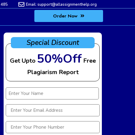
 485
Email:
support@allassignmenthelp.org
Order Now
Special Discount
50%Off
Get Upto
Free
Plagiarism Report