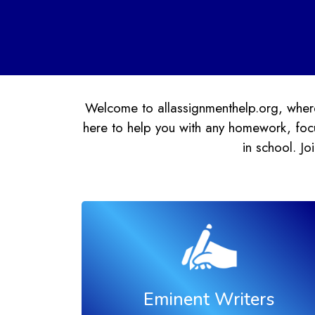
Welcome to allassignmenthelp.org, where
here to help you with any homework, focu
in school. J
Eminent Writers