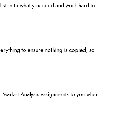
listen to what you need and work hard to
erything to ensure nothing is copied, so
r Market Analysis assignments to you when