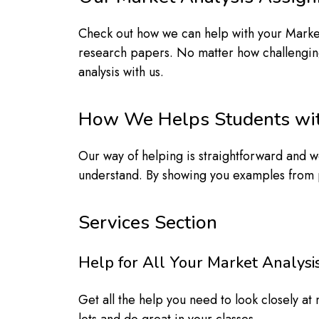
Check out how we can help with your Market
research papers. No matter how challenging t
analysis with us.
How We Helps Students wit
Our way of helping is straightforward and wo
understand. By showing you examples from p
Services Section
Help for All Your Market Analy
Get all the help you need to look closely a