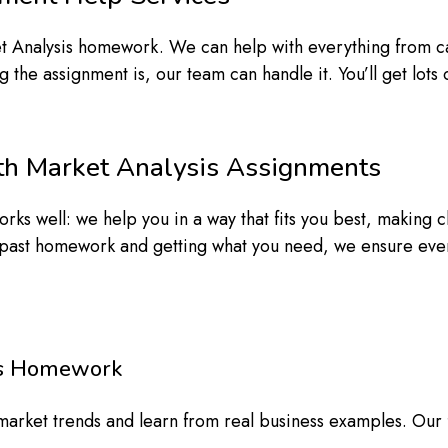
 Analysis homework. We can help with everything from cas
he assignment is, our team can handle it. You’ll get lots o
h Market Analysis Assignments
rks well: we help you in a way that fits you best, making 
ast homework and getting what you need, we ensure everyt
sis Homework
t market trends and learn from real business examples. Our