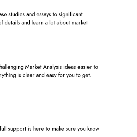
e studies and essays to significant
f details and learn a lot about market
challenging Market Analysis ideas easier to
hing is clear and easy for you to get.
 full support is here to make sure you know