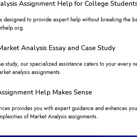
alysis Assignment Help for College Student
ls designed to provide expert help without breaking the b
nthelp.org.
Market Analysis Essay and Case Study
se study, our specialized assistance caters to your every
arket analysis assignments.
 Assignment Help Makes Sense
rvices provides you with expert guidance and enhances yo
mplexities of Market Analysis assignments.