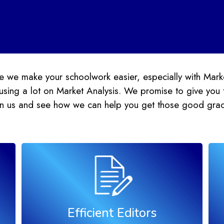
 we make your schoolwork easier, especially with Mark
sing a lot on Market Analysis. We promise to give you 
oin us and see how we can help you get those good gra
Efficient Editors