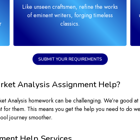
Like unseen craftsmen, refine the works
of eminent writers, forging timeless
r
classics.
SUBMIT YOUR REQUIREMENTS
rket Analysis Assignment Help?
rket Analysis homework can be challenging. We’re good at
ght for them. This means you get the help you need to do we
hool journey smoother.
ment Help Services