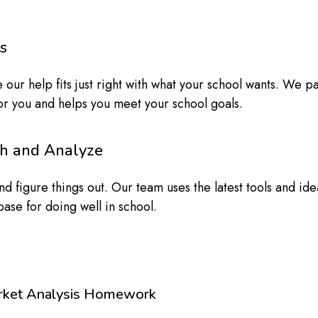
s
 our help fits just right with what your school wants. We 
 for you and helps you meet your school goals.
ch and Analyze
 figure things out. Our team uses the latest tools and idea
ase for doing well in school.
rket Analysis Homework