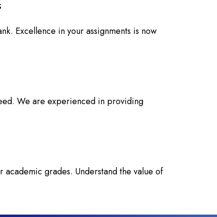
s
ank. Excellence in your assignments is now
 need. We are experienced in providing
ur academic grades. Understand the value of