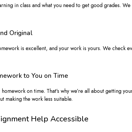
rning in class and what you need to get good grades. We 
nd Original
omework is excellent, and your work is yours. We check ev
omework to You on Time
 homework on time. That’s why we’re all about getting you
ut making the work less suitable.
signment Help Accessible