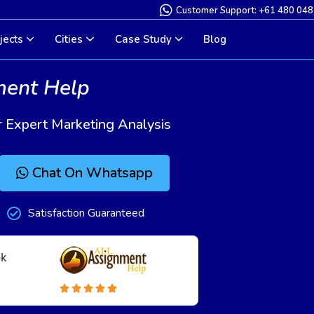
Customer Support: +61 480 048
jects
Cities
Case Study
Blog
ment Help
 Expert Marketing Analysis
Chat On Whatsapp
Satisfaction Guaranteed