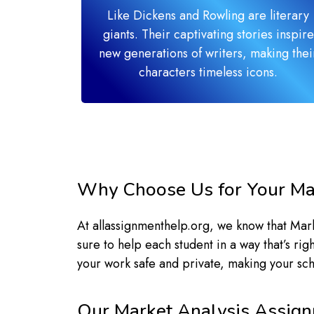
Like Dickens and Rowling are literary
giants. Their captivating stories inspire
new generations of writers, making thei
characters timeless icons.
Why Choose Us for Your Ma
At allassignmenthelp.org, we know that Ma
sure to help each student in a way that’s ri
your work safe and private, making your sc
Our Market Analysis Assign