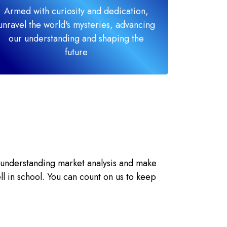
Armed with curiosity and dedication,
unravel the world's mysteries, advancing
our understanding and shaping the
future
 understanding market analysis and make
ll in school. You can count on us to keep