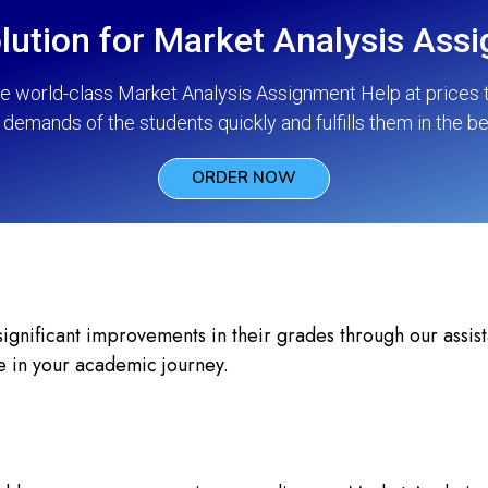
lution for Market Analysis Ass
he world-class Market Analysis Assignment Help at prices t
demands of the students quickly and fulfills them in the b
ORDER NOW
nificant improvements in their grades through our assista
e in your academic journey.