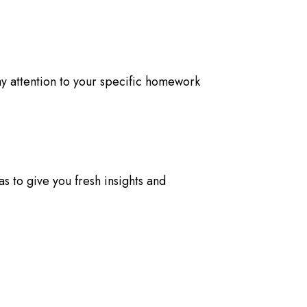
pay attention to your specific homework
s to give you fresh insights and