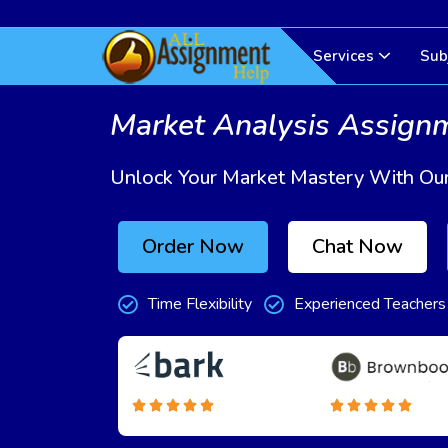
Services
Sub
Market Analysis Assign
Unlock Your Market Mastery With Our
Order Now
Chat Now
Time Flexibility
Experienced Teachers