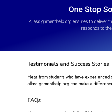
One Stop So
Allassignmenthelp.org ensures to deliver t
responds to the 
Testimonials and Success Stories
Hear from students who have experienced sig
allassignmenthelp.org can make a differenc
FAQs