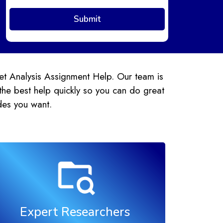
et Analysis Assignment Help. Our team is
the best help quickly so you can do great
des you want.
Expert Researchers