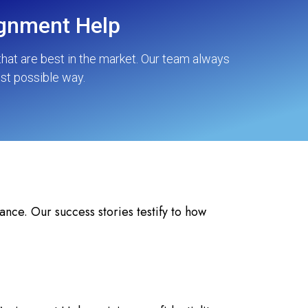
ignment Help
hat are best in the market. Our team always
est possible way.
nce. Our success stories testify to how