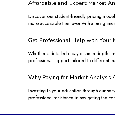
Affordable and Expert Market An
Discover our student-friendly pricing mode
more accessible than ever with allassignme
Get Professional Help with Your 
Whether a detailed essay or an in-depth ca
professional support tailored to different m
Why Paying for Market Analysis
Investing in your education through our se
professional assistance in navigating the co