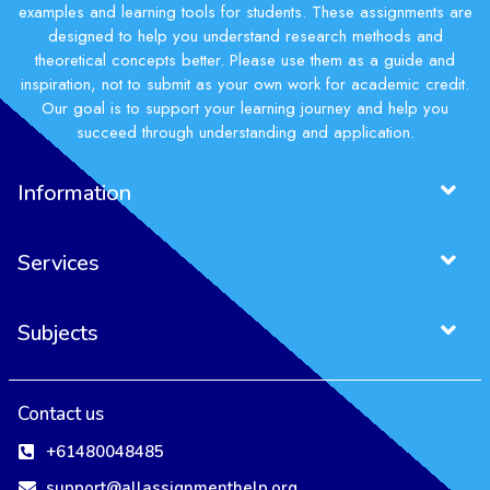
examples and learning tools for students. These assignments are
designed to help you understand research methods and
theoretical concepts better. Please use them as a guide and
inspiration, not to submit as your own work for academic credit.
Our goal is to support your learning journey and help you
succeed through understanding and application.
Information
Services
Subjects
Contact us
+61480048485
support@allassignmenthelp.org