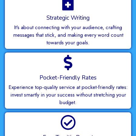
Strategic Writing
It's about connecting with your audience, crafting
messages that stick, and making every word count
towards your goals.
Pocket-Friendly Rates
Experience top-quality service at pocket-friendly rates:
invest smartly in your success without stretching your
budget.