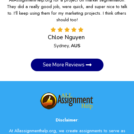
They did a really good job, were quick, and super nice to talk
to. I’ll keep using them for my marketing projects. I think others
should too!
Chloe Nguyen
Sydney,
AUS
See More Reviews
Disclaimer
:
At Allassignmenthelp.org, we create assignments to serve as