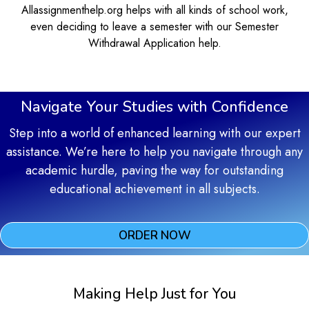
Allassignmenthelp.org helps with all kinds of school work,
even deciding to leave a semester with our Semester
Withdrawal Application help.
Navigate Your Studies with Confidence
Step into a world of enhanced learning with our expert
assistance. We’re here to help you navigate through any
academic hurdle, paving the way for outstanding
educational achievement in all subjects.
ORDER NOW
Making Help Just for You