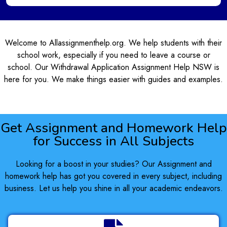
Welcome to Allassignmenthelp.org. We help students with their
school work, especially if you need to leave a course or
school. Our Withdrawal Application Assignment Help NSW is
here for you. We make things easier with guides and examples.
Get Assignment and Homework Help
for Success in All Subjects
Looking for a boost in your studies? Our Assignment and
homework help has got you covered in every subject, including
business. Let us help you shine in all your academic endeavors.