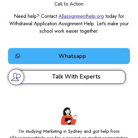
Call to Action
Need help? Contact
Allassignmenthelp.org
today for
Withdrawal Application Assignment Help. Let’s make your
school work easier together.
Whatsapp
Talk With Experts
I’m studying Marketing in Sydney and got help from
AllAssignmentHelp.org for a project on market segmentation.