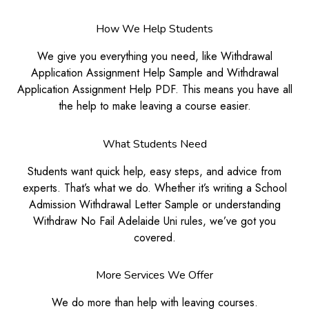
How We Help Students
We give you everything you need, like Withdrawal
Application Assignment Help Sample and Withdrawal
Application Assignment Help PDF. This means you have all
the help to make leaving a course easier.
What Students Need
Students want quick help, easy steps, and advice from
experts. That’s what we do. Whether it’s writing a School
Admission Withdrawal Letter Sample or understanding
Withdraw No Fail Adelaide Uni rules, we’ve got you
covered.
More Services We Offer
We do more than help with leaving courses.