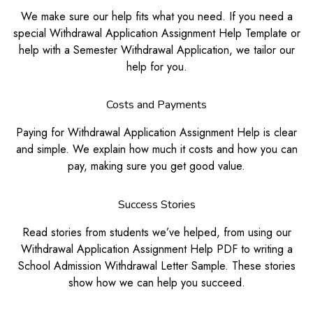
We make sure our help fits what you need. If you need a
special Withdrawal Application Assignment Help Template or
help with a Semester Withdrawal Application, we tailor our
help for you.
Costs and Payments
Paying for Withdrawal Application Assignment Help is clear
and simple. We explain how much it costs and how you can
pay, making sure you get good value.
Success Stories
Read stories from students we’ve helped, from using our
Withdrawal Application Assignment Help PDF to writing a
School Admission Withdrawal Letter Sample. These stories
show how we can help you succeed.