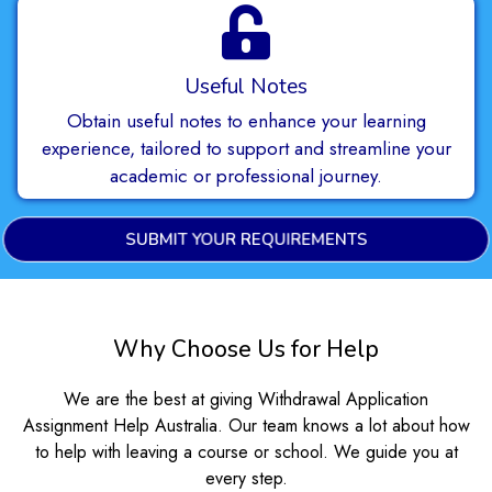
Useful Notes
Obtain useful notes to enhance your learning
experience, tailored to support and streamline your
academic or professional journey.
SUBMIT YOUR REQUIREMENTS
Why Choose Us for Help
We are the best at giving Withdrawal Application
Assignment Help Australia. Our team knows a lot about how
to help with leaving a course or school. We guide you at
every step.