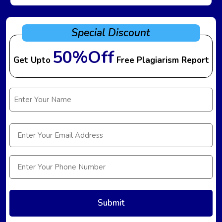
Special Discount
50%Off
Get Upto
Free Plagiarism Report