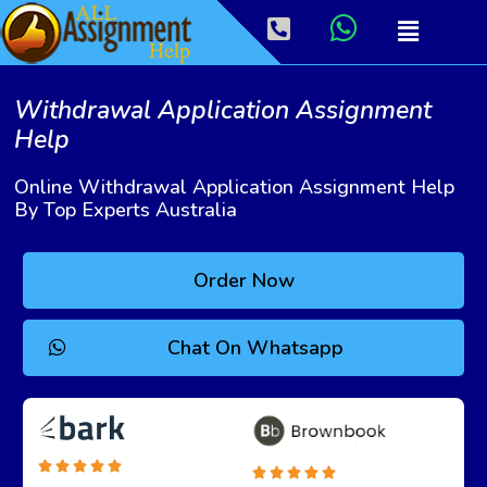
Withdrawal Application Assignment
Help
Online Withdrawal Application Assignment Help
By Top Experts Australia
Order Now
Chat On Whatsapp