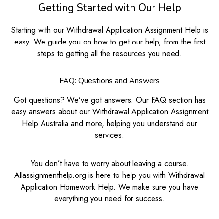
Getting Started with Our Help
Starting with our Withdrawal Application Assignment Help is
easy. We guide you on how to get our help, from the first
steps to getting all the resources you need.
FAQ: Questions and Answers
Got questions? We’ve got answers. Our FAQ section has
easy answers about our Withdrawal Application Assignment
Help Australia and more, helping you understand our
services.
You don’t have to worry about leaving a course.
Allassignmenthelp.org is here to help you with Withdrawal
Application Homework Help. We make sure you have
everything you need for success.