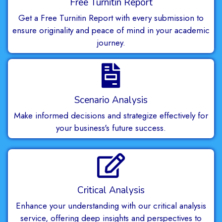
Free Turnitin Report
Get a Free Turnitin Report with every submission to
ensure originality and peace of mind in your academic
journey.
Scenario Analysis
Make informed decisions and strategize effectively for
your business's future success.
Critical Analysis
Enhance your understanding with our critical analysis
service, offering deep insights and perspectives to