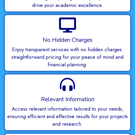
drive your academic excellence.
No Hidden Charges
Enjoy transparent services with no hidden charges:
straightforward pricing for your peace of mind and
financial planning.
Relevant Information
Access relevant information tailored to your needs,
ensuring efficient and effective results for your projects
and research.