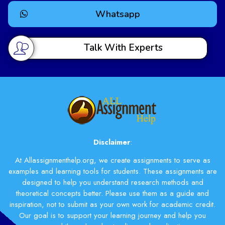
free time.
Whatsapp
Enhanced Grades and
Academic Performance
Talk With Experts
Using our service can help improve your grades. With
better writing and good research, your articles will
stand out. This can lead to better scores on your
assignments, which helps your overall school
performance.
Choosing our Articles Help Service means you get
Disclaimer
:
more than just help writing; you get a partner in your
academic journey to success.
At Allassignmenthelp.org, we create assignments to serve as
examples and learning tools for students. These assignments are
How
designed to help you understand research methods and
Allassignmenthelp.org
theoretical concepts better. Please use them as a guide and
inspiration, not to submit as your own work for academic credit.
Stands Out
Our goal is to support your learning journey and help you