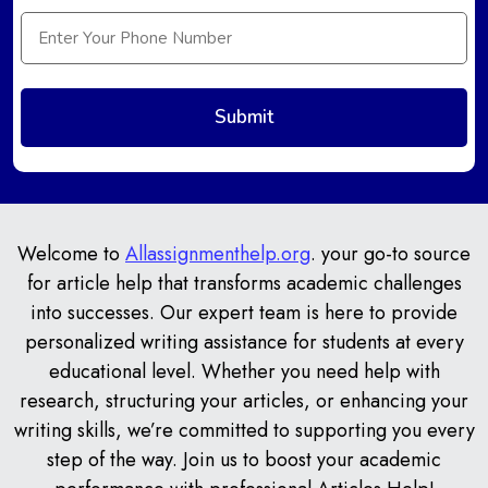
Welcome to
Allassignmenthelp.org
. your go-to source
for article help that transforms academic challenges
into successes. Our expert team is here to provide
personalized writing assistance for students at every
educational level. Whether you need help with
research, structuring your articles, or enhancing your
writing skills, we’re committed to supporting you every
step of the way. Join us to boost your academic