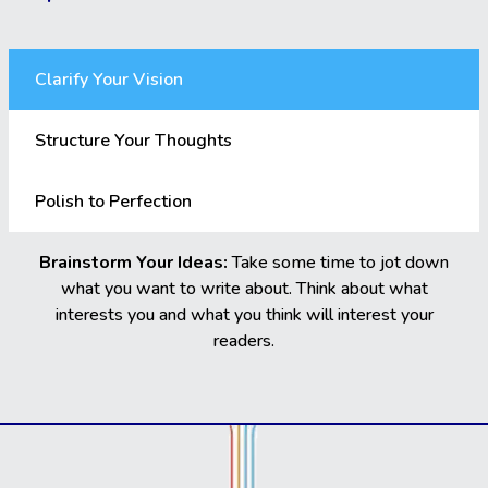
Clarify Your Vision
Structure Your Thoughts
Polish to Perfection
Brainstorm Your Ideas:
Take some time to jot down
what you want to write about. Think about what
interests you and what you think will interest your
readers.