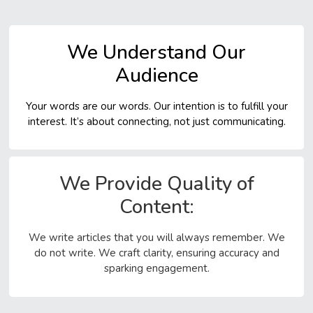
Assist With
Research Articles
We Understand Our
We help with research articles where you need to find
Audience
out new information about a topic. These articles need
lots of facts and data. We help you gather all the
Your words are our words. Our intention is to fulfill your
important info and explain it clearly in your article.
interest. It’s about connecting, not just communicating.
Review Articles
Review articles let you look at many studies or writings
We Provide Quality of
about one topic to see what everyone else thinks. We
Content:
help you summarize these studies, show the big ideas,
and share what’s most important from what you’ve read.
We write articles that you will always remember. We
Case Studies
do not write. We craft clarity, ensuring accuracy and
sparking engagement.
Case studies focus on one person, group, event, or
problem to learn more about it. We help you describe