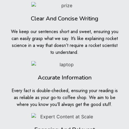
the situation, look at all the details, and explain why it
matters. This helps readers understand the topic
deeply.
Clear And Concise Writing
Opinion Pieces
We keep our sentences short and sweet, ensuring you
can easily grasp what we say. It’s like explaining rocket
Opinion pieces are your chance to share what you
science in a way that doesn’t require a rocket scientist
think about a topic. We help you write your opinions
to understand.
strongly and clearly. We make sure your ideas are well-
supported with reasons so readers can understand and
respect your views.
Accurate Information
Key Benefits of Our
Every fact is double-checked, ensuring your reading is
Articles Help Service
as reliable as your go-to coffee shop. We aim to be
where you know you’ll always get the good stuff.
Improved Writing Skills
By using our service, you’ll learn how to write better.