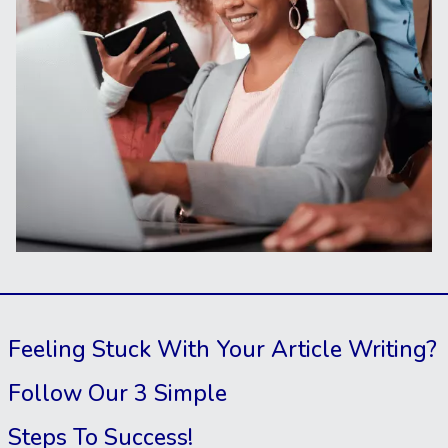
Feeling Stuck With Your Article Writing?
Follow Our 3 Simple
Steps To Success!