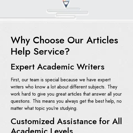
Why Choose Our Articles
Help Service?
Expert Academic Writers
First, our team is special because we have expert
writers who know a lot about different subjects. They
work hard to give you great articles that answer all your
questions. This means you always get the best help, no
matter what topic you’re studying.
Customized Assistance for All
Academic Levels