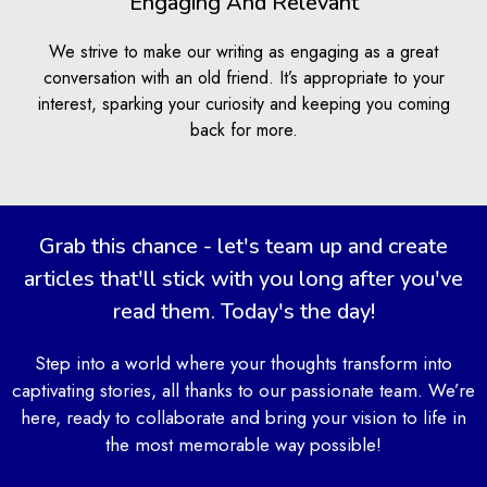
Engaging And Relevant
We show you good writing habits and help you
practice them. This means your writing will get better
We strive to make our writing as engaging as a great
every time you work with us.
conversation with an old friend. It’s appropriate to your
Better Understanding of
interest, sparking your curiosity and keeping you coming
Academic Writing Standards
back for more.
We help you understand what makes good academic
writing. You’ll learn about different styles and rules that
schools expect you to know. This makes it easier for
Grab this chance - let's team up and create
you to write papers that teachers really like.
articles that'll stick with you long after you've
Time-Saving Solution for Busy
read them. Today's the day!
Students
Step into a world where your thoughts transform into
captivating stories, all thanks to our passionate team. We’re
Our service saves you time. When you have lots of
here, ready to collaborate and bring your vision to life in
homework or projects, we can help you with your
the most memorable way possible!
articles. This gives you more time to focus on other
important schoolwork or even to relax and enjoy some