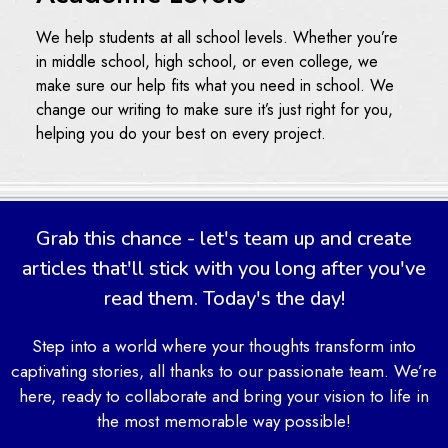
We help students at all school levels. Whether you’re
in middle school, high school, or even college, we
make sure our help fits what you need in school. We
change our writing to make sure it’s just right for you,
helping you do your best on every project.
Timely Delivery and Round-
the-Clock Support
Grab this chance - let's team up and create
We also know how important it is to finish your work on
articles that'll stick with you long after you've
time. That’s why we make sure to get your articles to
read them. Today's the day!
you before your deadline. Plus, our support team is
here to help you any time, day or night. If you ever
Step into a world where your thoughts transform into
have a question or need extra help, just let us know.
captivating stories, all thanks to our passionate team. We’re
We’re always ready to assist you, making sure you’re
here, ready to collaborate and bring your vision to life in
never stuck without support.
the most memorable way possible!
Our Articles Help Process