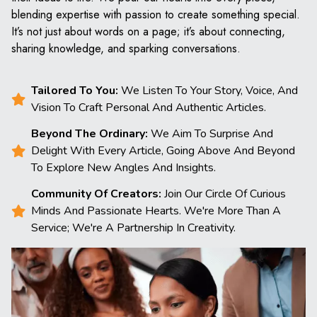
blending expertise with passion to create something special.
It’s not just about words on a page; it’s about connecting,
sharing knowledge, and sparking conversations.
Tailored To You:
We Listen To Your Story, Voice, And
Vision To Craft Personal And Authentic Articles.
Beyond The Ordinary:
We Aim To Surprise And
Delight With Every Article, Going Above And Beyond
To Explore New Angles And Insights.
Community Of Creators:
Join Our Circle Of Curious
Minds And Passionate Hearts. We're More Than A
Service; We're A Partnership In Creativity.