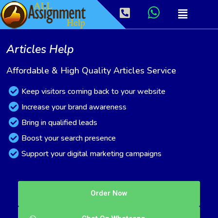
Articles Help
Affordable & High Quality Articles Service
Keep visitors coming back to your website
Increase your brand awareness
Bring in qualified leads
Boost your search presence
Support your digital marketing campaigns
Order Now