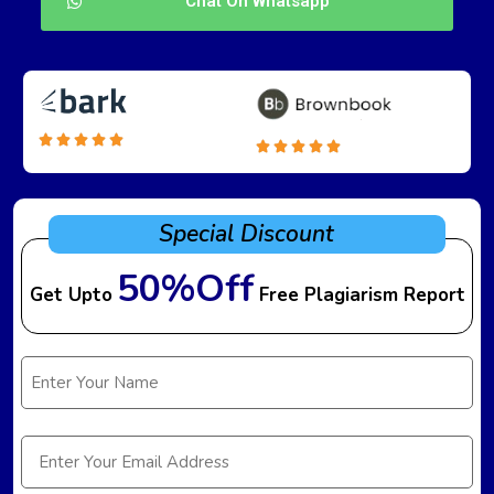
Chat On Whatsapp
Special Discount
50%Off
Get Upto
Free Plagiarism Report