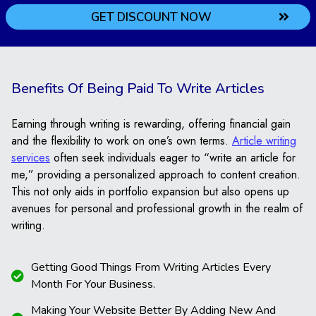
GET DISCOUNT NOW
Understanding Your
Requirements
Benefits Of Being Paid To Write Articles
First, we start by listening to what you need. You tell us
what your project is about and what kind of help you
need. We make sure we understand everything clearly
Earning through writing is rewarding, offering financial gain
so we can help you in the best way possible.
and the flexibility to work on one’s own terms.
Article writing
services
often seek individuals eager to “write an article for
Research and Outline
me,” providing a personalized approach to content creation.
Creation
This not only aids in portfolio expansion but also opens up
avenues for personal and professional growth in the realm of
Next, we do our homework. We gather all the
writing.
information needed for your topic. Then, we create a
plan called an outline. This plan shows what we will
Getting Good Things From Writing Articles Every
write about in your article. It helps us make sure we
Month For Your Business.
cover everything important.
Making Your Website Better By Adding New And