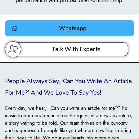
performance with professional Articles Help!
Whatsapp
Talk With Experts
People Always Say, 'Can You Write An Article
For Me?' And We Love To Say Yes!
Every day, we hear, “Can you write an article for me?” It’s
music to our ears because each request is a new adventure,
a story waiting to be told. Our team thrives on the curiosity
and eagerness of people like you who are unwilling to bring
their ideas to life. We pour our hearts into every piece,