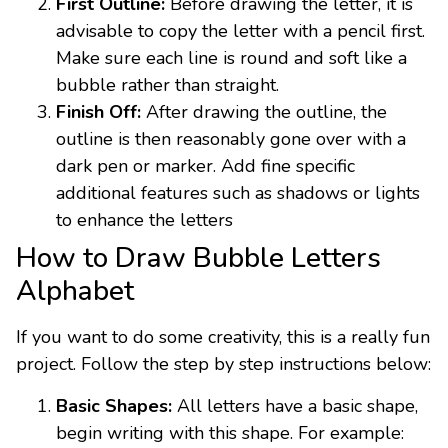
First Outline:
Before drawing the letter, it is
advisable to copy the letter with a pencil first.
Make sure each line is round and soft like a
bubble rather than straight.
Finish Off:
After drawing the outline, the
outline is then reasonably gone over with a
dark pen or marker. Add fine specific
additional features such as shadows or lights
to enhance the letters
How to Draw Bubble Letters
Alphabet
If you want to do some creativity, this is a really fun
project. Follow the step by step instructions below:
Basic Shapes:
All letters have a basic shape,
begin writing with this shape. For example: