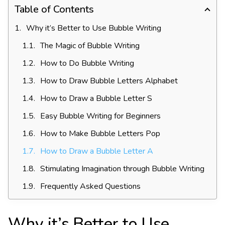
Table of Contents
Why it’s Better to Use Bubble Writing
The Magic of Bubble Writing
How to Do Bubble Writing
How to Draw Bubble Letters Alphabet
How to Draw a Bubble Letter S
Easy Bubble Writing for Beginners
How to Make Bubble Letters Pop
How to Draw a Bubble Letter A
Stimulating Imagination through Bubble Writing
Frequently Asked Questions
Why it’s Better to Use