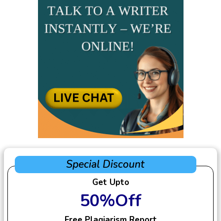
Special Discount
Get Upto
50%Off
Free Plagiarism Report