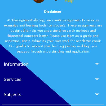
Disclaimer
:
At Allassignmenthelp.org, we create assignments to serve as
examples and learning tools for students. These assignments are
designed to help you understand research methods and
theoretical concepts better. Please use them as a guide and
inspiration, not to submit as your own work for academic credit.
Our goal is to support your learning journey and help you
succeed through understanding and application.
Information
Services
Subjects