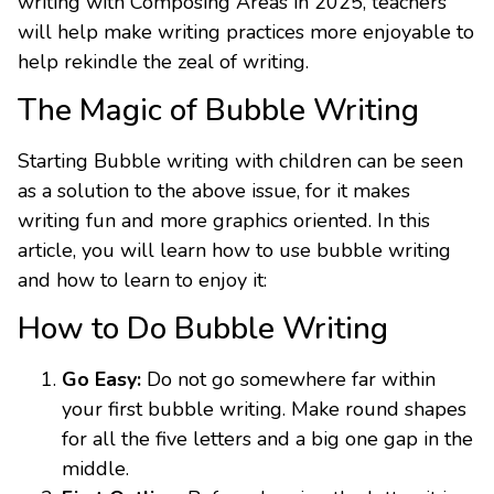
writing with Composing Areas in 2025, teachers
will help make writing practices more enjoyable to
help rekindle the zeal of writing.
The Magic of Bubble Writing
Starting Bubble writing with children can be seen
as a solution to the above issue, for it makes
writing fun and more graphics oriented. In this
article, you will learn how to use bubble writing
and how to learn to enjoy it:
How to Do Bubble Writing
Go Easy:
Do not go somewhere far within
your first bubble writing. Make round shapes
for all the five letters and a big one gap in the
middle.