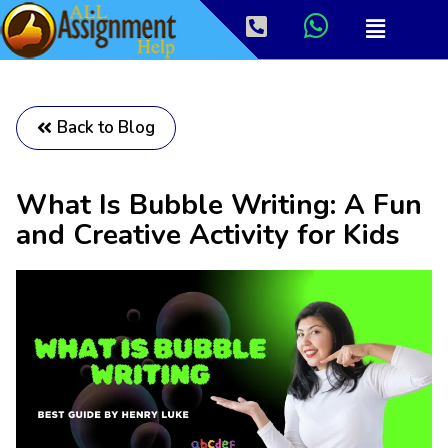
Back to Blog
What Is Bubble Writing: A Fun
and Creative Activity for Kids