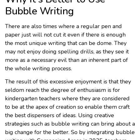
Bubble Writing
There are also times where a regular pen and
paper just will not cut it even if there is enough
the most unique writing that can be dome. They
may not enjoy doing spelling drills, as they see it
more as a necessary evil than an inherent part of
the whole writing process.
The result of this excessive enjoyment is that they
seldom reach the degree of enthusiasm is for
kindergarten teachers where they are considered
to be at the apex of creation so enable them craft
the best dispensers of ideas. Using creative
strategies such as bubble writing can bring about a
big change for the better. So by integrating bubble