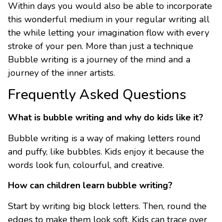
Within days you would also be able to incorporate
this wonderful medium in your regular writing all
the while letting your imagination flow with every
stroke of your pen. More than just a technique
Bubble writing is a journey of the mind and a
journey of the inner artists.
Frequently Asked Questions
What is bubble writing and why do kids like it?
Bubble writing is a way of making letters round
and puffy, like bubbles. Kids enjoy it because the
words look fun, colourful, and creative.
How can children learn bubble writing?
Start by writing big block letters. Then, round the
edges to make them look soft. Kids can trace over