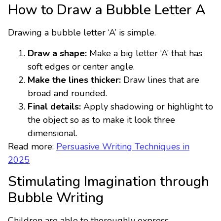
How to Draw a Bubble Letter A
Drawing a bubble letter ‘A’ is simple.
Draw a shape:
Make a big letter ‘A’ that has
soft edges or center angle.
Make the lines thicker:
Draw lines that are
broad and rounded.
Final details:
Apply shadowing or highlight to
the object so as to make it look three
dimensional.
Read more:
Persuasive Writing Techniques in
2025
Stimulating Imagination through
Bubble Writing
Children are able to thoroughly express