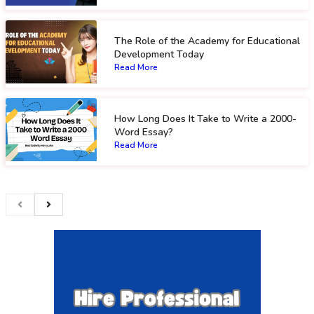
The Role of the Academy for Educational
Development Today
Read More
How Long Does It Take to Write a 2000-
Word Essay?
Read More