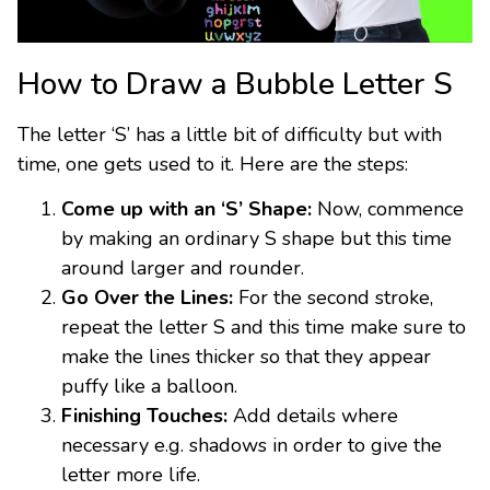
How to Draw a Bubble Letter S
The letter ‘S’ has a little bit of difficulty but with
time, one gets used to it. Here are the steps:
Come up with an ‘S’ Shape:
Now, commence
by making an ordinary S shape but this time
around larger and rounder.
Go Over the Lines:
For the second stroke,
repeat the letter S and this time make sure to
make the lines thicker so that they appear
puffy like a balloon.
Finishing Touches:
Add details where
necessary e.g. shadows in order to give the
letter more life.