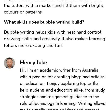
the letters with a marker and fill them with bright
colours or patterns.
What skills does bubble writing build?
Bubble writing helps kids with neat hand control,
drawing skills, and creativity. It also makes learning
letters more exciting and fun.
Henry luke
Hi, I’m an academic writer from Australia
with a passion for creating blogs and articles
on education. I enjoy exploring topics that
help students and educators alike, from study
strategies and assignment guidance to the
role of technology in learning. Writing allows
me to simplify complex ideas and present