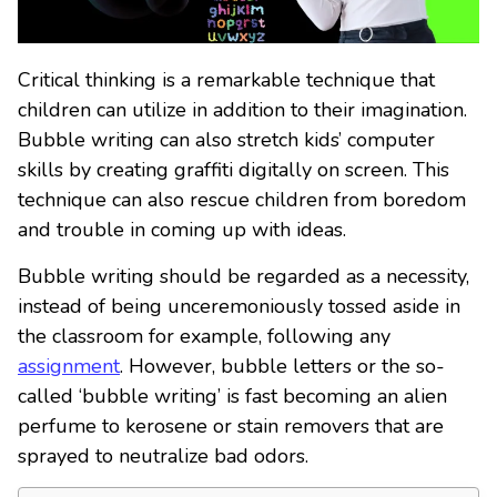
Critical thinking is a remarkable technique that
children can utilize in addition to their imagination.
Bubble writing can also stretch kids’ computer
skills by creating graffiti digitally on screen. This
technique can also rescue children from boredom
and trouble in coming up with ideas.
Bubble writing should be regarded as a necessity,
instead of being unceremoniously tossed aside in
the classroom for example, following any
assignment
. However, bubble letters or the so-
called ‘bubble writing’ is fast becoming an alien
perfume to kerosene or stain removers that are
sprayed to neutralize bad odors.