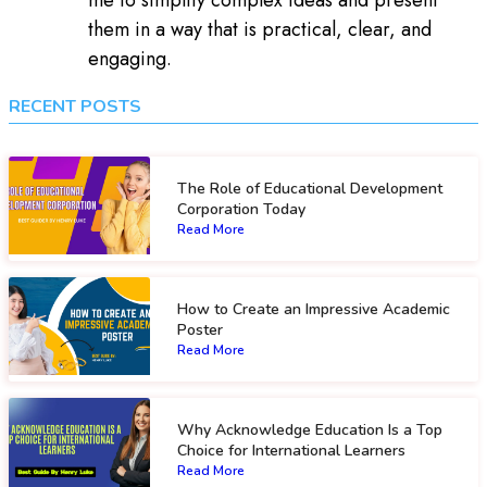
them in a way that is practical, clear, and
engaging.
RECENT POSTS
The Role of Educational Development
Corporation Today
Read More
How to Create an Impressive Academic
Poster
Read More
Why Acknowledge Education Is a Top
Choice for International Learners
Read More