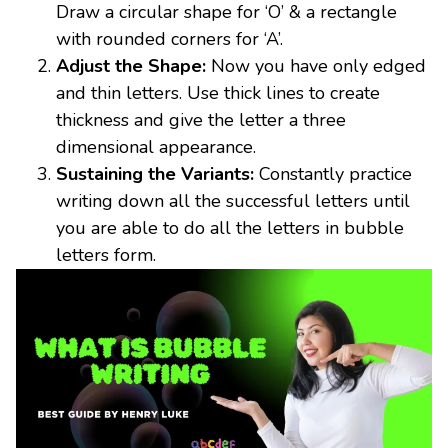
Draw a circular shape for ‘O’ & a rectangle
with rounded corners for ‘A’.
Adjust the Shape:
Now you have only edged
and thin letters. Use thick lines to create
thickness and give the letter a three
dimensional appearance.
Sustaining the Variants:
Constantly practice
writing down all the successful letters until
you are able to do all the letters in bubble
letters form.