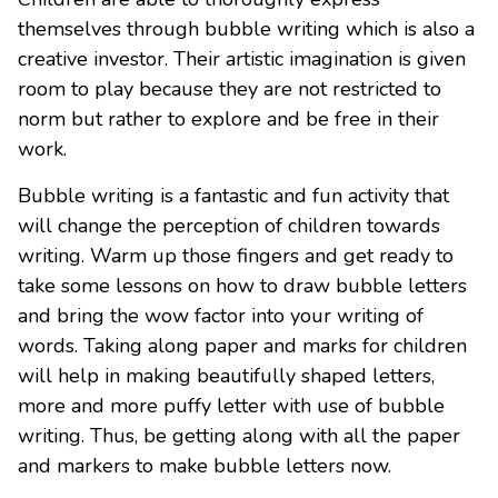
themselves through bubble writing which is also a
creative investor. Their artistic imagination is given
room to play because they are not restricted to
norm but rather to explore and be free in their
work.
Bubble writing is a fantastic and fun activity that
will change the perception of children towards
writing. Warm up those fingers and get ready to
take some lessons on how to draw bubble letters
and bring the wow factor into your writing of
words. Taking along paper and marks for children
will help in making beautifully shaped letters,
more and more puffy letter with use of bubble
writing. Thus, be getting along with all the paper
and markers to make bubble letters now.