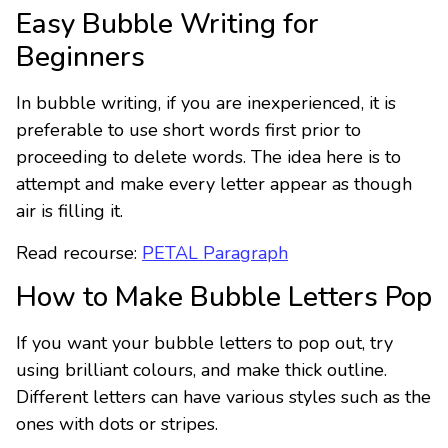
Easy Bubble Writing for
Beginners
In bubble writing, if you are inexperienced, it is
preferable to use short words first prior to
proceeding to delete words. The idea here is to
attempt and make every letter appear as though
air is filling it.
Read recourse:
PETAL Paragraph
How to Make Bubble Letters Pop
If you want your bubble letters to pop out, try
using brilliant colours, and make thick outline.
Different letters can have various styles such as the
ones with dots or stripes.