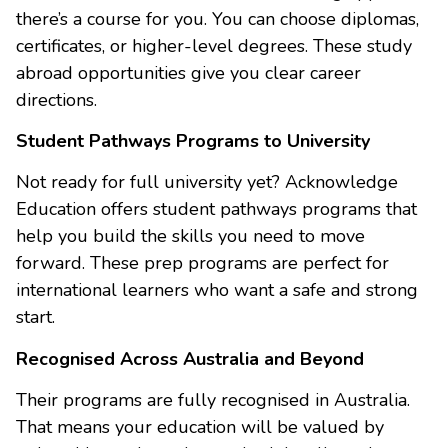
there’s a course for you. You can choose diplomas,
certificates, or higher-level degrees. These study
abroad opportunities give you clear career
directions.
Student Pathways Programs to University
Not ready for full university yet? Acknowledge
Education offers student pathways programs that
help you build the skills you need to move
forward. These prep programs are perfect for
international learners who want a safe and strong
start.
Recognised Across Australia and Beyond
Their programs are fully recognised in Australia.
That means your education will be valued by