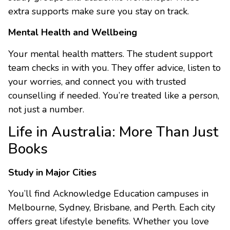
extra supports make sure you stay on track.
Mental Health and Wellbeing
Your mental health matters. The student support
team checks in with you. They offer advice, listen to
your worries, and connect you with trusted
counselling if needed. You’re treated like a person,
not just a number.
Life in Australia: More Than Just
Books
Study in Major Cities
You’ll find Acknowledge Education campuses in
Melbourne, Sydney, Brisbane, and Perth. Each city
offers great lifestyle benefits. Whether you love