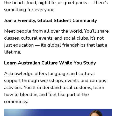
the beach, food, nightlife, or quiet parks — there’s
something for everyone.
Join a Friendly, Global Student Community
Meet people from all over the world. You’ll share
classes, cultural events, and social clubs. It’s not
just education — it’s global friendships that last a
lifetime.
Learn Australian Culture While You Study
Acknowledge offers language and cultural
support through workshops, events, and campus
activities. You’ll understand local customs, learn
how to blend in, and feel like part of the
community.