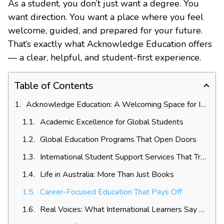
As a student, you don’t just want a degree. You
want direction. You want a place where you feel
welcome, guided, and prepared for your future.
That’s exactly what Acknowledge Education offers
— a clear, helpful, and student-first experience.
Table of Contents
Acknowledge Education: A Welcoming Space for International Learners
Academic Excellence for Global Students
Global Education Programs That Open Doors
International Student Support Services That Truly Help
Life in Australia: More Than Just Books
Career-Focused Education That Pays Off
Real Voices: What International Learners Say About Acknowledge