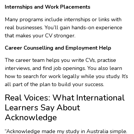
Internships and Work Placements
Many programs include internships or links with
real businesses. You’ll gain hands-on experience
that makes your CV stronger.
Career Counselling and Employment Help
The career team helps you write CVs, practise
interviews, and find job openings. You also learn
how to search for work legally while you study. It’s
all part of the plan to build your success.
Real Voices: What International
Learners Say About
Acknowledge
“Acknowledge made my study in Australia simple.