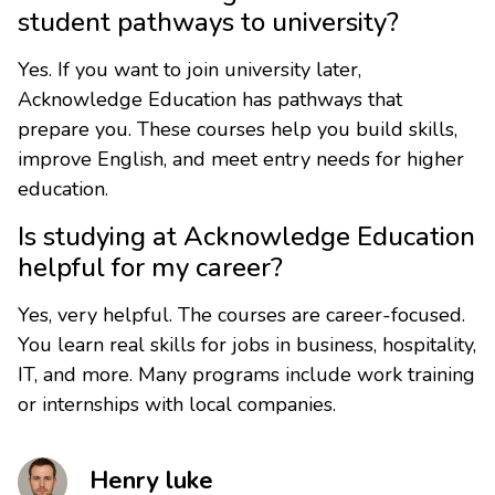
student pathways to university?
Yes. If you want to join university later,
Acknowledge Education has pathways that
prepare you. These courses help you build skills,
improve English, and meet entry needs for higher
education.
Is studying at Acknowledge Education
helpful for my career?
Yes, very helpful. The courses are career-focused.
You learn real skills for jobs in business, hospitality,
IT, and more. Many programs include work training
or internships with local companies.
Henry luke