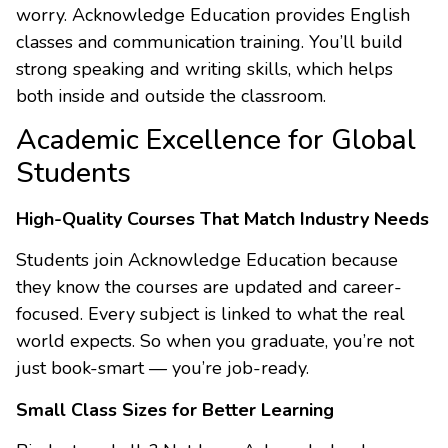
worry. Acknowledge Education provides English
classes and communication training. You’ll build
strong speaking and writing skills, which helps
both inside and outside the classroom.
Academic Excellence for Global
Students
High-Quality Courses That Match Industry Needs
Students join Acknowledge Education because
they know the courses are updated and career-
focused. Every subject is linked to what the real
world expects. So when you graduate, you’re not
just book-smart — you’re job-ready.
Small Class Sizes for Better Learning