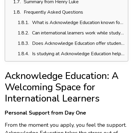
Summary from Henry Luke
Frequently Asked Questions
What is Acknowledge Education known for among international students?
Can international learners work while studying at Acknowledge Education?
Does Acknowledge Education offer student pathways to university?
Is studying at Acknowledge Education helpful for my career?
Acknowledge Education: A
Welcoming Space for
International Learners
Personal Support from Day One
From the moment you apply, you feel the support.
Acknowledge Education takes the stress out of