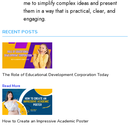
me to simplify complex ideas and present
them in a way that is practical, clear, and
engaging.
RECENT POSTS
The Role of Educational Development Corporation Today
Read More
How to Create an Impressive Academic Poster