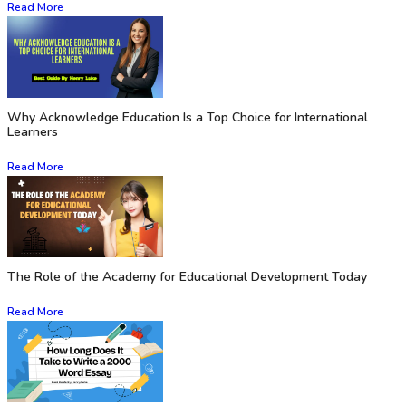
Read More
Why Acknowledge Education Is a Top Choice for International
Learners
Read More
The Role of the Academy for Educational Development Today
Read More