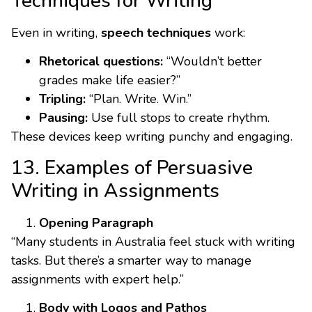
Techniques for Writing
Even in writing,
speech techniques
work:
Rhetorical questions:
“Wouldn’t better
grades make life easier?”
Tripling:
“Plan. Write. Win.”
Pausing:
Use full stops to create rhythm.
These devices keep writing punchy and engaging.
13. Examples of Persuasive
Writing in Assignments
Opening Paragraph
“Many students in Australia feel stuck with writing
tasks. But there’s a smarter way to manage
assignments with expert help.”
Body with Logos and Pathos