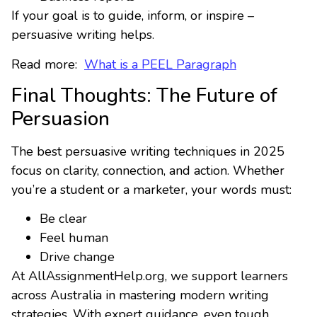
If your goal is to guide, inform, or inspire –
persuasive writing helps.
Read more:
What is a PEEL Paragraph
Final Thoughts: The Future of
Persuasion
The best persuasive writing techniques in 2025
focus on clarity, connection, and action. Whether
you’re a student or a marketer, your words must:
Be clear
Feel human
Drive change
At AllAssignmentHelp.org, we support learners
across Australia in mastering modern writing
strategies. With expert guidance, even tough