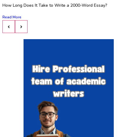
How Long Does It Take to Write a 2000-Word Essay?
Read More