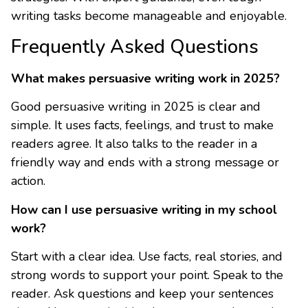
writing tasks become manageable and enjoyable.
Frequently Asked Questions
What makes persuasive writing work in 2025?
Good persuasive writing in 2025 is clear and
simple. It uses facts, feelings, and trust to make
readers agree. It also talks to the reader in a
friendly way and ends with a strong message or
action.
How can I use persuasive writing in my school
work?
Start with a clear idea. Use facts, real stories, and
strong words to support your point. Speak to the
reader. Ask questions and keep your sentences