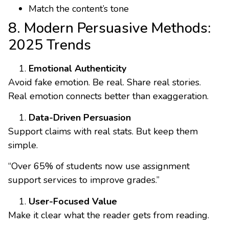
Match the content’s tone
8. Modern Persuasive Methods:
2025 Trends
Emotional Authenticity
Avoid fake emotion. Be real. Share real stories.
Real emotion connects better than exaggeration.
Data-Driven Persuasion
Support claims with real stats. But keep them
simple.
“Over 65% of students now use assignment
support services to improve grades.”
User-Focused Value
Make it clear what the reader gets from reading.