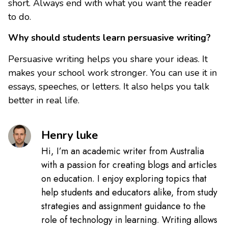
short. Always end with what you want the reader
to do.
Why should students learn persuasive writing?
Persuasive writing helps you share your ideas. It
makes your school work stronger. You can use it in
essays, speeches, or letters. It also helps you talk
better in real life.
Henry luke
Hi, I’m an academic writer from Australia
with a passion for creating blogs and articles
on education. I enjoy exploring topics that
help students and educators alike, from study
strategies and assignment guidance to the
role of technology in learning. Writing allows