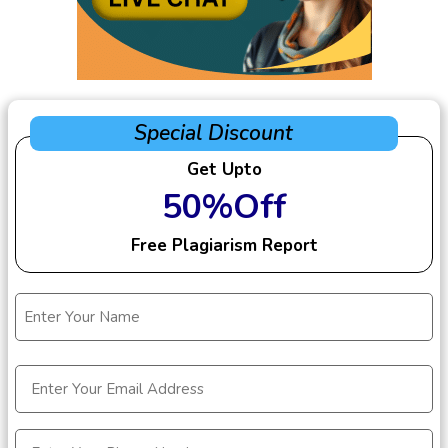
Special Discount
Get Upto
50%Off
Free Plagiarism Report
Name
(Required)
Email
(Required)
Phone