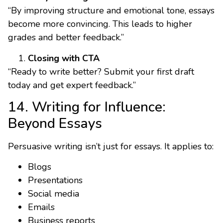
“By improving structure and emotional tone, essays
become more convincing. This leads to higher
grades and better feedback.”
Closing with CTA
“Ready to write better? Submit your first draft
today and get expert feedback.”
14. Writing for Influence:
Beyond Essays
Persuasive writing isn’t just for essays. It applies to:
Blogs
Presentations
Social media
Emails
Business reports