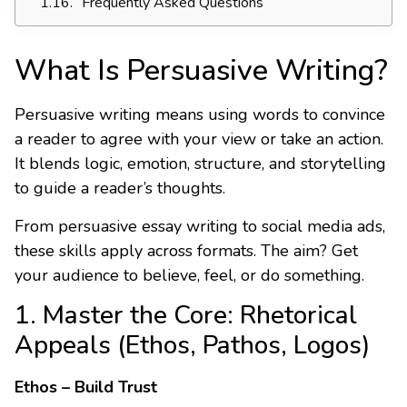
Frequently Asked Questions
What Is Persuasive Writing?
Persuasive writing means using words to convince
a reader to agree with your view or take an action.
It blends logic, emotion, structure, and storytelling
to guide a reader’s thoughts.
From persuasive essay writing to social media ads,
these skills apply across formats. The aim? Get
your audience to believe, feel, or do something.
1. Master the Core: Rhetorical
Appeals (Ethos, Pathos, Logos)
Ethos – Build Trust