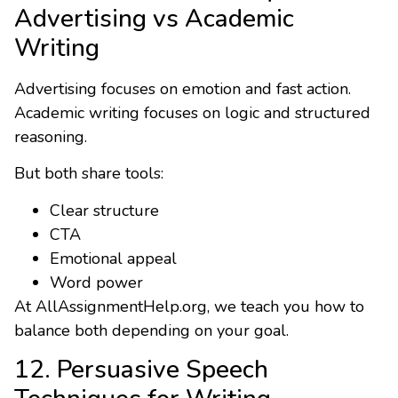
Advertising vs Academic
Writing
Advertising focuses on emotion and fast action.
Academic writing focuses on logic and structured
reasoning.
But both share tools:
Clear structure
CTA
Emotional appeal
Word power
At AllAssignmentHelp.org, we teach you how to
balance both depending on your goal.
12. Persuasive Speech