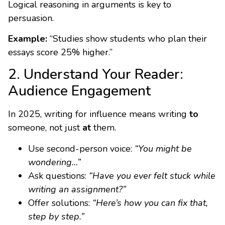
Logical reasoning in arguments is key to
persuasion.
Example:
“Studies show students who plan their
essays score 25% higher.”
2. Understand Your Reader:
Audience Engagement
In 2025, writing for influence means writing
to
someone, not just
at
them.
Use second-person voice:
“You might be
wondering…”
Ask questions:
“Have you ever felt stuck while
writing an assignment?”
Offer solutions:
“Here’s how you can fix that,
step by step.”