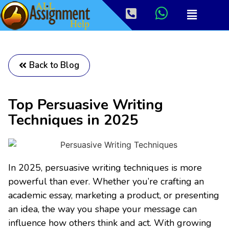
Back to Blog
Top Persuasive Writing
Techniques in 2025
In 2025, persuasive writing techniques is more
powerful than ever. Whether you’re crafting an
academic essay, marketing a product, or presenting
an idea, the way you shape your message can
influence how others think and act. With growing