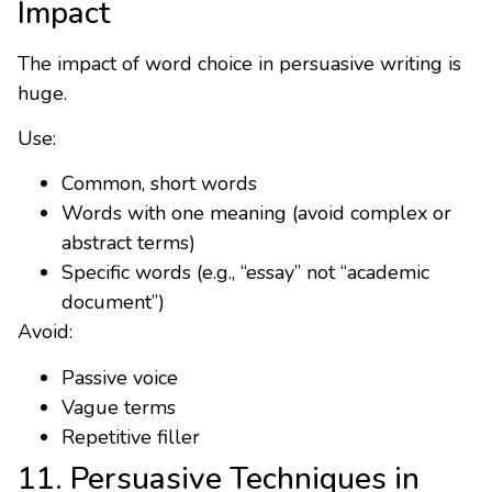
Impact
The impact of word choice in persuasive writing is
huge.
Use:
Common, short words
Words with one meaning (avoid complex or
abstract terms)
Specific words (e.g., “essay” not “academic
document”)
Avoid:
Passive voice
Vague terms
Repetitive filler
11. Persuasive Techniques in