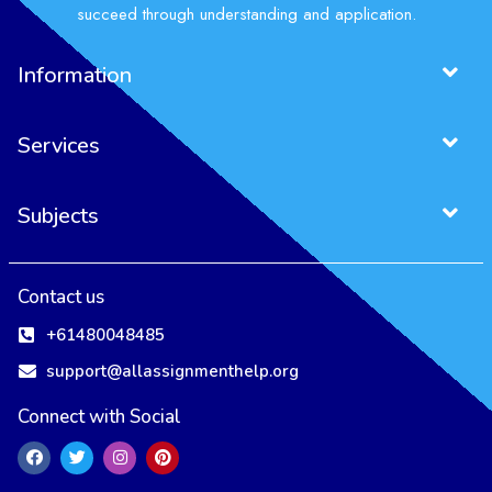
succeed through understanding and application.
Information
Services
Subjects
Contact us
+61480048485
support@allassignmenthelp.org
Connect with Social