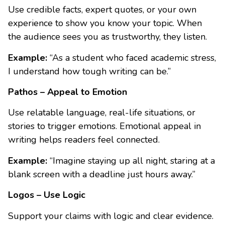
Use credible facts, expert quotes, or your own
experience to show you know your topic. When
the audience sees you as trustworthy, they listen.
Example:
“As a student who faced academic stress,
I understand how tough writing can be.”
Pathos – Appeal to Emotion
Use relatable language, real-life situations, or
stories to trigger emotions. Emotional appeal in
writing helps readers feel connected.
Example:
“Imagine staying up all night, staring at a
blank screen with a deadline just hours away.”
Logos – Use Logic
Support your claims with logic and clear evidence.