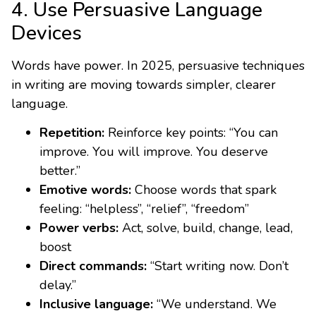
4. Use Persuasive Language
Devices
Words have power. In 2025, persuasive techniques
in writing are moving towards simpler, clearer
language.
Repetition:
Reinforce key points: “You can
improve. You will improve. You deserve
better.”
Emotive words:
Choose words that spark
feeling: “helpless”, “relief”, “freedom”
Power verbs:
Act, solve, build, change, lead,
boost
Direct commands:
“Start writing now. Don’t
delay.”
Inclusive language:
“We understand. We