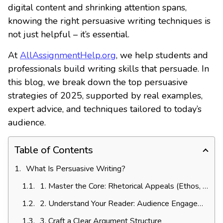
digital content and shrinking attention spans,
knowing the right persuasive writing techniques is
not just helpful – it’s essential.
At
AllAssignmentHelp.org
, we help students and
professionals build writing skills that persuade. In
this blog, we break down the top persuasive
strategies of 2025, supported by real examples,
expert advice, and techniques tailored to today’s
audience.
Table of Contents
What Is Persuasive Writing?
1. Master the Core: Rhetorical Appeals (Ethos, Pathos, Logos)
2. Understand Your Reader: Audience Engagement
3. Craft a Clear Argument Structure