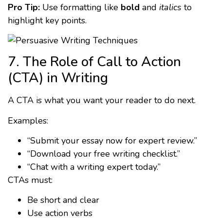
Pro Tip:
Use formatting like
bold
and
italics
to
highlight key points.
7. The Role of Call to Action
(CTA) in Writing
A CTA is what you want your reader to do next.
Examples:
“Submit your essay now for expert review.”
“Download your free writing checklist.”
“Chat with a writing expert today.”
CTAs must:
Be short and clear
Use action verbs