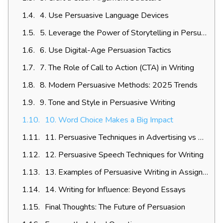
4. Use Persuasive Language Devices
5. Leverage the Power of Storytelling in Persuasion
6. Use Digital-Age Persuasion Tactics
7. The Role of Call to Action (CTA) in Writing
8. Modern Persuasive Methods: 2025 Trends
9. Tone and Style in Persuasive Writing
10. Word Choice Makes a Big Impact
11. Persuasive Techniques in Advertising vs Academic Writing
12. Persuasive Speech Techniques for Writing
13. Examples of Persuasive Writing in Assignments
14. Writing for Influence: Beyond Essays
Final Thoughts: The Future of Persuasion