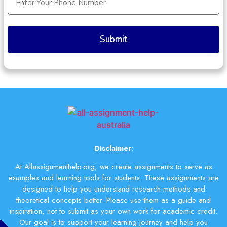
(Required)
Disclaimer
:
At Allassignmenthelp.org, we create assignments to serve as
examples and learning tools for students. These assignments are
designed to help you understand research methods and
theoretical concepts better. Please use them as a guide and
inspiration, not to submit as your own work for academic credit.
Our goal is to support your learning journey and help you