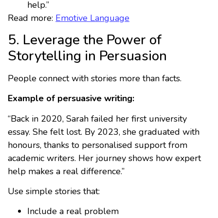
help.”
Read more:
Emotive Language
5. Leverage the Power of
Storytelling in Persuasion
People connect with stories more than facts.
Example of persuasive writing:
“Back in 2020, Sarah failed her first university
essay. She felt lost. By 2023, she graduated with
honours, thanks to personalised support from
academic writers. Her journey shows how expert
help makes a real difference.”
Use simple stories that:
Include a real problem