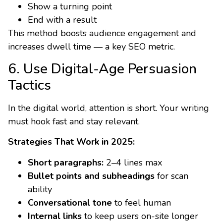
Show a turning point
End with a result
This method boosts audience engagement and
increases dwell time — a key SEO metric.
6. Use Digital-Age Persuasion
Tactics
In the digital world, attention is short. Your writing
must hook fast and stay relevant.
Strategies That Work in 2025:
Short paragraphs:
2–4 lines max
Bullet points and subheadings
for scan
ability
Conversational tone
to feel human
Internal links
to keep users on-site longer