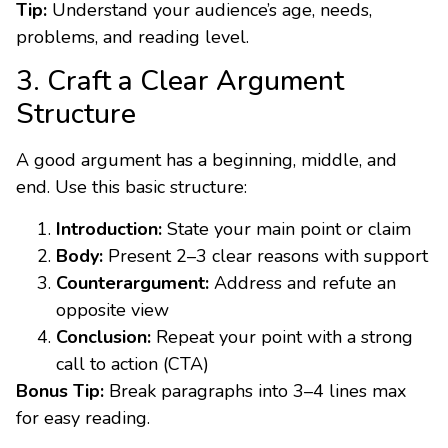
Tip:
Understand your audience’s age, needs,
problems, and reading level.
3. Craft a Clear Argument
Structure
A good argument has a beginning, middle, and
end. Use this basic structure:
Introduction:
State your main point or claim
Body:
Present 2–3 clear reasons with support
Counterargument:
Address and refute an
opposite view
Conclusion:
Repeat your point with a strong
call to action (CTA)
Bonus Tip:
Break paragraphs into 3–4 lines max
for easy reading.