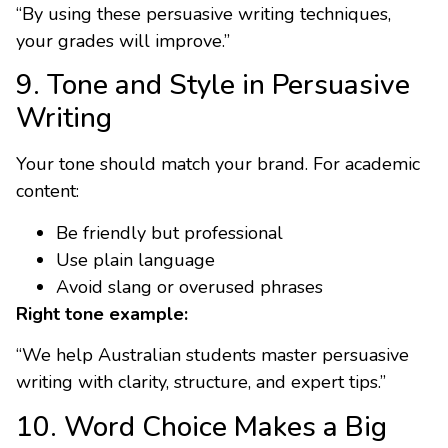
“By using these persuasive writing techniques,
your grades will improve.”
9. Tone and Style in Persuasive
Writing
Your tone should match your brand. For academic
content:
Be friendly but professional
Use plain language
Avoid slang or overused phrases
Right tone example:
“We help Australian students master persuasive
writing with clarity, structure, and expert tips.”
10. Word Choice Makes a Big