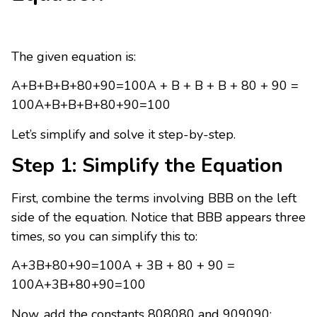
The given equation is:
A+B+B+B+80+90=100A + B + B + B + 80 + 90 =
100A+B+B+B+80+90=100
Let’s simplify and solve it step-by-step.
Step 1: Simplify the Equation
First, combine the terms involving BBB on the left
side of the equation. Notice that BBB appears three
times, so you can simplify this to:
A+3B+80+90=100A + 3B + 80 + 90 =
100A+3B+80+90=100
Now, add the constants 808080 and 909090: