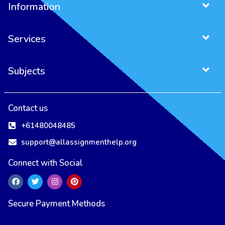
Information
Services
Subjects
Project Management Assignment
Entrepreneurship Assignment
Contact us
+61480048485
support@allassignmenthelp.org
Connect with Social
Secure Payment Methods