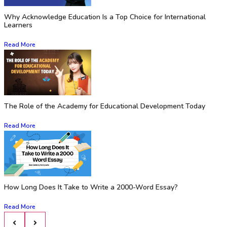
Why Acknowledge Education Is a Top Choice for International
Learners
Read More
The Role of the Academy for Educational Development Today
Read More
How Long Does It Take to Write a 2000-Word Essay?
Read More