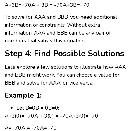
A+3B=−70A + 3B = -70A+3B=−70
To solve for AAA and BBB, you need additional
information or constraints. Without extra
information, AAA and BBB can be any pair of
numbers that satisfy this equation.
Step 4: Find Possible Solutions
Let’s explore a few solutions to illustrate how AAA
and BBB might work. You can choose a value for
BBB and solve for AAA, or vice versa.
Example 1:
Let B=0B = 0B=0:
A+3(0)=−70A + 3(0) = -70A+3(0)=−70
A=−70A = -70A=−70