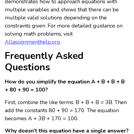
demonstrates how to approach equations with
multiple variables and shows that there can be
multiple valid solutions depending on the
constraints given. For more detailed guidance on
solving math problems, visit
Allassignmenthelp.org
.
Frequently Asked
Questions
How do you simplify the equation A + B + B + B
+ 80 + 90 = 100?
First, combine the like terms. B + B + B = 3B. Then
add the constants 80 + 90 = 170. The equation
becomes A + 3B + 170 = 100.
Why doesn’t this equation have a single answer?