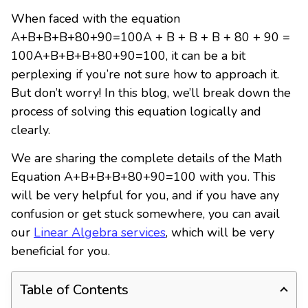
When faced with the equation
A+B+B+B+80+90=100A + B + B + B + 80 + 90 =
100A+B+B+B+80+90=100, it can be a bit
perplexing if you’re not sure how to approach it.
But don’t worry! In this blog, we’ll break down the
process of solving this equation logically and
clearly.
We are sharing the complete details of the Math
Equation A+B+B+B+80+90=100 with you. This
will be very helpful for you, and if you have any
confusion or get stuck somewhere, you can avail
our
Linear Algebra services
, which will be very
beneficial for you.
Table of Contents