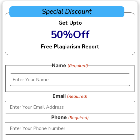
Special Discount
Get Upto
50%Off
Free Plagiarism Report
Name
(Required)
Email
(Required)
Phone
(Required)