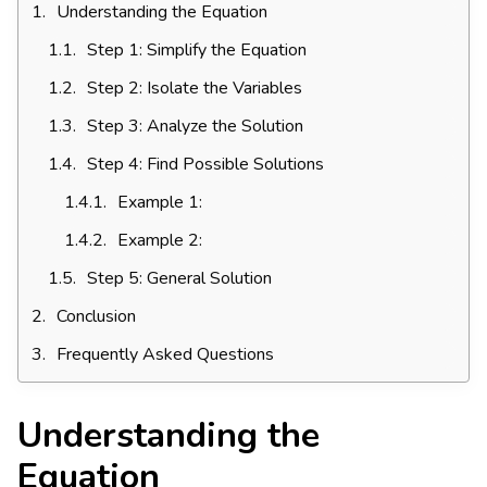
Understanding the Equation
Step 1: Simplify the Equation
Step 2: Isolate the Variables
Step 3: Analyze the Solution
Step 4: Find Possible Solutions
Example 1:
Example 2:
Step 5: General Solution
Conclusion
Frequently Asked Questions
Understanding the
Equation