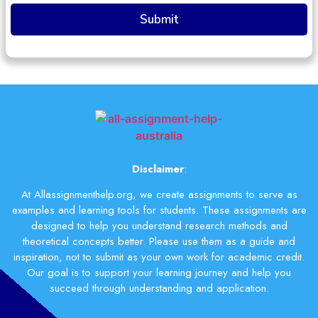
Disclaimer
:
At Allassignmenthelp.org, we create assignments to serve as
examples and learning tools for students. These assignments are
designed to help you understand research methods and
theoretical concepts better. Please use them as a guide and
inspiration, not to submit as your own work for academic credit.
Our goal is to support your learning journey and help you
succeed through understanding and application.