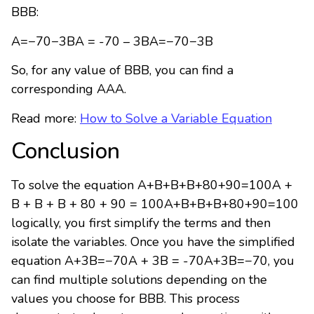
BBB:
A=−70−3BA = -70 – 3BA=−70−3B
So, for any value of BBB, you can find a
corresponding AAA.
Read more:
How to Solve a Variable Equation
Conclusion
To solve the equation
A+B+B+B+80+90=100A +
B + B + B + 80 + 90 = 100
A
+
B
+
B
+
B
+
80
+
90
=
100
logically, you first simplify the terms and then
isolate the variables. Once you have the simplified
equation
A+3B=−70A + 3B = -70
A
+
3
B
=
−
70
, you
can find multiple solutions depending on the
values you choose for
BB
B
. This process