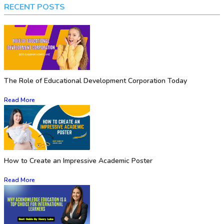
RECENT POSTS
The Role of Educational Development Corporation Today
Read More
How to Create an Impressive Academic Poster
Read More