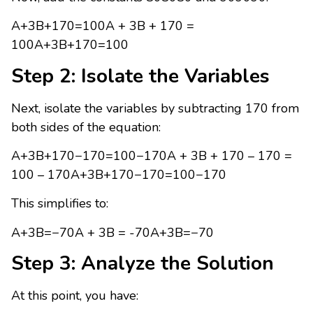
A+3B+170=100A + 3B + 170 =
100A+3B+170=100
Step 2: Isolate the Variables
Next, isolate the variables by subtracting 170 from
both sides of the equation:
A+3B+170−170=100−170A + 3B + 170 – 170 =
100 – 170A+3B+170−170=100−170
This simplifies to:
A+3B=−70A + 3B = -70A+3B=−70
Step 3: Analyze the Solution
At this point, you have: