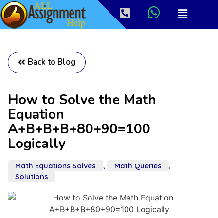
Back to Blog
How to Solve the Math
Equation
A+B+B+B+80+90=100
Logically
Math Equations Solves
,
Math Queries
,
Solutions