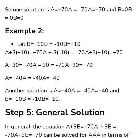
So one solution is A=−70A = -70A=−70 and B=0B
= 0B=0.
Example 2:
Let B=−10B = -10B=−10:
A+3(−10)=−70A + 3(-10) = -70A+3(−10)=−70
A−30=−70A – 30 = -70A−30=−70
A=−40A = -40A=−40
Another solution is A=−40A = -40A=−40 and
B=−10B = -10B=−10.
Step 5: General Solution
In general, the equation A+3B=−70A + 3B =
-70A+3B=−70 can be solved for AAA in terms of