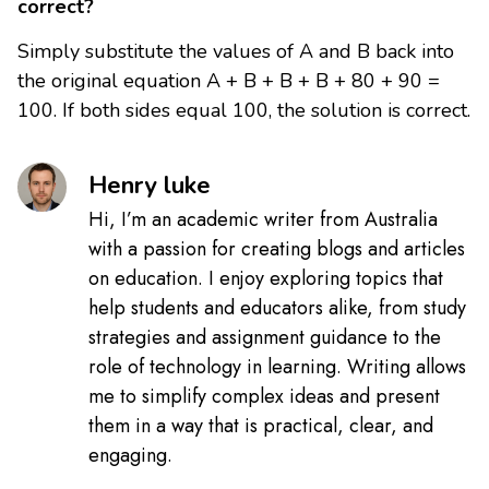
correct?
Simply substitute the values of A and B back into
the original equation A + B + B + B + 80 + 90 =
100. If both sides equal 100, the solution is correct.
Henry luke
Hi, I’m an academic writer from Australia
with a passion for creating blogs and articles
on education. I enjoy exploring topics that
help students and educators alike, from study
strategies and assignment guidance to the
role of technology in learning. Writing allows
me to simplify complex ideas and present
them in a way that is practical, clear, and
engaging.