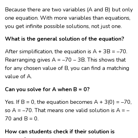
Because there are two variables (A and B) but only
one equation. With more variables than equations,
you get infinite possible solutions, not just one.
What is the general solution of the equation?
After simplification, the equation is A + 3B = –70.
Rearranging gives A = –70 – 3B. This shows that
for any chosen value of B, you can find a matching
value of A.
Can you solve for A when B = 0?
Yes. If B = 0, the equation becomes A + 3(0) = –70,
so A = –70. That means one valid solution is A = –
70 and B = 0.
How can students check if their solution is