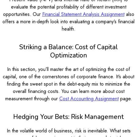
evaluate the potential profitability of different investment
opportunities. Our
Financial Statement Analysis Assignment
also
offers a more in-depth look into evaluating a company’s financial
health.
Striking a Balance: Cost of Capital
Optimization
In this section, you’ll master the art of optimizing the cost of
capital, one of the cornerstones of corporate finance. It’s about
finding the sweet spot in the debt-equity mix to minimize the
overall financing costs. You can learn more about cost
measurement through our
Cost Accounting Assignment
page.
Hedging Your Bets: Risk Management
In the volatile world of business, risk is inevitable. What sets