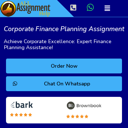
Corporate Finance Planning Assignment
Achieve Corporate Excellence: Expert Finance
Planning Assistance!
Order Now
Chat On Whatsapp