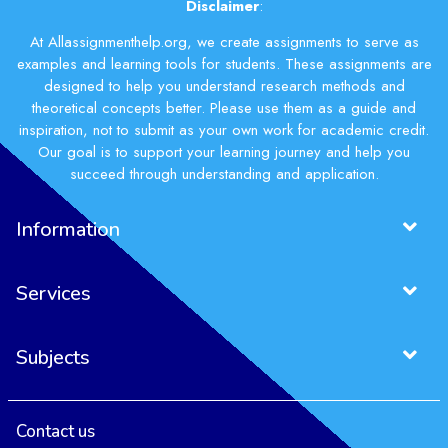
Disclaimer
:
At Allassignmenthelp.org, we create assignments to serve as
examples and learning tools for students. These assignments are
designed to help you understand research methods and
theoretical concepts better. Please use them as a guide and
inspiration, not to submit as your own work for academic credit.
Our goal is to support your learning journey and help you
succeed through understanding and application.
Information
Services
Subjects
Contact us