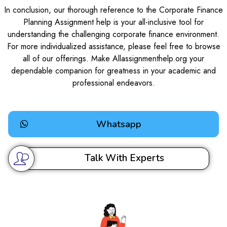
In conclusion, our thorough reference to the Corporate Finance
Planning Assignment help is your all-inclusive tool for
understanding the challenging corporate finance environment.
For more individualized assistance, please feel free to browse
all of our offerings. Make Allassignmenthelp.org your
dependable companion for greatness in your academic and
professional endeavors.
Whatsapp
Talk With Experts