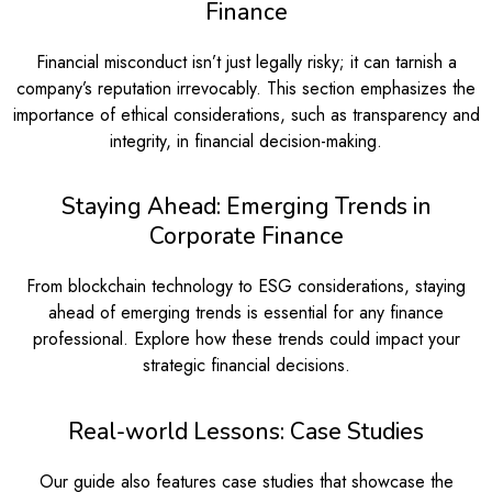
Finance
Financial misconduct isn’t just legally risky; it can tarnish a
company’s reputation irrevocably. This section emphasizes the
importance of ethical considerations, such as transparency and
integrity, in financial decision-making.
Staying Ahead: Emerging Trends in
Corporate Finance
From blockchain technology to ESG considerations, staying
ahead of emerging trends is essential for any finance
professional. Explore how these trends could impact your
strategic financial decisions.
Real-world Lessons: Case Studies
Our guide also features case studies that showcase the