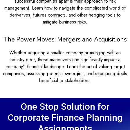
successful companies apart is their approach to risk
management. Learn how to navigate the complicated world of
derivatives, futures contracts, and other hedging tools to
mitigate business risks.
The Power Moves: Mergers and Acquisitions
Whether acquiring a smaller company or merging with an
industry peer, these maneuvers can significantly impact a
company’s financial landscape. Learn the art of valuing target
companies, assessing potential synergies, and structuring deals
beneficial to stakeholders.
One Stop Solution for
Corporate Finance Planning
Assignments