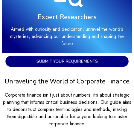
Expert Researchers
Armed with curiosity and dedication, unravel the world's
mysteries, advancing our understanding and shaping the
future
SUBMIT YOUR REQUIREMENTS
Unraveling the World of Corporate Finance
Corporate finance isn’t just about numbers; it’s about strategic
planning that informs critical business decisions. Our guide aims
to deconstruct complex terminologies and methods, making
them digestible and actionable for anyone looking to master
corporate finance.