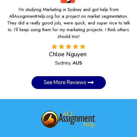
I’m studying Marketing in Sydney and got help from
AllAssignmentHelp.org for a project on market segmentation.
They did a really good job, were quick, and super nice to talk
to. I’ll keep using them for my marketing projects. I think others
should too!
Chloe Nguyen
Sydney,
AUS
See More Reviews