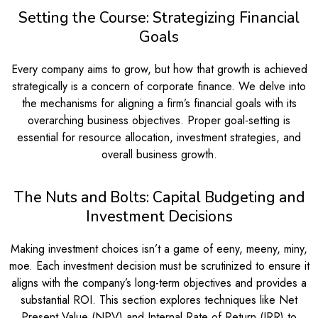
Setting the Course: Strategizing Financial
Goals
Every company aims to grow, but how that growth is achieved
strategically is a concern of corporate finance. We delve into
the mechanisms for aligning a firm’s financial goals with its
overarching business objectives. Proper goal-setting is
essential for resource allocation, investment strategies, and
overall business growth.
The Nuts and Bolts: Capital Budgeting and
Investment Decisions
Making investment choices isn’t a game of eeny, meeny, miny,
moe. Each investment decision must be scrutinized to ensure it
aligns with the company’s long-term objectives and provides a
substantial ROI. This section explores techniques like Net
Present Value (NPV) and Internal Rate of Return (IRR) to