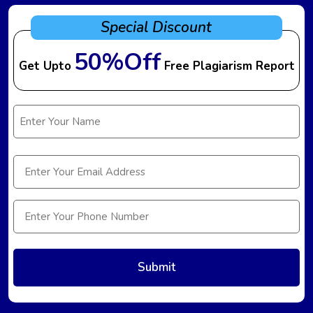
Special Discount
50%Off
Get Upto
Free Plagiarism Report