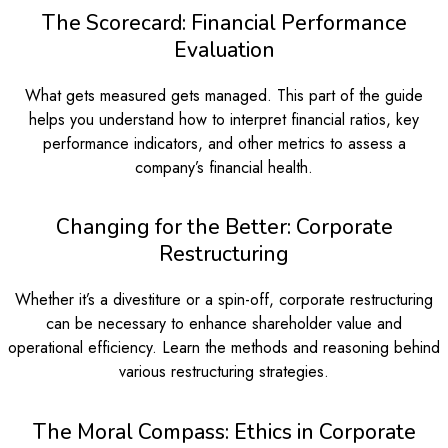
The Scorecard: Financial Performance
Evaluation
What gets measured gets managed. This part of the guide
helps you understand how to interpret financial ratios, key
performance indicators, and other metrics to assess a
company’s financial health.
Changing for the Better: Corporate
Restructuring
Whether it’s a divestiture or a spin-off, corporate restructuring
can be necessary to enhance shareholder value and
operational efficiency. Learn the methods and reasoning behind
various restructuring strategies.
The Moral Compass: Ethics in Corporate