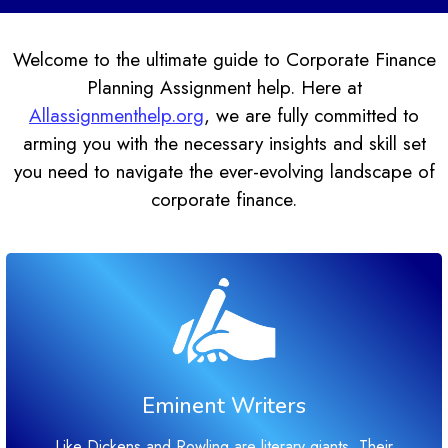
Welcome to the ultimate guide to Corporate Finance
Planning Assignment help. Here at
Allassignmenthelp.org
, we are fully committed to
arming you with the necessary insights and skill set
you need to navigate the ever-evolving landscape of
corporate finance.
Eminent Writers
Like Dickens and Rowling are literary giants. Their