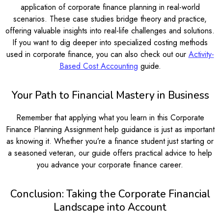
application of corporate finance planning in real-world
scenarios. These case studies bridge theory and practice,
offering valuable insights into real-life challenges and solutions.
If you want to dig deeper into specialized costing methods
used in corporate finance, you can also check out our
Activity-
Based Cost Accounting
guide.
Your Path to Financial Mastery in Business
Remember that applying what you learn in this Corporate
Finance Planning Assignment help guidance is just as important
as knowing it. Whether you’re a finance student just starting or
a seasoned veteran, our guide offers practical advice to help
you advance your corporate finance career.
Conclusion: Taking the Corporate Financial
Landscape into Account