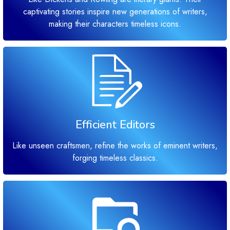
captivating stories inspire new generations of writers,
making their characters timeless icons.
Efficient Editors
Like unseen craftsmen, refine the works of eminent writers,
forging timeless classics.