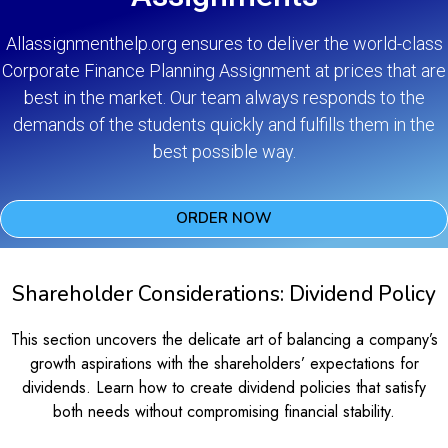
Allassignmenthelp.org ensures to deliver the world-class
Corporate Finance Planning Assignment at prices that are
best in the market. Our team always responds to the
demands of the students quickly and fulfills them in the
best possible way.
ORDER NOW
Shareholder Considerations: Dividend Policy
This section uncovers the delicate art of balancing a company’s
growth aspirations with the shareholders’ expectations for
dividends. Learn how to create dividend policies that satisfy
both needs without compromising financial stability.