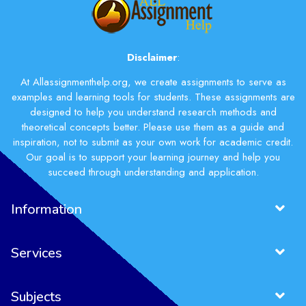
Disclaimer
:
At Allassignmenthelp.org, we create assignments to serve as
examples and learning tools for students. These assignments are
designed to help you understand research methods and
theoretical concepts better. Please use them as a guide and
inspiration, not to submit as your own work for academic credit.
Our goal is to support your learning journey and help you
succeed through understanding and application.
Information
Services
Subjects