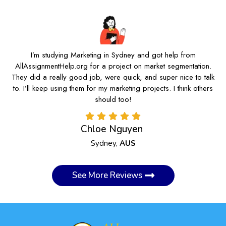
I’m studying Marketing in Sydney and got help from
AllAssignmentHelp.org for a project on market segmentation.
They did a really good job, were quick, and super nice to talk
to. I’ll keep using them for my marketing projects. I think others
should too!
Chloe Nguyen
Sydney,
AUS
See More Reviews