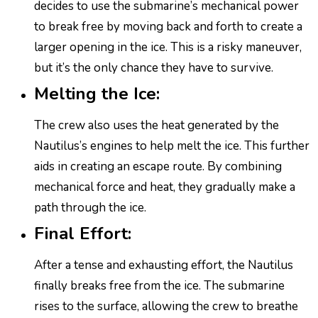
decides to use the submarine’s mechanical power
to break free by moving back and forth to create a
larger opening in the ice. This is a risky maneuver,
but it’s the only chance they have to survive.
Melting the Ice:
The crew also uses the heat generated by the
Nautilus’s engines to help melt the ice. This further
aids in creating an escape route. By combining
mechanical force and heat, they gradually make a
path through the ice.
Final Effort:
After a tense and exhausting effort, the Nautilus
finally breaks free from the ice. The submarine
rises to the surface, allowing the crew to breathe