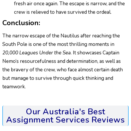
fresh air once again. The escape is narrow, and the
crew is relieved to have survived the ordeal.
Conclusion:
The narrow escape of the Nautilus after reaching the
South Pole is one of the most thrilling moments in
20,000 Leagues Under the Sea
. It showcases Captain
Nemo’s resourcefulness and determination, as well as
the bravery of the crew, who face almost certain death
but manage to survive through quick thinking and
teamwork.
Our Australia's Best
Assignment Services Reviews