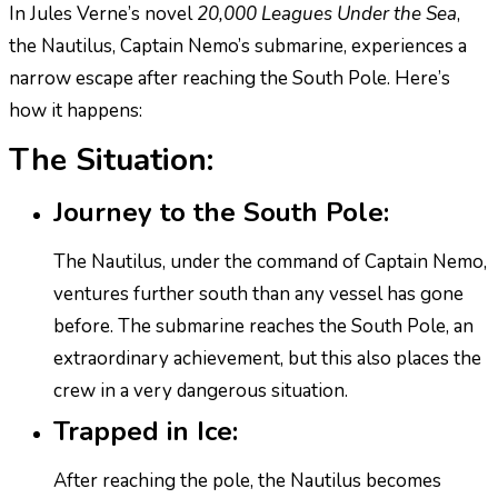
In Jules Verne’s novel
20,000 Leagues Under the Sea
,
the Nautilus, Captain Nemo’s submarine, experiences a
narrow escape after reaching the South Pole. Here’s
how it happens:
The Situation:
Journey to the South Pole:
The Nautilus, under the command of Captain Nemo,
ventures further south than any vessel has gone
before. The submarine reaches the South Pole, an
extraordinary achievement, but this also places the
crew in a very dangerous situation.
Trapped in Ice:
After reaching the pole, the Nautilus becomes