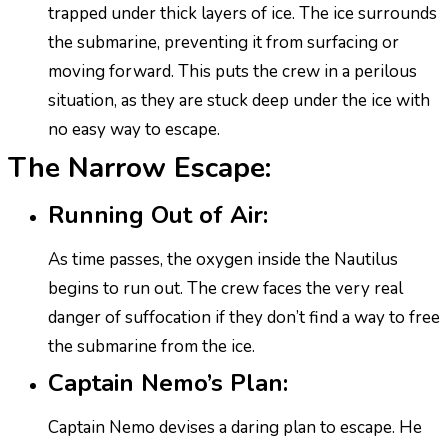
trapped under thick layers of ice. The ice surrounds
the submarine, preventing it from surfacing or
moving forward. This puts the crew in a perilous
situation, as they are stuck deep under the ice with
no easy way to escape.
The Narrow Escape:
Running Out of Air:
As time passes, the oxygen inside the Nautilus
begins to run out. The crew faces the very real
danger of suffocation if they don’t find a way to free
the submarine from the ice.
Captain Nemo’s Plan:
Captain Nemo devises a daring plan to escape. He