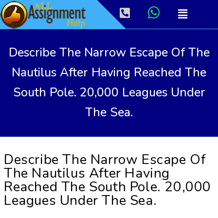
Describe The Narrow Escape Of The
Nautilus After Having Reached The
South Pole. 20,000 Leagues Under
The Sea.
Describe The Narrow Escape Of
The Nautilus After Having
Reached The South Pole. 20,000
Leagues Under The Sea.