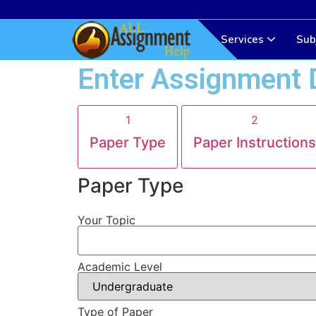
Services
Sub
Enter Assignment 
1
2
Paper Type
Paper Instructions
Paper Type
Your Topic
Academic Level
Type of Paper