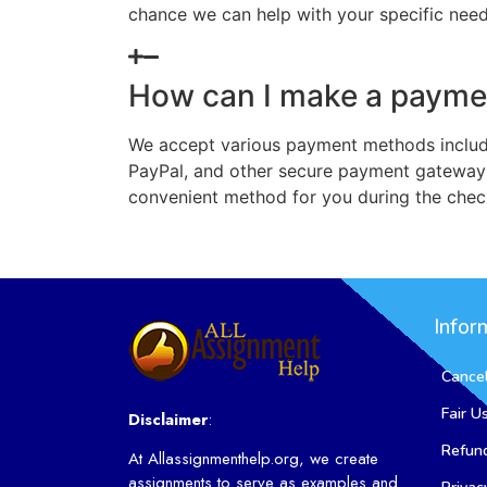
chance we can help with your specific need
How can I make a payme
We accept various payment methods includi
PayPal, and other secure payment gateway
convenient method for you during the chec
Infor
Cancel
Fair U
Disclaimer
:
Refund
At Allassignmenthelp.org, we create
assignments to serve as examples and