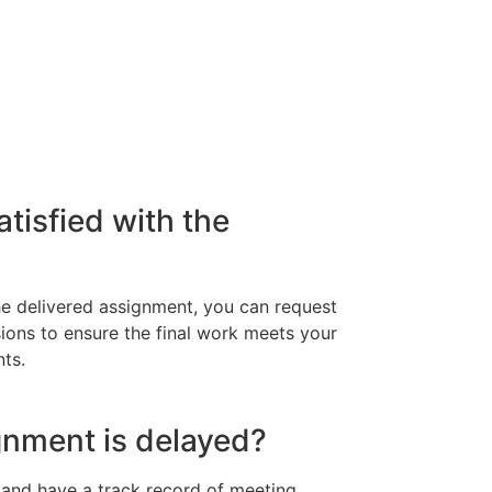
atisfied with the
 the delivered assignment, you can request
isions to ensure the final work meets your
ts.
gnment is delayed?
y and have a track record of meeting