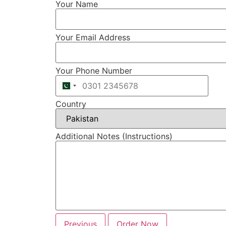
Your Name
Your Email Address
Your Phone Number
Country
Additional Notes (Instructions)
Previous
Order Now