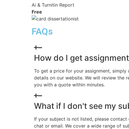
Ai & Turnitin Report
Free
FAQs
How do I get assignment
To get a price for your assignment, simply
details on our website. We will review the 
you with a quote within minutes.
What if I don't see my sub
If your subject is not listed, please contact
chat or email. We cover a wide range of sub