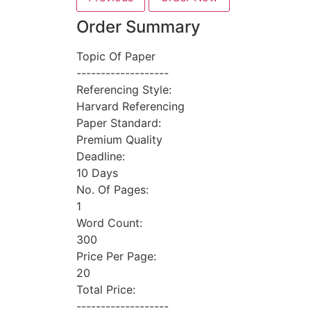
Order Summary
Topic Of Paper
-------------------
Referencing Style:
Harvard Referencing
Paper Standard:
Premium Quality
Deadline:
10 Days
No. Of Pages:
1
Word Count:
300
Price Per Page:
20
Total Price:
-------------------