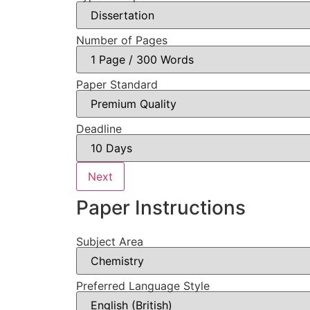
Number of Pages
Paper Standard
Deadline
Next
Paper Instructions
Subject Area
Preferred Language Style