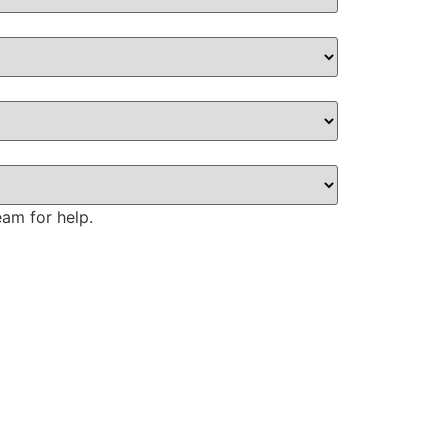
eam for help.