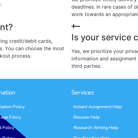
.
deadlines. In rare cases of
work towards an appropriate 
nt?
Is your service 
ng credit/debit cards,
s. You can choose the most
Yes, we prioritize your priva
kout process.
information and assignment 
third parties.
mation
Services
lation Policy
Instant Assignment Help
sage Policy
Resume Help
 Policy
Research Writing Help