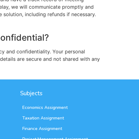
 delay, we will communicate promptly and
solution, including refunds if necessary.
confidential?
cy and confidentiality. Your personal
details are secure and not shared with any
Subjects
Economics Assignment
Taxation Assignment
Finance Assignment