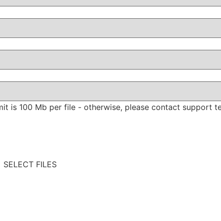
limit is 100 Mb per file - otherwise, please contact support t
SELECT FILES