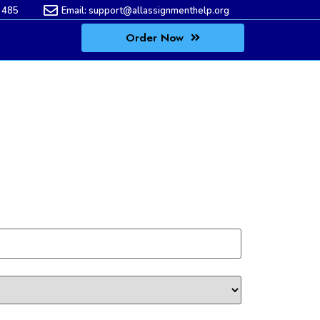
 485
Email:
support@allassignmenthelp.org
Order Now