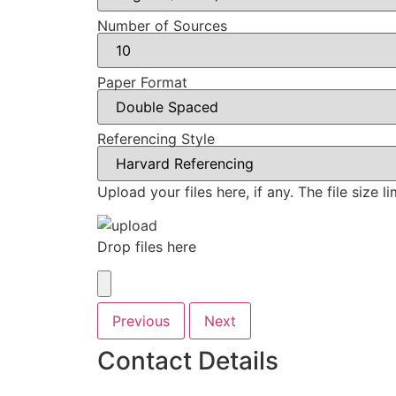
Number of Sources
Paper Format
Referencing Style
Upload your files here, if any. The file size 
Drop files here
Previous
Next
Contact Details