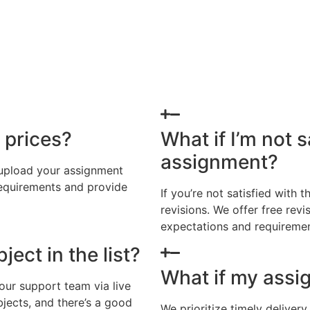
 prices?
What if I’m not s
assignment?
 upload your assignment
requirements and provide
If you’re not satisfied with
revisions. We offer free rev
expectations and requiremen
ject in the list?
What if my assi
 our support team via live
jects, and there’s a good
We prioritize timely deliver