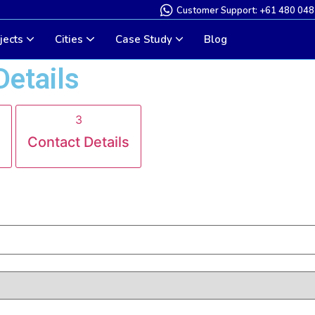
Customer Support: +61 480 048
jects
Cities
Case Study
Blog
Details
3
Contact Details