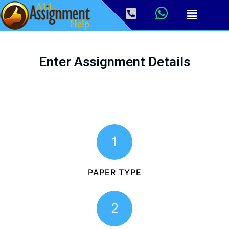
Enter Assignment Details
1
PAPER TYPE
2