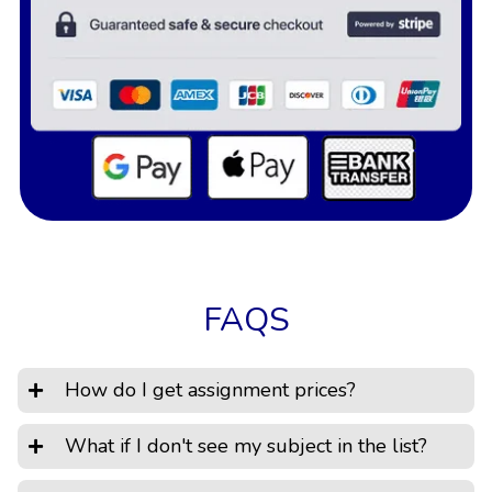
FAQS
How do I get assignment prices?
What if I don't see my subject in the list?