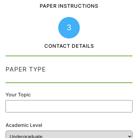
PAPER INSTRUCTIONS
3
CONTACT DETAILS
PAPER TYPE
Your Topic
Academic Level