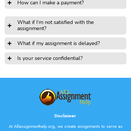
How can I make a payment?
What if I’m not satisfied with the
assignment?
What if my assignment is delayed?
Is your service confidential?
Disclaimer
:
At Allassignmenthelp.org, we create assignments to serve as