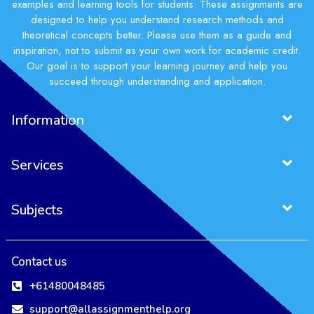
examples and learning tools for students. These assignments are
designed to help you understand research methods and
theoretical concepts better. Please use them as a guide and
inspiration, not to submit as your own work for academic credit.
Our goal is to support your learning journey and help you
succeed through understanding and application.
Information
Services
Subjects
Contact us
+61480048485
support@allassignmenthelp.org