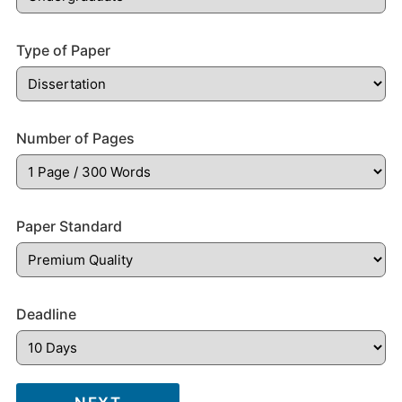
Type of Paper
Number of Pages
Paper Standard
Deadline