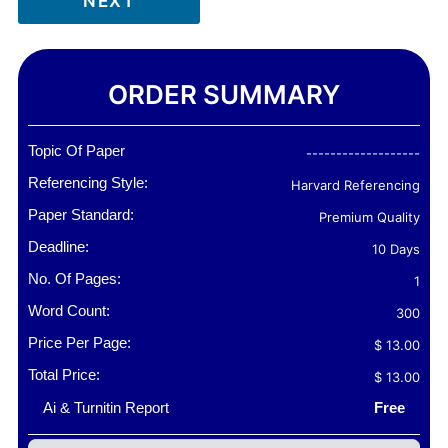
NEXT
ORDER SUMMARY
Topic Of Paper
-------------------
Referencing Style:
Harvard Referencing
Paper Standard:
Premium Quality
Deadline:
10 Days
No. Of Pages:
1
Word Count:
300
Price Per Page:
$ 13.00
Total Price:
$ 13.00
Ai & Turnitin Report
Free