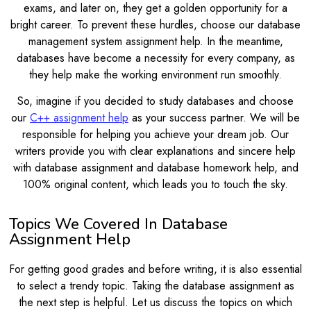
exams, and later on, they get a golden opportunity for a
bright career. To prevent these hurdles, choose our database
management system assignment help. In the meantime,
databases have become a necessity for every company, as
they help make the working environment run smoothly.
So, imagine if you decided to study databases and choose
our
C++ assignment help
as your success partner. We will be
responsible for helping you achieve your dream job. Our
writers provide you with clear explanations and sincere help
with database assignment and database homework help, and
100% original content, which leads you to touch the sky.
Topics We Covered In Database
Assignment Help
For getting good grades and before writing, it is also essential
to select a trendy topic. Taking the database assignment as
the next step is helpful. Let us discuss the topics on which