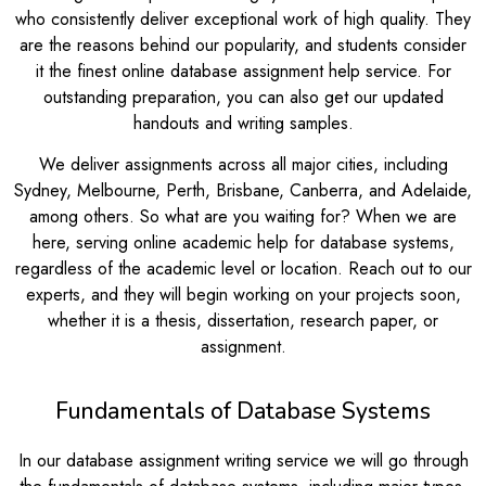
who consistently deliver exceptional work of high quality. They
are the reasons behind our popularity, and students consider
it the finest online database assignment help service. For
outstanding preparation, you can also get our updated
handouts and writing samples.
We deliver assignments across all major cities, including
Sydney, Melbourne, Perth, Brisbane, Canberra, and Adelaide,
among others. So what are you waiting for? When we are
here, serving online academic help for database systems,
regardless of the academic level or location. Reach out to our
experts, and they will begin working on your projects soon,
whether it is a thesis, dissertation, research paper, or
assignment.
Fundamentals of Database Systems
In our database assignment writing service we will go through