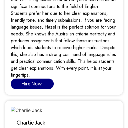
significant contributions to the field of English.
Students prefer her due to her clear explanations,
friendly tone, and timely submissions. If you are facing
language issues, Hazel is the perfect solution for your
needs. She knows the Australian criteria perfectly and
produces assignments that follow those instructions,
which leads students to receive higher marks. Despite
this, she also has a strong command of language rules
and practical communication skills. This helps students
get clear explanations. With every point, it is at your
fingertips.
Hire Now
Charlie Jack