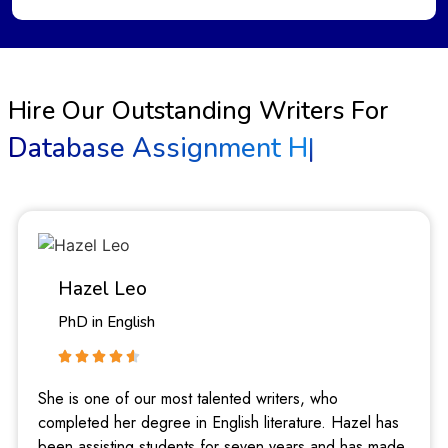
Hire Our Outstanding Writers For
Database Assignment Help
|
Hazel Leo
PhD in English
She is one of our most talented writers, who
completed her degree in English literature. Hazel has
been assisting students for seven years and has made