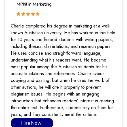
MPhil in Marketing
Charlie completed his degree in marketing at a well-
known Australian university. He has worked in this field
for 10 years and helped students with writing papers,
including theses, dissertations, and research papers.
He uses concise and straightforward language,
understanding what his readers want. He became
most popular among the Australian students for his
accurate citations and references. Charlie avoids
copying and pasting, but when he uses the work of
other authors, he will cite it properly to prevent
plagiarism issues. He begins with an engaging
introduction that enhances readers’ interest in reading
the entire text. Furthermore, students rely on them for
years, and they consistently meet the criteria.
Hire Now