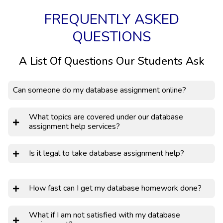
FREQUENTLY ASKED
QUESTIONS
A List Of Questions Our Students Ask
Can someone do my database assignment online?
What topics are covered under our database
assignment help services?
Is it legal to take database assignment help?
How fast can I get my database homework done?
What if I am not satisfied with my database