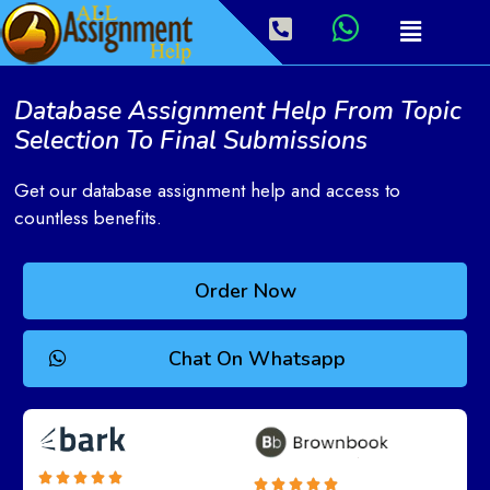
Database Assignment Help From Topic
Selection To Final Submissions
Get our database assignment help and access to
countless benefits.
Order Now
Chat On Whatsapp