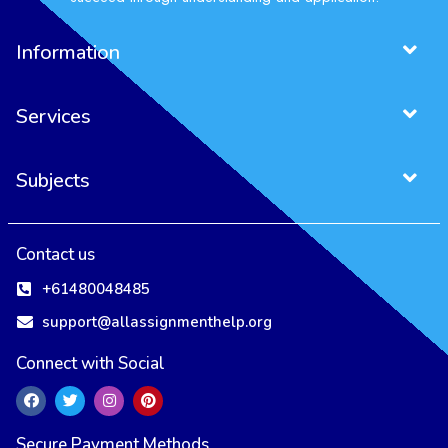
Information
Services
Subjects
Contact us
+61480048485
support@allassignmenthelp.org
Connect with Social
Secure Payment Methods