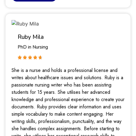
Ruby Mila
PhD in Nursing
She is a nurse and holds a professional license and
writes about healthcare issues and solutions. Ruby is a
passionate nursing writer who has been assisting
students for 15 years. She utilises her advanced
knowledge and professional experience to create your
documents. Ruby provides clear information and uses
simple vocabulary to make content engaging. Her
writing skills, professionalism, punctuality, and the way
she handles complex assignments. Before starting to
write, she utilises her exceptional research skills to