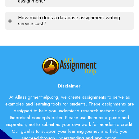
assignment?
How much does a database assignment writing
service cost?
Disclaimer
:
At Allassignmenthelp.org, we create assignments to serve as
examples and learning tools for students. These assignments are
designed to help you understand research methods and
theoretical concepts better. Please use them as a guide and
inspiration, not to submit as your own work for academic credit.
Our goal is to support your learning journey and help you
succeed through understanding and application.