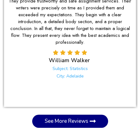
They provide trustworthy and safe assignment services. Their
writers were precisely on time as I provided them and
exceeded my expectations. They begin with a clear
introduction, a detailed body section, and a proper
conclusion. In all that, they never forget to maintain a logical
flow. They present every idea with the best academics and
professionally.
William Walker
Subject: Statistics
City: Adelaide
See More Reviews