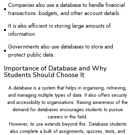
Companies also use a database to handle financial
transactions. budgets, and other account details.
It is also efficient in storing large amounts of
information.
Governments also use databases to store and
protect public data.
Importance of Database and Why
Students Should Choose It
A database is a system that helps in organising, retrieving,
and managing multiple types of data. It also offers security
and accessibility to organisations. Raising awareness of the
demand for databases encourages students to pursue
careers in this field.
However, its use extends beyond this. Database students
also complete a bulk of assignments, quizzes, tests, and