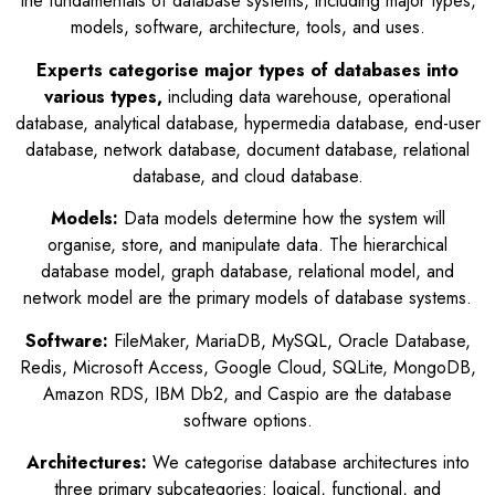
the fundamentals of database systems, including major types,
models, software, architecture, tools, and uses.
Experts categorise major types of databases into
various types,
including data warehouse, operational
database, analytical database, hypermedia database, end-user
database, network database, document database, relational
database, and cloud database.
Models:
Data models determine how the system will
organise, store, and manipulate data. The hierarchical
database model, graph database, relational model, and
network model are the primary models of database systems.
Software:
FileMaker, MariaDB, MySQL, Oracle Database,
Redis, Microsoft Access, Google Cloud, SQLite, MongoDB,
Amazon RDS, IBM Db2, and Caspio are the database
software options.
Architectures:
We categorise database architectures into
three primary subcategories: logical, functional, and