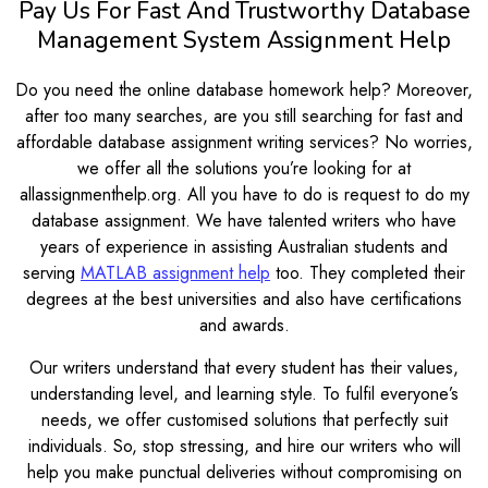
Pay Us For Fast And Trustworthy Database
Management System Assignment Help
Do you need the online database homework help? Moreover,
after too many searches, are you still searching for fast and
affordable database assignment writing services? No worries,
we offer all the solutions you’re looking for at
allassignmenthelp.org. All you have to do is request to do my
database assignment. We have talented writers who have
years of experience in assisting Australian students and
serving
MATLAB assignment help
too. They completed their
degrees at the best universities and also have certifications
and awards.
Our writers understand that every student has their values,
understanding level, and learning style. To fulfil everyone’s
needs, we offer customised solutions that perfectly suit
individuals. So, stop stressing, and hire our writers who will
help you make punctual deliveries without compromising on