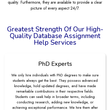
quality. Furthermore, they are available to provide a clear
picture of every aspect 24/7.
Greatest Strength Of Our High-
Quality Database Assignment
Help Services
PhD Experts
We only hire individuals with PhD degrees to make sure
students always get the best. They possess advanced
knowledge, hold updated degrees, and have made
remarkable contributions in their respective fields.
Students can seek help in broader terms, including
conducting research, adding new knowledge, or
achieving exceptional performance. We hire them after