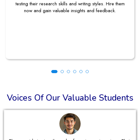
testing their research skills and writing styles. Hire them
now and gain valuable insights and feedback.
Voices Of Our Valuable Students