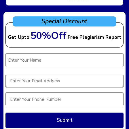
Special Discount
50%Off
Get Upto
Free Plagiarism Report