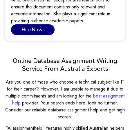
ensure the document contains only relevant and
accurate information. She plays a significant role in
providing authentic academic papers.
Hire Now
Online Database Assignment Writing
Service From Australia Experts
Are you one of those who choose a technical subject like IT
for their career? However, I am unable to manage it due to
multiple commitments and am looking for the
best assignment
help
provider. Your search ends here; look no further.
Consider our reliable database assignment help and get high
scores.
“Allassignmenthelp” features highly skilled Australian helpers