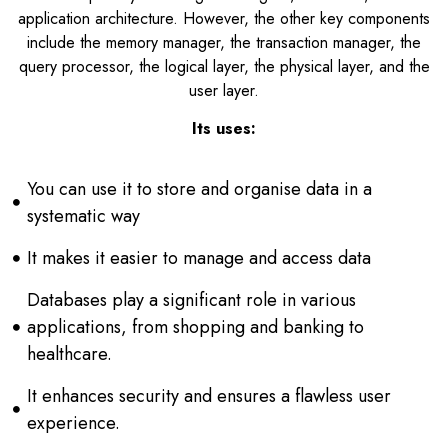
application architecture. However, the other key components
include the memory manager, the transaction manager, the
query processor, the logical layer, the physical layer, and the
user layer.
Its uses:
You can use it to store and organise data in a
systematic way
It makes it easier to manage and access data
Databases play a significant role in various
applications, from shopping and banking to
healthcare.
It enhances security and ensures a flawless user
experience.