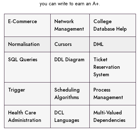
you can write to earn an A+.
E-Commerce
Network
College
Management
Database Help
Normalisation
Cursors
DML
SQL Queries
DDL Diagram
Ticket
Reservation
System
Trigger
Scheduling
Process
Algorithms
Management
Health Care
DCL
Multi-Valued
Administration
Languages
Dependencies