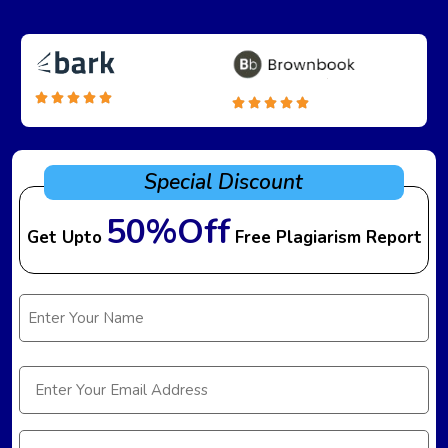
Special Discount
50%Off
Get Upto
Free Plagiarism Report