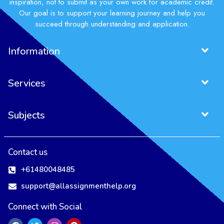
inspiration, not to submit as your own work for academic credit.
Our goal is to support your learning journey and help you
succeed through understanding and application.
Information
Services
Subjects
Contact us
+61480048485
support@allassignmenthelp.org
Connect with Social