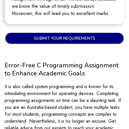
we know the value of timely submission.
Moreover, this will lead you to excellent marks.
SUBMIT YOUR REQUIREMENTS
Error-Free C Programming Assignment
to Enhance Academic Goals
It is also called system programming and is known for its
intimidating environment for operating devices. Completing
programming assignments on time can be a daunting task. If
you are an Australia-based student, you have multiple tasks.
For most students, programming concepts are complex to
understand. Nevertheless, it is no longer an excuse. Get
reliable advice from our experts to reach your academic