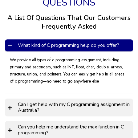
QUESTIONS
Common Errors Students Make While
A List Of Questions That Our Customers
Doing C Programming
Frequently Asked
Errors can make your assignment quality low. That is why
What kind of C programming help do you offer?
finding and correcting errors is considered an important step.
Students make many types of errors while writing, such as
We provide all types of c programming assignment, including
syntax, semantics, layout, tone, style, spelling, vocabulary, or
primary and secondary, such as INT, float, char, double, arrays,
tenses. They occur when students do not use language rules
structure, union, and pointers. You can easily get help in all areas
properly, such as missing brackets, colons, semicolons, or
of c programming—no need to go anywhere else.
punctuation. It said C programming a modern approach and
Suppose you are not good at proofreading or finding an
error. Then, get your Assignment from us because we offer
Can I get help with my C programming assignment in
unlimited complimentary revisions for our clients.
Australia?
Can you help me understand the max function in C
programming?