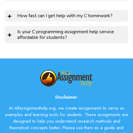
How fast can I get help with my C homework?
Is your C programming assignment help service
affordable for students?
Disclaimer
:
At Allassignmenthelp.org, we create assignments to serve as
examples and learning tools for students. These assignments are
designed to help you understand research methods and
theoretical concepts better. Please use them as a guide and