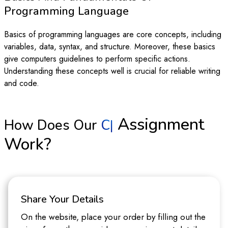
Programming Language
Basics of programming languages are core concepts, including
variables, data, syntax, and structure. Moreover, these basics
give computers guidelines to perform specific actions.
Understanding these concepts well is crucial for reliable writing
and code.
Assignment
How Does Our
|
Work?
Share Your Details
On the website, place your order by filling out the