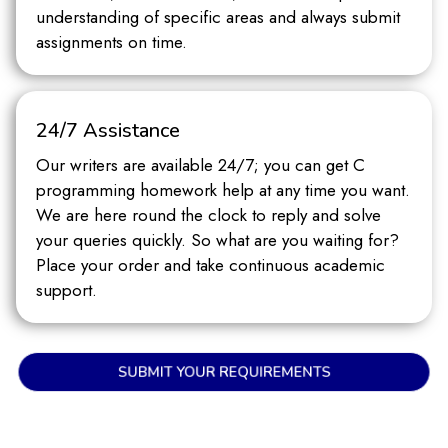
understanding of specific areas and always submit
assignments on time.
24/7 Assistance
Our writers are available 24/7; you can get C
programming homework help at any time you want.
We are here round the clock to reply and solve
your queries quickly. So what are you waiting for?
Place your order and take continuous academic
support.
SUBMIT YOUR REQUIREMENTS