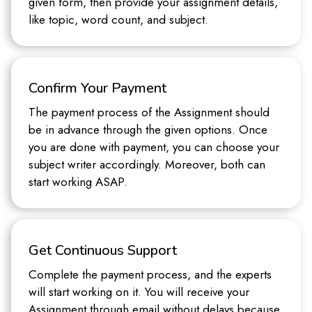
given form, then provide your assignment details,
like topic, word count, and subject.
Confirm Your Payment
The payment process of the Assignment should
be in advance through the given options. Once
you are done with payment, you can choose your
subject writer accordingly. Moreover, both can
start working ASAP.
Get Continuous Support
Complete the payment process, and the experts
will start working on it. You will receive your
Assignment through email without delays because