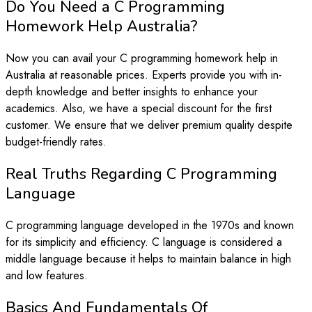
Do You Need a C Programming
Homework Help Australia?
Now you can avail your C programming homework help in
Australia at reasonable prices. Experts provide you with in-
depth knowledge and better insights to enhance your
academics. Also, we have a special discount for the first
customer. We ensure that we deliver premium quality despite
budget-friendly rates.
Real Truths Regarding C Programming
Language
C programming language developed in the 1970s and known
for its simplicity and efficiency. C language is considered a
middle language because it helps to maintain balance in high
and low features.
Basics And Fundamentals Of