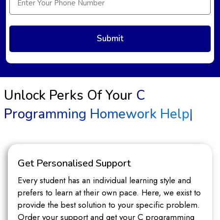
Unlock Perks Of Your
C
Programming Homework Help
|
Get Personalised Support
Every student has an individual learning style and
prefers to learn at their own pace. Here, we exist to
provide the best solution to your specific problem.
Order your support and get your C programming