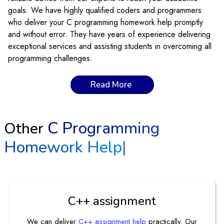
goals. We have highly qualified coders and programmers
who deliver your C programming homework help promptly
and without error. They have years of experience delivering
exceptional services and assisting students in overcoming all
programming challenges.
Why Is The C Programming Language
Read More
Becoming So Important?
It is important because of its simplicity, efficiency, portability,
C Programming
Other
and potential to interact with hardware. Moreover, it is ideal
Homework Help
|
for multiple applications such as operating systems,
embedded systems, and computing. One of the reasons for
its popularity is the development of other coding languages.
C programming develops writing systems, coding, games,
complex graphics, building key concepts, and promoting
C++ assignment
network applications. The language is fast and easy to use
on any device. C is a foundational language, so you can
We can deliver
C++ assignment help
practically. Our