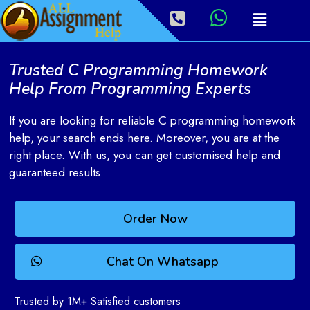
Trusted C Programming Homework
Help From Programming Experts
If you are looking for reliable C programming homework
help, your search ends here. Moreover, you are at the
right place. With us, you can get customised help and
guaranteed results.
Order Now
Chat On Whatsapp
Trusted by 1M+ Satisfied customers