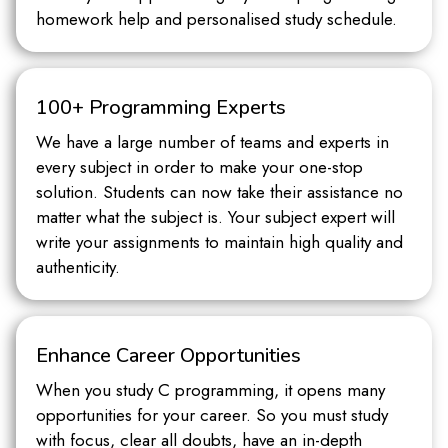
homework help and personalised study schedule.
100+ Programming Experts
We have a large number of teams and experts in
every subject in order to make your one-stop
solution. Students can now take their assistance no
matter what the subject is. Your subject expert will
write your assignments to maintain high quality and
authenticity.
Enhance Career Opportunities
When you study C programming, it opens many
opportunities for your career. So you must study
with focus, clear all doubts, have an in-depth