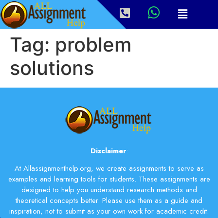
Tag:
problem
solutions
Disclaimer
:
At Allassignmenthelp.org, we create assignments to serve as
examples and learning tools for students. These assignments are
designed to help you understand research methods and
theoretical concepts better. Please use them as a guide and
inspiration, not to submit as your own work for academic credit.