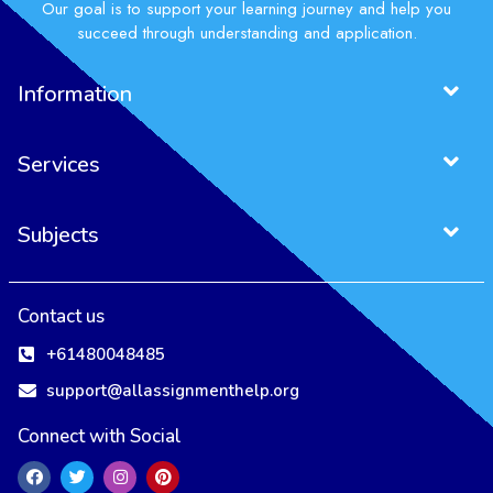
Our goal is to support your learning journey and help you
succeed through understanding and application.
Information
Services
Subjects
Contact us
+61480048485
support@allassignmenthelp.org
Connect with Social