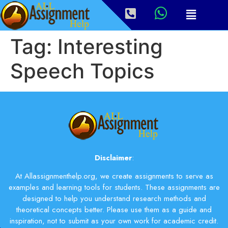
Tag:
Interesting
Speech Topics
Disclaimer
:
At Allassignmenthelp.org, we create assignments to serve as
examples and learning tools for students. These assignments are
designed to help you understand research methods and
theoretical concepts better. Please use them as a guide and
inspiration, not to submit as your own work for academic credit.