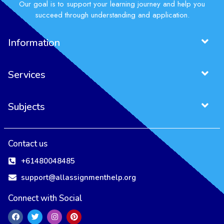
Our goal is to support your learning journey and help you
succeed through understanding and application.
Information
Services
Subjects
Contact us
+61480048485
support@allassignmenthelp.org
Connect with Social