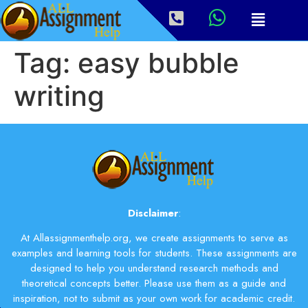
Tag:
easy bubble
writing
Disclaimer
:
At Allassignmenthelp.org, we create assignments to serve as
examples and learning tools for students. These assignments are
designed to help you understand research methods and
theoretical concepts better. Please use them as a guide and
inspiration, not to submit as your own work for academic credit.