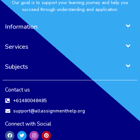
Our goal is to support your learning journey and help you
succeed through understanding and application.
Information
Services
Subjects
Contact us
+61480048485
support@allassignmenthelp.org
Connect with Social