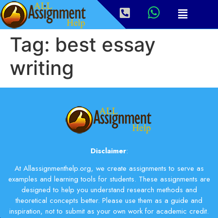
Tag:
best essay
writing
Disclaimer
:
At Allassignmenthelp.org, we create assignments to serve as
examples and learning tools for students. These assignments are
designed to help you understand research methods and
theoretical concepts better. Please use them as a guide and
inspiration, not to submit as your own work for academic credit.