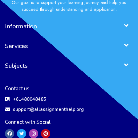
Our goal is to support your learning journey and help you
succeed through understanding and application.
Information
Services
Subjects
Contact us
+61480048485
support@allassignmenthelp.org
Connect with Social