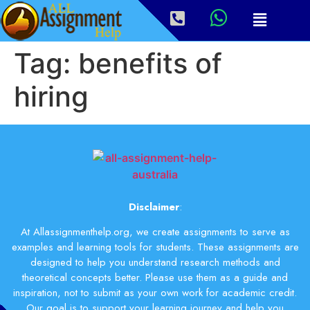
Tag:
benefits of
hiring
Disclaimer
:
At Allassignmenthelp.org, we create assignments to serve as
examples and learning tools for students. These assignments are
designed to help you understand research methods and
theoretical concepts better. Please use them as a guide and
inspiration, not to submit as your own work for academic credit.
Our goal is to support your learning journey and help you