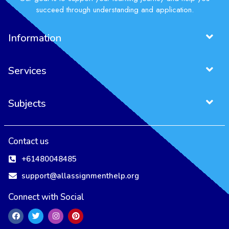
succeed through understanding and application.
Information
Services
Subjects
Project Management Assignment
Entrepreneurship Assignment
Contact us
+61480048485
support@allassignmenthelp.org
Connect with Social