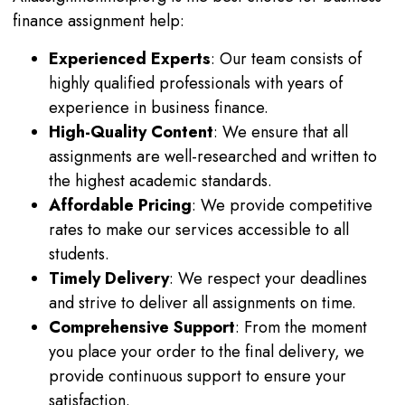
finance assignment help:
Experienced Experts
: Our team consists of
highly qualified professionals with years of
experience in business finance.
High-Quality Content
: We ensure that all
assignments are well-researched and written to
the highest academic standards.
Affordable Pricing
: We provide competitive
rates to make our services accessible to all
students.
Timely Delivery
: We respect your deadlines
and strive to deliver all assignments on time.
Comprehensive Support
: From the moment
you place your order to the final delivery, we
provide continuous support to ensure your
satisfaction.