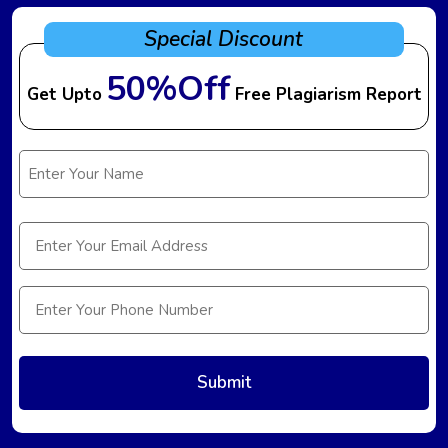
Special Discount
50%Off
Get Upto
Free Plagiarism Report