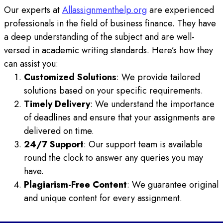
Our experts at
Allassignmenthelp.org
are experienced
professionals in the field of business finance. They have
a deep understanding of the subject and are well-
versed in academic writing standards. Here’s how they
can assist you:
Customized Solutions
: We provide tailored
solutions based on your specific requirements.
Timely Delivery
: We understand the importance
of deadlines and ensure that your assignments are
delivered on time.
24/7 Support
: Our support team is available
round the clock to answer any queries you may
have.
Plagiarism-Free Content
: We guarantee original
and unique content for every assignment.