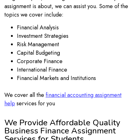
assignment is about, we can assist you. Some of the
topics we cover include:
Financial Analysis
Investment Strategies
Risk Management
Capital Budgeting
Corporate Finance
International Finance
Financial Markets and Institutions
We cover all the
financial accounting assignment
help
services for you
We Provide Affordable Quality
Business Finance Assignment
Services for Students