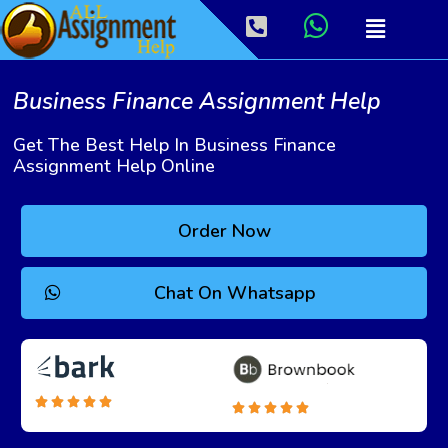
Business Finance Assignment Help
Get The Best Help In Business Finance
Assignment Help Online
Order Now
Chat On Whatsapp