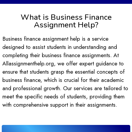
What is Business Finance
Assignment Help?
Business finance assignment help is a service
designed to assist students in understanding and
completing their business finance assignments. At
Allassignmenthelp.org, we offer expert guidance to
ensure that students grasp the essential concepts of
business finance, which is crucial for their academic
and professional growth. Our services are tailored to
meet the specific needs of students, providing them
with comprehensive support in their assignments.