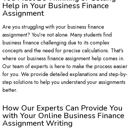
Help in Your Business Finance
Assignment
Are you struggling with your business finance
assignment? You’re not alone. Many students find
business finance challenging due to its complex
concepts and the need for precise calculations. That’s
where our business finance assignment help comes in.
Our team of experts is here to make the process easier
for you. We provide detailed explanations and step-by-
step solutions to help you understand your assignments
better.
How Our Experts Can Provide You
with Your Online Business Finance
Assignment Writing