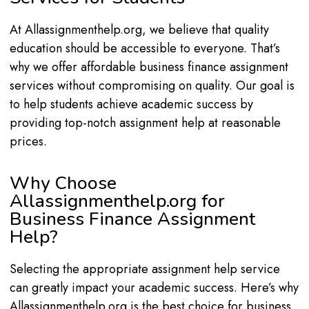
At Allassignmenthelp.org, we believe that quality
education should be accessible to everyone. That’s
why we offer affordable business finance assignment
services without compromising on quality. Our goal is
to help students achieve academic success by
providing top-notch assignment help at reasonable
prices.
Why Choose
Allassignmenthelp.org for
Business Finance Assignment
Help?
Selecting the appropriate assignment help service
can greatly impact your academic success. Here’s why
Allassignmenthelp.org is the best choice for business