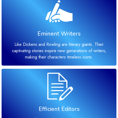
Eminent Writers
Like Dickens and Rowling are literary giants. Their
captivating stories inspire new generations of writers,
making their characters timeless icons.
Efficient Editors