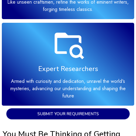
Like unseen craftsmen, refine the works of eminent writers,
forging timeless classics.
Expert Researchers
Armed with curiosity and dedication, unravel the world's
mysteries, advancing our understanding and shaping the
future
SUBMIT YOUR REQUIREMENTS
You Must Be Thinking of Getting