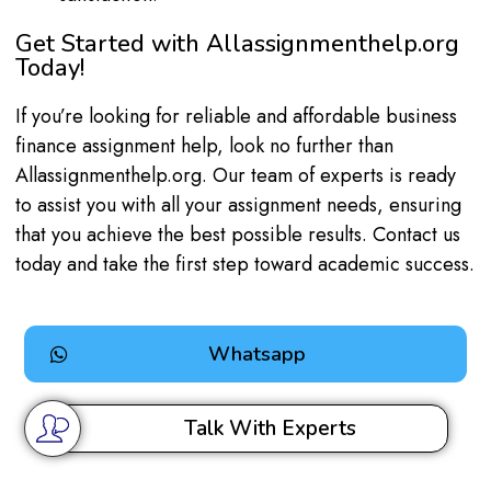
Get Started with Allassignmenthelp.org
Today!
If you’re looking for reliable and affordable business
finance assignment help, look no further than
Allassignmenthelp.org. Our team of experts is ready
to assist you with all your assignment needs, ensuring
that you achieve the best possible results. Contact us
today and take the first step toward academic success.
Whatsapp
Talk With Experts