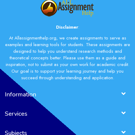
Disclaimer
:
At Allassignmenthelp.org, we create assignments to serve as
examples and learning tools for students. These assignments are
designed to help you understand research methods and
theoretical concepts better. Please use them as a guide and
inspiration, not to submit as your own work for academic credit.
Our goal is to support your learning journey and help you
succeed through understanding and application.
Information
Services
Subjects