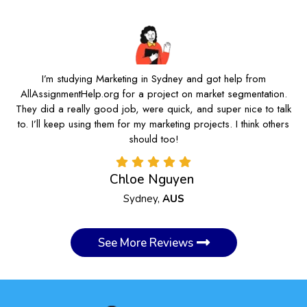
I’m studying Marketing in Sydney and got help from
AllAssignmentHelp.org for a project on market segmentation.
They did a really good job, were quick, and super nice to talk
to. I’ll keep using them for my marketing projects. I think others
should too!
Chloe Nguyen
Sydney,
AUS
See More Reviews