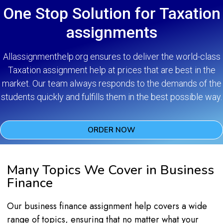
One Stop Solution for Taxation
assignments
Allassignmenthelp.org ensures to deliver the world-class
Taxation assignment help at prices that are best in the
market. Our team always responds to the demands of the
students quickly and fulfills them in the best possible way.
ORDER NOW
Many Topics We Cover in Business
Finance
Our business finance assignment help covers a wide
range of topics, ensuring that no matter what your